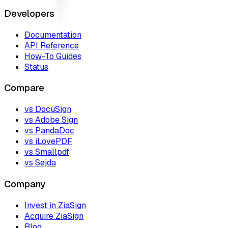
Developers
Documentation
API Reference
How-To Guides
Status
Compare
vs DocuSign
vs Adobe Sign
vs PandaDoc
vs iLovePDF
vs Smallpdf
vs Sejda
Company
Invest in ZiaSign
Acquire ZiaSign
Blog