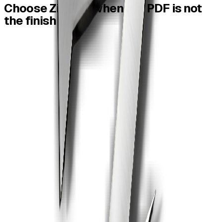
Choose
ZiaSign
when
the
PDF
is
not
the
finish
line.