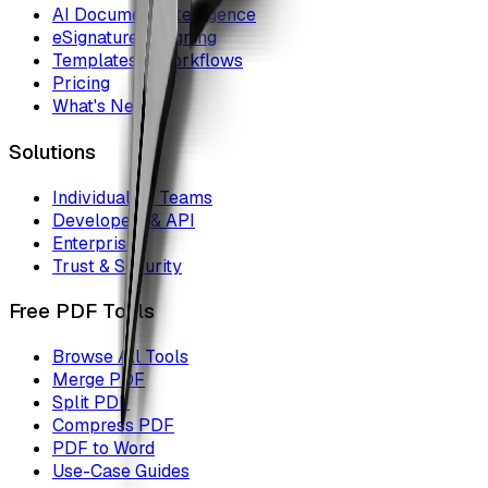
AI Document Intelligence
eSignature & Signing
Templates & Workflows
Pricing
What's New
Solutions
Individuals & Teams
Developers & API
Enterprise
Trust & Security
Free PDF Tools
Browse All Tools
Merge PDF
Split PDF
Compress PDF
PDF to Word
Use-Case Guides