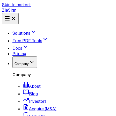
Skip to content
ZiaSign
Solutions
Free PDF Tools
Docs
Pricing
Company
Company
About
Blog
Investors
Acquire (M&A)