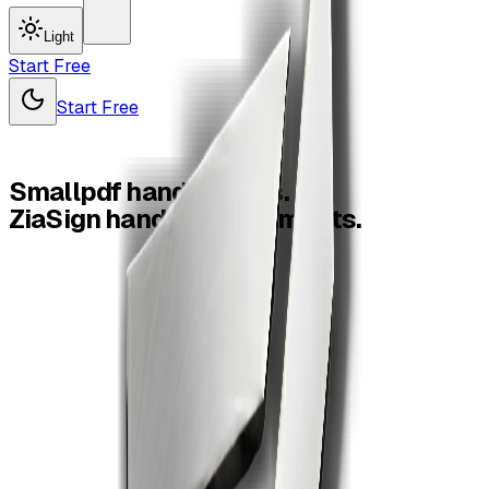
Light
Start Free
Start Free
Smallpdf
handles
files.
ZiaSign
handles
agreements.