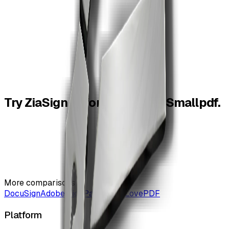
binding signature with ZiaSign.
Does ZiaSign add watermarks?
04
ZiaSign's free tools are designed for professional output
without forcing a watermark-led experience.
Try
ZiaSign
before
you
leave
Smallpdf.
More comparisons
DocuSign
Adobe Sign
PandaDoc
iLovePDF
Platform