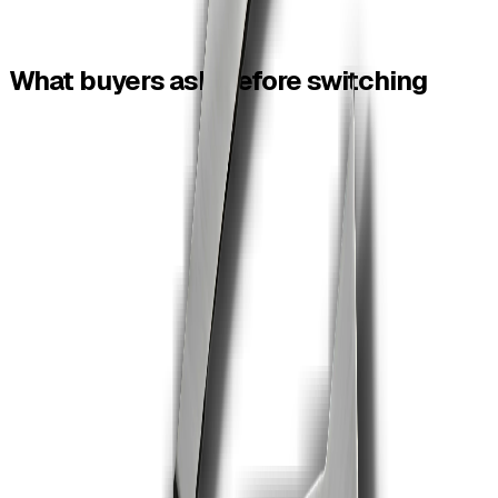
Free + pay-per-
Subscription/tool
Pricing
contract
limits
What
buyers
ask
before
switching
Is ZiaSign a Smallpdf alternative?
01
Yes for teams that want PDF tools plus contract signing,
automated reminders and audit trails.
Are ZiaSign PDF tools free?
02
Yes. ZiaSign offers free online PDF tools with no signup
for common tasks.
Can I sign a PDF after editing it?
03
Yes. Finish the file with a tool, then send it for legally