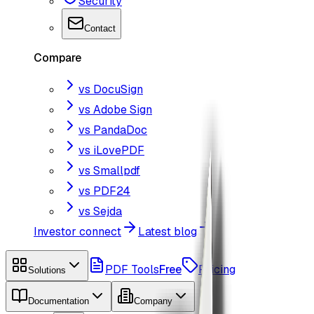
Security
Contact
Compare
vs DocuSign
vs Adobe Sign
vs PandaDoc
vs iLovePDF
vs Smallpdf
vs PDF24
vs Sejda
Investor connect
Latest blog
PDF Tools
Free
Pricing
Solutions
Documentation
Company