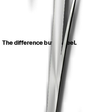
The
difference
buyers
feel.
Feature
ZiaSign
Smallpdf
Read
PDF tools
Free tools
Strong tools
eSignature
Integrated
Limited/not CLM
Not contract-
AI contracts
Included
native
Contract
Automatic
No
reminders
Audit trail
Court-ready
Tool output only