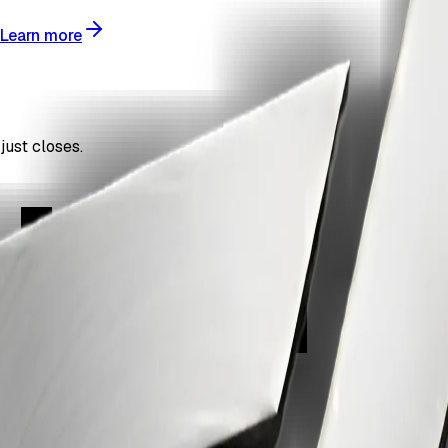
Learn more
just closes.
ign