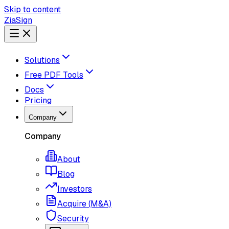
Skip to content
ZiaSign
Solutions
Free PDF Tools
Docs
Pricing
Company
Company
About
Blog
Investors
Acquire (M&A)
Security