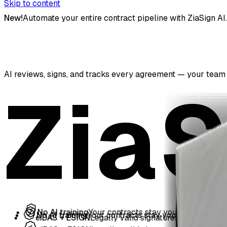
Skip to content
New!
Automate your entire contract pipeline with ZiaSign AI.
AI reviews, signs, and tracks every agreement — your team 
ZiaS
No AI training
Your contracts stay yours
No AI training
Your contracts stay yours
eIDAS + ESIGN
Legally valid signatures