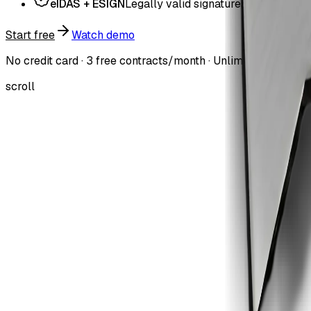
eIDAS + ESIGN
Legally valid signatures
Start free
Watch demo
No credit card · 3 free contracts/month · Unlimited users on 
scroll