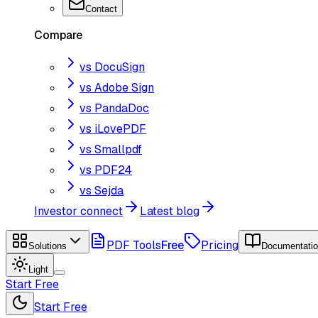
Contact
Compare
vs DocuSign
vs Adobe Sign
vs PandaDoc
vs iLovePDF
vs Smallpdf
vs PDF24
vs Sejda
Investor connect
Latest blog
PDF Tools
Free
Pricing
Solutions
Documentati
Light
Start Free
Start Free