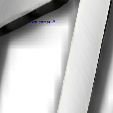
eligible plans
·
Trust center ↗