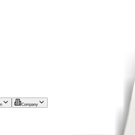
on
Company