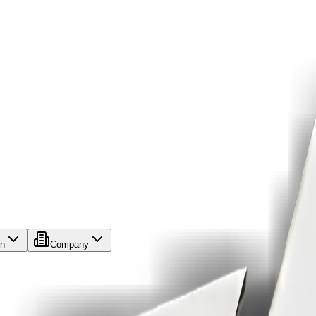
on
Company