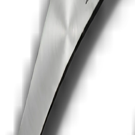
c
Read
ocs
nt tools
t
es, reminders, audit trails and pricing that does not scale by every us
ot a full proposal-design suite like PandaDoc.