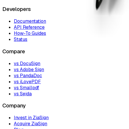
Developers
Documentation
API Reference
How-To Guides
Status
Compare
vs DocuSign
vs Adobe Sign
vs PandaDoc
vs iLovePDF
vs Smallpdf
vs Sejda
Company
Invest in ZiaSign
Acquire ZiaSign