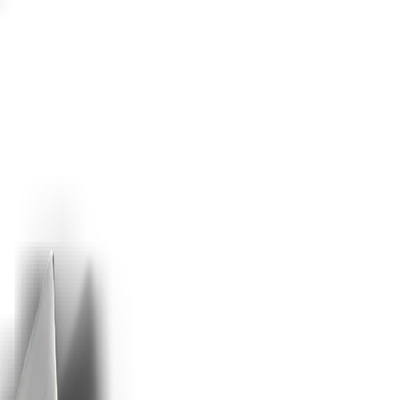
er seat.