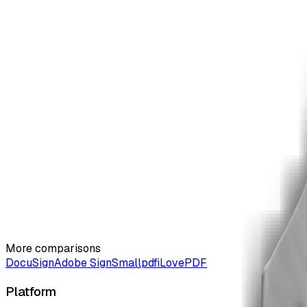
Why choose ZiaSign over PandaDoc?
03
Choose ZiaSign for AI contract workflows, pay-per-contract p
Can I try ZiaSign free?
04
Yes. The free tier includes 3 contracts/month with no credit
More comparisons
DocuSign
Adobe Sign
Smallpdf
iLovePDF
Platform