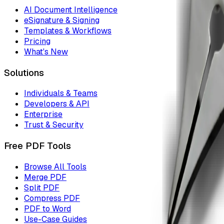
AI Document Intelligence
eSignature & Signing
Templates & Workflows
Pricing
What's New
Solutions
Individuals & Teams
Developers & API
Enterprise
Trust & Security
Free PDF Tools
Browse All Tools
Merge PDF
Split PDF
Compress PDF
PDF to Word
Use-Case Guides