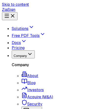
Skip to content
ZiaSign
Solutions
Free PDF Tools
Docs
Pricing
Company
Company
About
Blog
Investors
Acquire (M&A)
Security