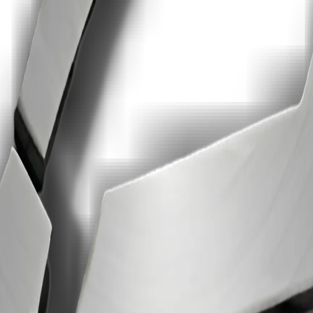
ricing, no AI training on your data, and faster signing execution.
 card.