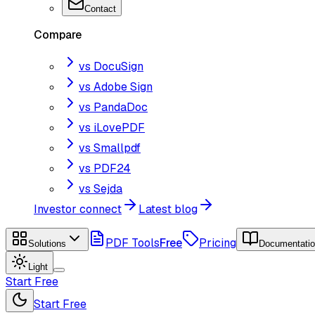
Contact
Compare
vs DocuSign
vs Adobe Sign
vs PandaDoc
vs iLovePDF
vs Smallpdf
vs PDF24
vs Sejda
Investor connect
Latest blog
PDF Tools
Free
Pricing
Solutions
Documentati
Light
Start Free
Start Free