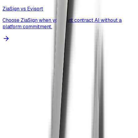
ZiaSign vs
Evisort
Choose ZiaSign when you want contract AI without a
platform commitment.