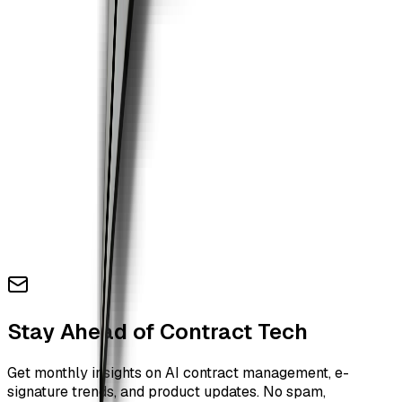
Stay Ahead of Contract Tech
Get monthly insights on AI contract management, e-
signature trends, and product updates. No spam,