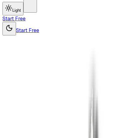
Light
Start Free
Start Free
Pro