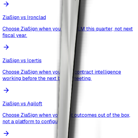
ZiaSign vs
Ironclad
Choose ZiaSign when you want CLM this quarter, not next
fiscal year.
ZiaSign vs
Icertis
Choose ZiaSign when you need contract intelligence
working before the next board meeting.
ZiaSign vs
Agiloft
Choose ZiaSign when you want outcomes out of the box,
not a platform to configure.