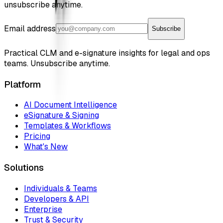
unsubscribe anytime.
Email address
Subscribe
Practical CLM and e-signature insights for legal and ops
teams. Unsubscribe anytime.
Platform
AI Document Intelligence
eSignature & Signing
Templates & Workflows
Pricing
What's New
Solutions
Individuals & Teams
Developers & API
Enterprise
Trust & Security