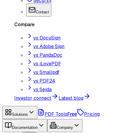
Security
Contact
Compare
vs DocuSign
vs Adobe Sign
vs PandaDoc
vs iLovePDF
vs Smallpdf
vs PDF24
vs Sejda
Investor connect
Latest blog
PDF Tools
Free
Pricing
Solutions
Documentation
Company