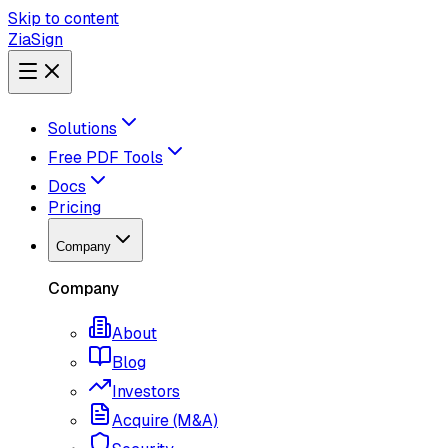
Skip to content
ZiaSign
Solutions
Free PDF Tools
Docs
Pricing
Company
Company
About
Blog
Investors
Acquire (M&A)