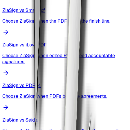
ZiaSign vs
Smallpdf
Choose ZiaSign when the PDF is not the finish line.
ZiaSign vs
iLovePDF
Choose ZiaSign when edited PDFs need accountable
signatures.
ZiaSign vs
PDF24
Choose ZiaSign when PDFs become agreements.
ZiaSign vs
Sejda