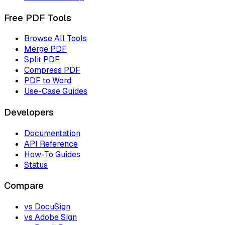
Free PDF Tools
Browse All Tools
Merge PDF
Split PDF
Compress PDF
PDF to Word
Use-Case Guides
Developers
Documentation
API Reference
How-To Guides
Status
Compare
vs DocuSign
vs Adobe Sign