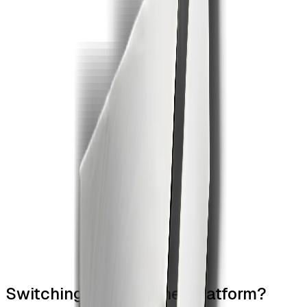
4
Switching from another platform?