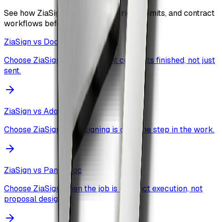
See how ZiaSign compares on pricing, limits, and contract
workflows before you commit.
ZiaSign vs
DocuSign
Choose ZiaSign when you want contracts finished, not just
sent.
ZiaSign vs
Adobe Sign
Choose ZiaSign when signing is only one step in the work.
ZiaSign vs
PandaDoc
Choose ZiaSign when the job is contract execution, not
proposal design.