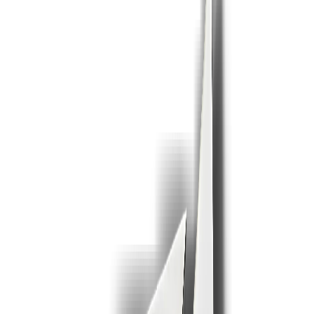
1
2
3