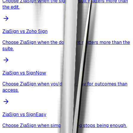
Choose ZiaSign when the signed result matters more than
the edit.
ZiaSign vs
Zoho Sign
Choose ZiaSign when the document matters more than the
suite.
ZiaSign vs
SignNow
Choose ZiaSign when you'd rather pay for outcomes than
access.
ZiaSign vs
SignEasy
Choose ZiaSign when simple signing stops being enough.