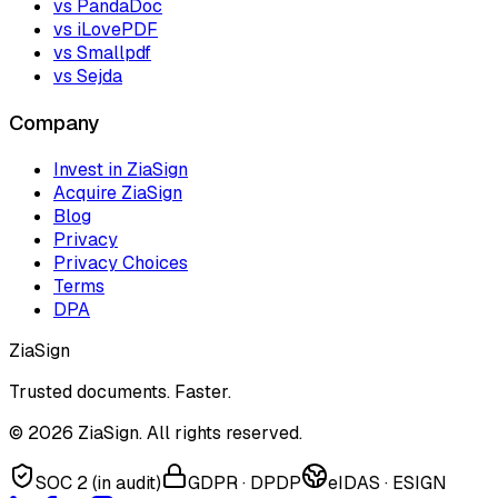
vs PandaDoc
vs iLovePDF
vs Smallpdf
vs Sejda
Company
Invest in ZiaSign
Acquire ZiaSign
Blog
Privacy
Privacy Choices
Terms
DPA
ZiaSign
Trusted documents. Faster.
©
2026
ZiaSign. All rights reserved.
SOC 2 (in audit)
GDPR · DPDP
eIDAS · ESIGN