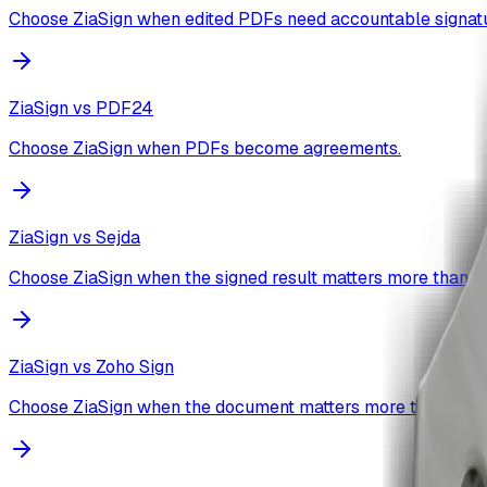
Choose ZiaSign when edited PDFs need accountable signatu
ZiaSign vs
PDF24
Choose ZiaSign when PDFs become agreements.
ZiaSign vs
Sejda
Choose ZiaSign when the signed result matters more than th
ZiaSign vs
Zoho Sign
Choose ZiaSign when the document matters more than the s