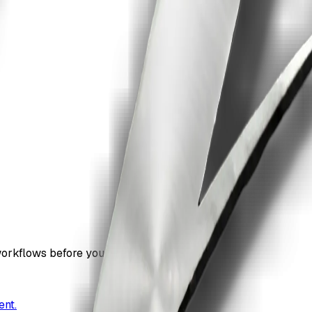
workflows before you commit.
ent.