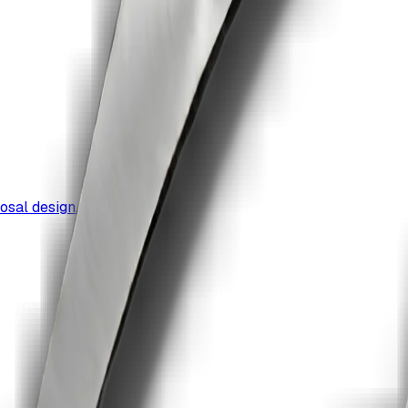
osal design.