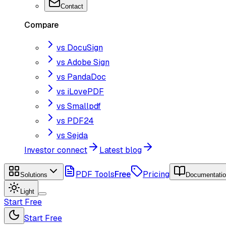
Contact
Compare
vs DocuSign
vs Adobe Sign
vs PandaDoc
vs iLovePDF
vs Smallpdf
vs PDF24
vs Sejda
Investor connect
Latest blog
PDF Tools
Free
Pricing
Solutions
Documentati
Light
Start Free
Start Free