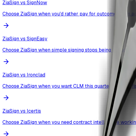
ZiaSign vs
SignNow
Choose ZiaSign when you'd rather pay for outcomes than a
ZiaSign vs
SignEasy
Choose ZiaSign when simple signing stops being enough.
ZiaSign vs
Ironclad
Choose ZiaSign when you want CLM this quarter, not next fis
ZiaSign vs
Icertis
Choose ZiaSign when you need contract intelligence workin