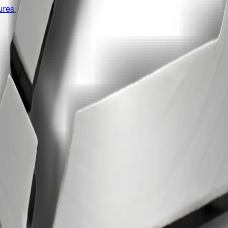
res.
e edit.
uite.