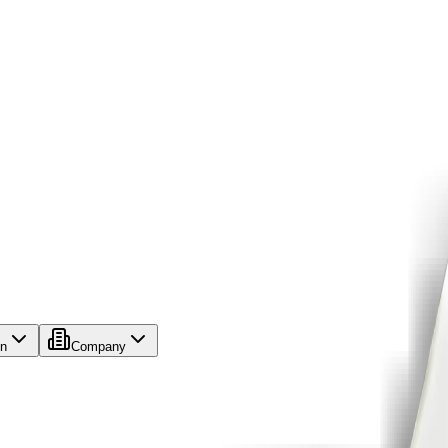
on
Company