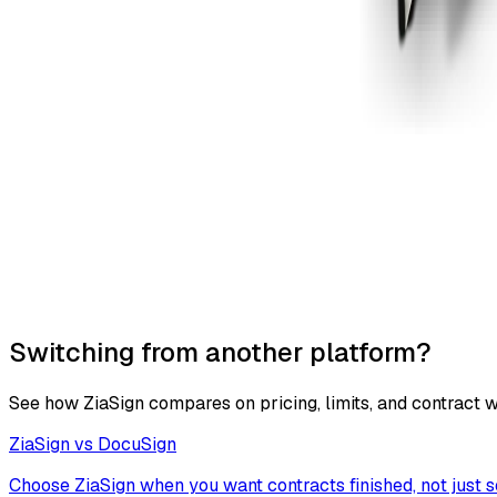
Switching from another platform?
See how ZiaSign compares on pricing, limits, and contract 
ZiaSign vs
DocuSign
Choose ZiaSign when you want contracts finished, not just s