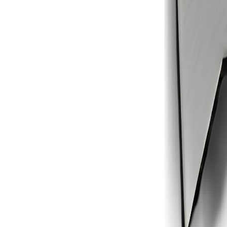
1
2
3
4