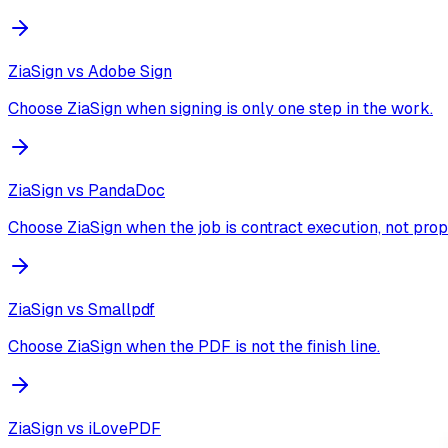
ZiaSign vs
Adobe Sign
Choose ZiaSign when signing is only one step in the work.
ZiaSign vs
PandaDoc
Choose ZiaSign when the job is contract execution, not prop
ZiaSign vs
Smallpdf
Choose ZiaSign when the PDF is not the finish line.
ZiaSign vs
iLovePDF