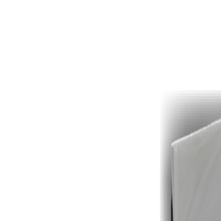
Drop
your file
here
or click to browse ·
.pdf
· Max 25 MB free