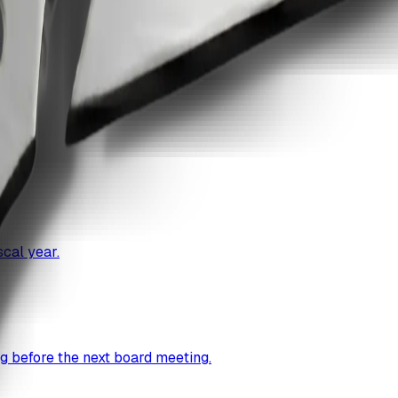
ccess.
cal year.
g before the next board meeting.