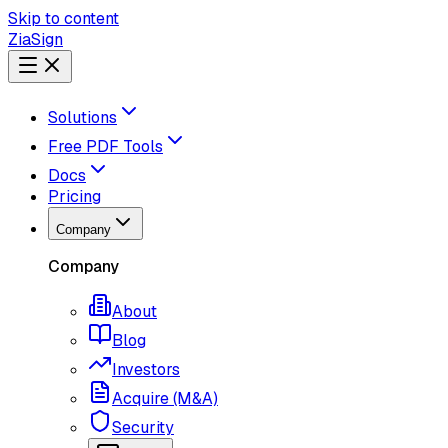
Skip to content
ZiaSign
Solutions
Free PDF Tools
Docs
Pricing
Company
Company
About
Blog
Investors
Acquire (M&A)
Security