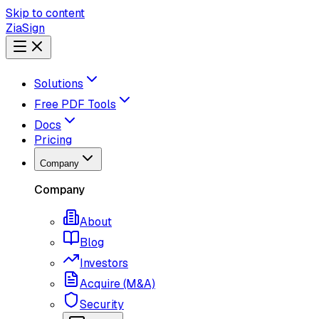
Skip to content
ZiaSign
Solutions
Free PDF Tools
Docs
Pricing
Company
Company
About
Blog
Investors
Acquire (M&A)
Security