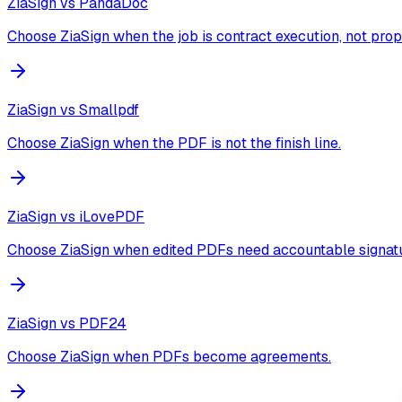
ZiaSign vs
PandaDoc
Choose ZiaSign when the job is contract execution, not prop
ZiaSign vs
Smallpdf
Choose ZiaSign when the PDF is not the finish line.
ZiaSign vs
iLovePDF
Choose ZiaSign when edited PDFs need accountable signatu
ZiaSign vs
PDF24
Choose ZiaSign when PDFs become agreements.