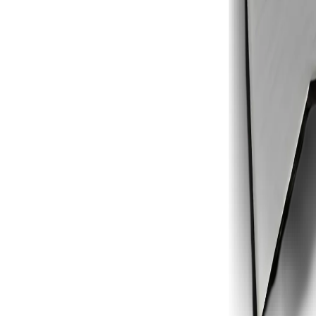
1
2
3
4