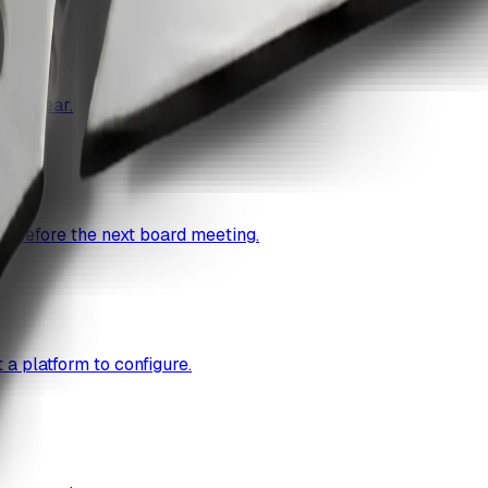
cal year.
g before the next board meeting.
a platform to configure.