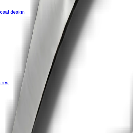
osal design.
res.