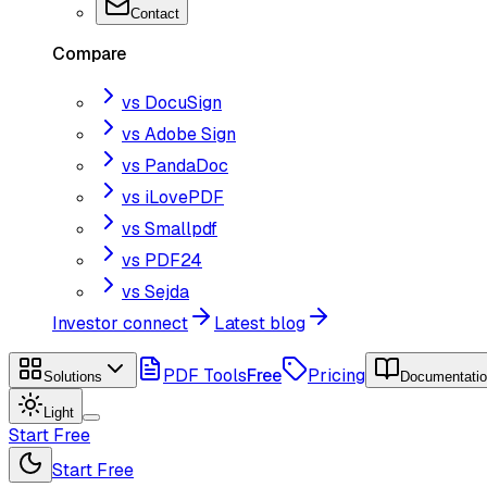
Contact
Compare
vs DocuSign
vs Adobe Sign
vs PandaDoc
vs iLovePDF
vs Smallpdf
vs PDF24
vs Sejda
Investor connect
Latest blog
PDF Tools
Free
Pricing
Solutions
Documentati
Light
Start Free
Start Free