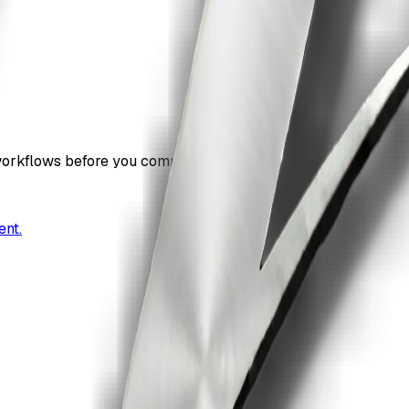
workflows before you commit.
ent.