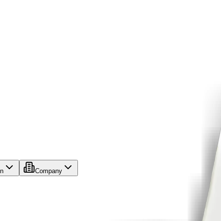
on
Company