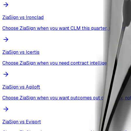
ZiaSign vs
Ironclad
Choose ZiaSign when you want CLM this quarter, not next fis
ZiaSign vs
Icertis
Choose ZiaSign when you need contract intelligence workin
ZiaSign vs
Agiloft
Choose ZiaSign when you want outcomes out of the box, not 
ZiaSign vs
Evisort