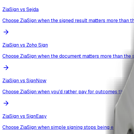
ZiaSign vs
Sejda
Choose ZiaSign when the signed result matters more than th
ZiaSign vs
Zoho Sign
Choose ZiaSign when the document matters more than the s
ZiaSign vs
SignNow
Choose ZiaSign when you'd rather pay for outcomes than a
ZiaSign vs
SignEasy
Choose ZiaSign when simple signing stops being enough.