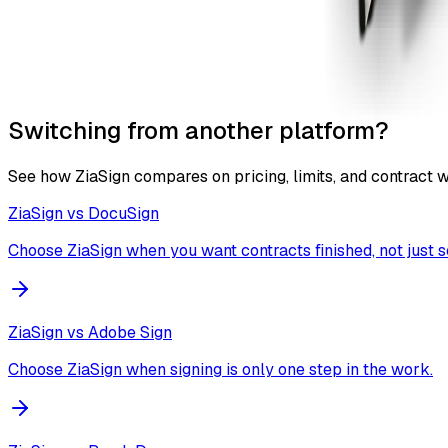
Switching from another platform?
See how ZiaSign compares on pricing, limits, and contract 
ZiaSign vs
DocuSign
Choose ZiaSign when you want contracts finished, not just s
ZiaSign vs
Adobe Sign
Choose ZiaSign when signing is only one step in the work.