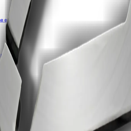
e edit.
uite.
ccess.