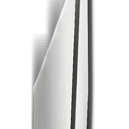
1
2
3