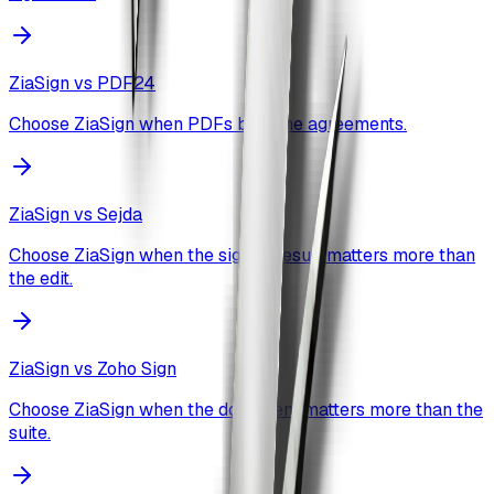
ZiaSign vs
PDF24
Choose ZiaSign when PDFs become agreements.
ZiaSign vs
Sejda
Choose ZiaSign when the signed result matters more than
the edit.
ZiaSign vs
Zoho Sign
Choose ZiaSign when the document matters more than the
suite.