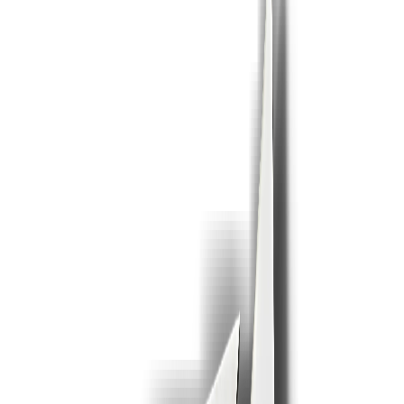
or click to browse ·
.pdf
· Max 25 MB free