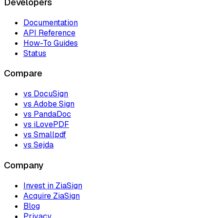
Developers
Documentation
API Reference
How-To Guides
Status
Compare
vs DocuSign
vs Adobe Sign
vs PandaDoc
vs iLovePDF
vs Smallpdf
vs Sejda
Company
Invest in ZiaSign
Acquire ZiaSign
Blog
Privacy