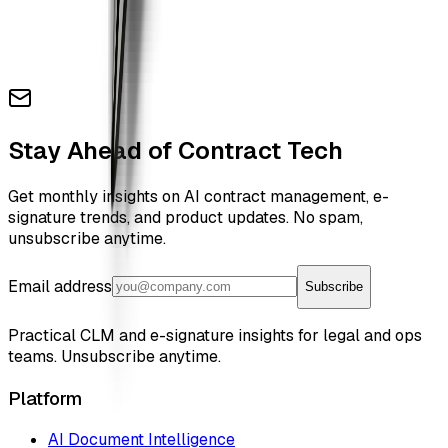
Stay Ahead of Contract Tech
Get monthly insights on AI contract management, e-
signature trends, and product updates. No spam,
unsubscribe anytime.
Email address
Subscribe
Practical CLM and e-signature insights for legal and ops
teams. Unsubscribe anytime.
Platform
AI Document Intelligence