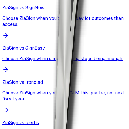
ZiaSign vs
SignNow
Choose ZiaSign when you'd rather pay for outcomes than
access.
ZiaSign vs
SignEasy
Choose ZiaSign when simple signing stops being enough.
ZiaSign vs
Ironclad
Choose ZiaSign when you want CLM this quarter, not next
fiscal year.
ZiaSign vs
Icertis