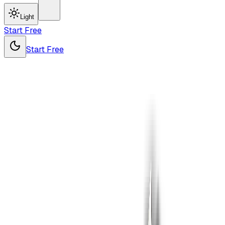
Light
Start Free
Start Free
Drop
your file
here