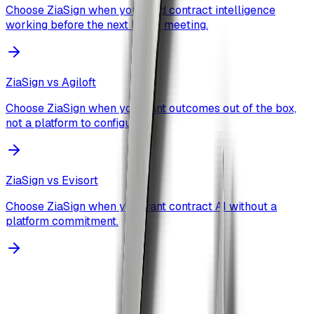
Choose ZiaSign when you need contract intelligence
working before the next board meeting.
ZiaSign vs
Agiloft
Choose ZiaSign when you want outcomes out of the box,
not a platform to configure.
ZiaSign vs
Evisort
Choose ZiaSign when you want contract AI without a
platform commitment.