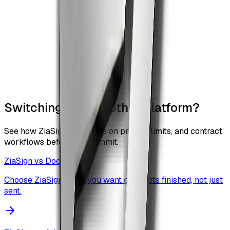
Switching from another platform?
See how ZiaSign compares on pricing, limits, and contract
workflows before you commit.
ZiaSign vs
DocuSign
Choose ZiaSign when you want contracts finished, not just
sent.