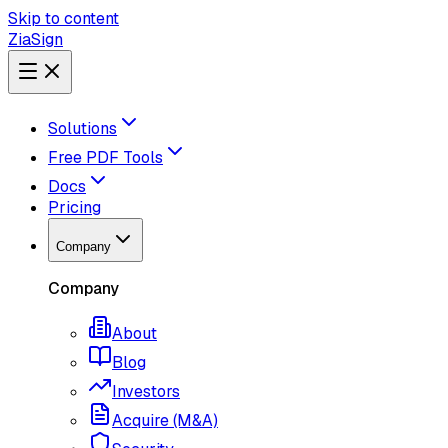
Skip to content
ZiaSign
Solutions
Free PDF Tools
Docs
Pricing
Company
Company
About
Blog
Investors
Acquire (M&A)