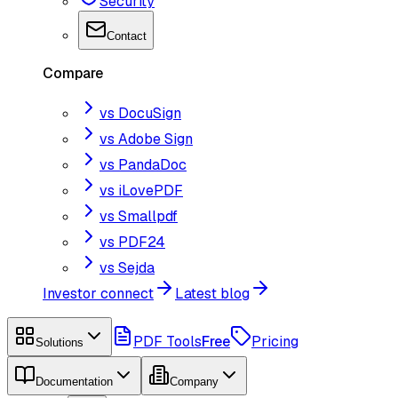
Security
Contact
Compare
vs DocuSign
vs Adobe Sign
vs PandaDoc
vs iLovePDF
vs Smallpdf
vs PDF24
vs Sejda
Investor connect
Latest blog
PDF Tools
Free
Pricing
Solutions
Documentation
Company