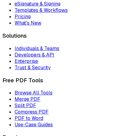
eSignature & Signing
Templates & Workflows
Pricing
What's New
Solutions
Individuals & Teams
Developers & API
Enterprise
Trust & Security
Free PDF Tools
Browse All Tools
Merge PDF
Split PDF
Compress PDF
PDF to Word
Use-Case Guides