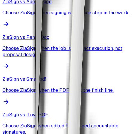
ZiaSign vs
Adobe Sign
Choose ZiaSign when signing is only one step in the work.
ZiaSign vs
PandaDoc
Choose ZiaSign when the job is contract execution, not
proposal design.
ZiaSign vs
Smallpdf
Choose ZiaSign when the PDF is not the finish line.
ZiaSign vs
iLovePDF
Choose ZiaSign when edited PDFs need accountable
signatures.