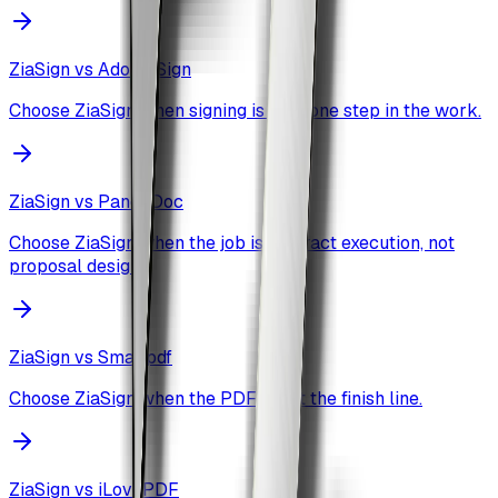
ZiaSign vs
Adobe Sign
Choose ZiaSign when signing is only one step in the work.
ZiaSign vs
PandaDoc
Choose ZiaSign when the job is contract execution, not
proposal design.
ZiaSign vs
Smallpdf
Choose ZiaSign when the PDF is not the finish line.
ZiaSign vs
iLovePDF