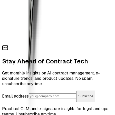
Stay Ahead of Contract Tech
Get monthly insights on AI contract management, e-
signature trends, and product updates. No spam,
unsubscribe anytime.
Email address
Subscribe
Practical CLM and e-signature insights for legal and ops
teams. Unsubscribe anytime.