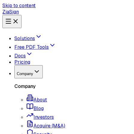
Skip to content
ZiaSign
Solutions
Free PDF Tools
Docs
Pricing
Company
Company
About
Blog
Investors
Acquire (M&A)