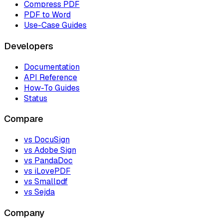
Compress PDF
PDF to Word
Use-Case Guides
Developers
Documentation
API Reference
How-To Guides
Status
Compare
vs DocuSign
vs Adobe Sign
vs PandaDoc
vs iLovePDF
vs Smallpdf
vs Sejda
Company