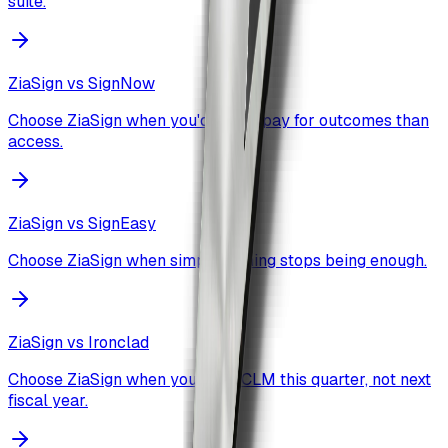
suite.
ZiaSign vs
SignNow
Choose ZiaSign when you'd rather pay for outcomes than
access.
ZiaSign vs
SignEasy
Choose ZiaSign when simple signing stops being enough.
ZiaSign vs
Ironclad
Choose ZiaSign when you want CLM this quarter, not next
fiscal year.