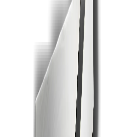
2
3
4
5