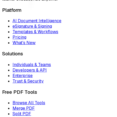
Platform
AI Document Intelligence
eSignature & Signing
Templates & Workflows
Pricing
What's New
Solutions
Individuals & Teams
Developers & API
Enterprise
Trust & Security
Free PDF Tools
Browse All Tools
Merge PDF
Split PDF