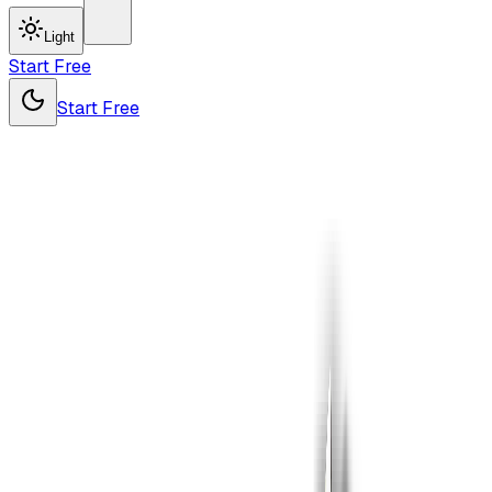
Light
Start Free
Start Free
Drop
your file
here