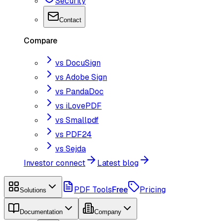
Security
Contact
Compare
vs DocuSign
vs Adobe Sign
vs PandaDoc
vs iLovePDF
vs Smallpdf
vs PDF24
vs Sejda
Investor connect
Latest blog
PDF Tools
Free
Pricing
Solutions
Documentation
Company