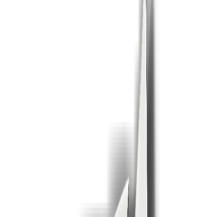
or click to browse ·
.ppt,.pptx
· Max 25 MB free
1