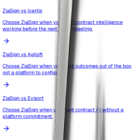
ZiaSign vs
Icertis
Choose ZiaSign when you need contract intelligence
working before the next board meeting.
ZiaSign vs
Agiloft
Choose ZiaSign when you want outcomes out of the box,
not a platform to configure.
ZiaSign vs
Evisort
Choose ZiaSign when you want contract AI without a
platform commitment.