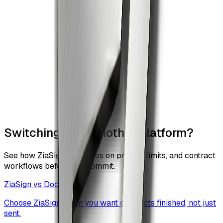
Switching from another platform?
See how ZiaSign compares on pricing, limits, and contract
workflows before you commit.
ZiaSign vs
DocuSign
Choose ZiaSign when you want contracts finished, not just
sent.