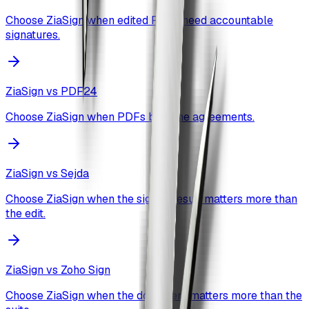
Choose ZiaSign when edited PDFs need accountable
signatures.
ZiaSign vs
PDF24
Choose ZiaSign when PDFs become agreements.
ZiaSign vs
Sejda
Choose ZiaSign when the signed result matters more than
the edit.
ZiaSign vs
Zoho Sign
Choose ZiaSign when the document matters more than the