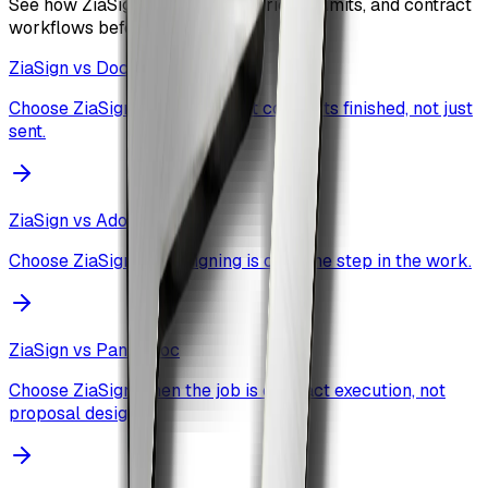
See how ZiaSign compares on pricing, limits, and contract
workflows before you commit.
ZiaSign vs
DocuSign
Choose ZiaSign when you want contracts finished, not just
sent.
ZiaSign vs
Adobe Sign
Choose ZiaSign when signing is only one step in the work.
ZiaSign vs
PandaDoc
Choose ZiaSign when the job is contract execution, not
proposal design.