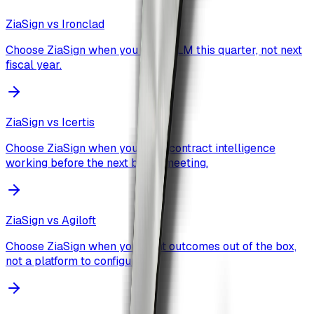
ZiaSign vs
Ironclad
Choose ZiaSign when you want CLM this quarter, not next
fiscal year.
ZiaSign vs
Icertis
Choose ZiaSign when you need contract intelligence
working before the next board meeting.
ZiaSign vs
Agiloft
Choose ZiaSign when you want outcomes out of the box,
not a platform to configure.