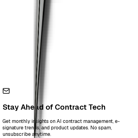
Stay Ahead of Contract Tech
Get monthly insights on AI contract management, e-
signature trends, and product updates. No spam,
unsubscribe anytime.