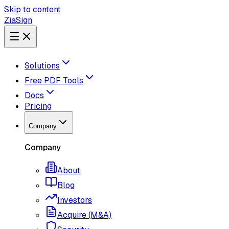
Skip to content
ZiaSign
Solutions
Free PDF Tools
Docs
Pricing
Company
Company
About
Blog
Investors
Acquire (M&A)