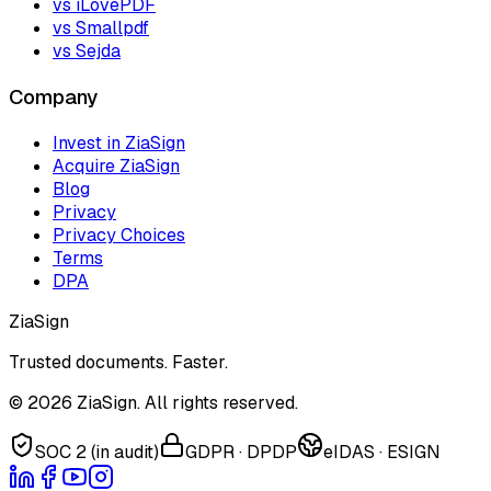
vs iLovePDF
vs Smallpdf
vs Sejda
Company
Invest in ZiaSign
Acquire ZiaSign
Blog
Privacy
Privacy Choices
Terms
DPA
ZiaSign
Trusted documents. Faster.
©
2026
ZiaSign. All rights reserved.
SOC 2 (in audit)
GDPR · DPDP
eIDAS · ESIGN