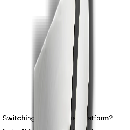
Switching from another platform?