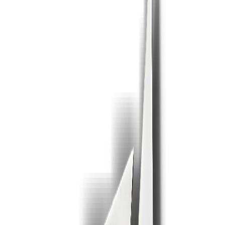
1
2
3
4