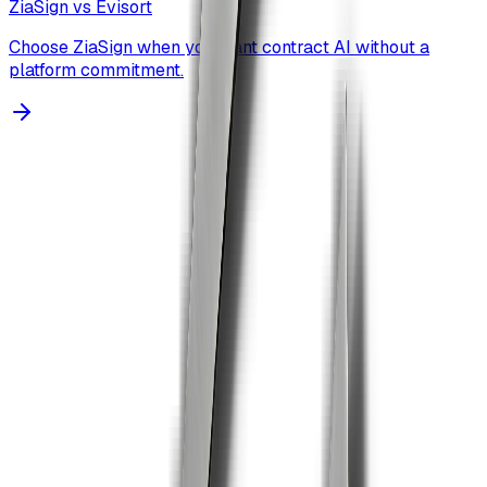
ZiaSign vs
Evisort
Choose ZiaSign when you want contract AI without a
platform commitment.