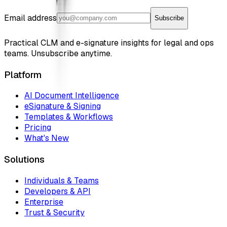
Email address
Subscribe
Practical CLM and e-signature insights for legal and ops
teams. Unsubscribe anytime.
Platform
AI Document Intelligence
eSignature & Signing
Templates & Workflows
Pricing
What's New
Solutions
Individuals & Teams
Developers & API
Enterprise
Trust & Security