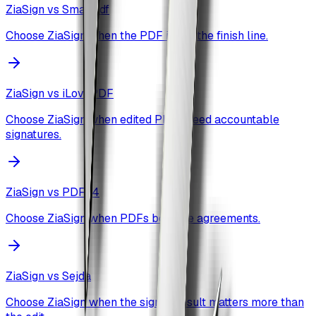
ZiaSign vs
Smallpdf
Choose ZiaSign when the PDF is not the finish line.
ZiaSign vs
iLovePDF
Choose ZiaSign when edited PDFs need accountable
signatures.
ZiaSign vs
PDF24
Choose ZiaSign when PDFs become agreements.
ZiaSign vs
Sejda
Choose ZiaSign when the signed result matters more than