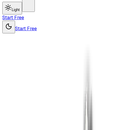
Light
Start Free
Start Free
Pro