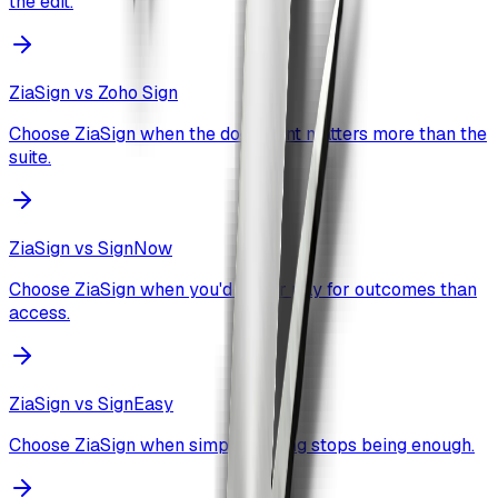
the edit.
ZiaSign vs
Zoho Sign
Choose ZiaSign when the document matters more than the
suite.
ZiaSign vs
SignNow
Choose ZiaSign when you'd rather pay for outcomes than
access.
ZiaSign vs
SignEasy
Choose ZiaSign when simple signing stops being enough.