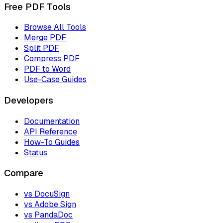
Free PDF Tools
Browse All Tools
Merge PDF
Split PDF
Compress PDF
PDF to Word
Use-Case Guides
Developers
Documentation
API Reference
How-To Guides
Status
Compare
vs DocuSign
vs Adobe Sign
vs PandaDoc