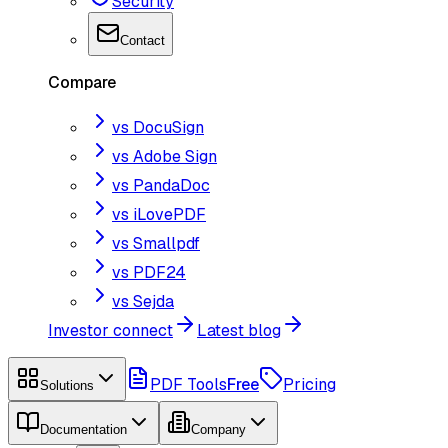
Security
Contact
Compare
vs DocuSign
vs Adobe Sign
vs PandaDoc
vs iLovePDF
vs Smallpdf
vs PDF24
vs Sejda
Investor connect
Latest blog
PDF Tools
Free
Pricing
Solutions
Documentation
Company