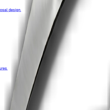
osal design.
res.