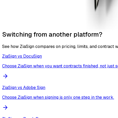
Switching from another platform?
See how ZiaSign compares on pricing, limits, and contract 
ZiaSign vs
DocuSign
Choose ZiaSign when you want contracts finished, not just s
ZiaSign vs
Adobe Sign
Choose ZiaSign when signing is only one step in the work.