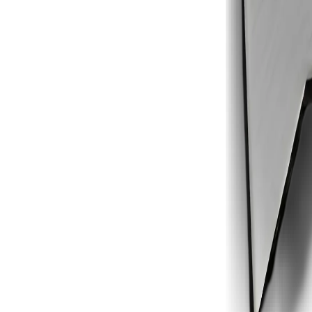
1
2
3
4