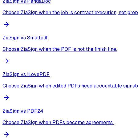
ZiaSign vs
PandaDoc
Choose ZiaSign when the job is contract execution, not prop
ZiaSign vs
Smallpdf
Choose ZiaSign when the PDF is not the finish line.
ZiaSign vs
iLovePDF
Choose ZiaSign when edited PDFs need accountable signatu
ZiaSign vs
PDF24
Choose ZiaSign when PDFs become agreements.