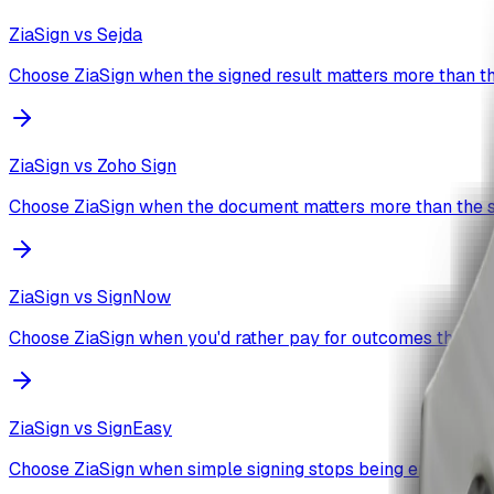
ZiaSign vs
Sejda
Choose ZiaSign when the signed result matters more than th
ZiaSign vs
Zoho Sign
Choose ZiaSign when the document matters more than the s
ZiaSign vs
SignNow
Choose ZiaSign when you'd rather pay for outcomes than a
ZiaSign vs
SignEasy
Choose ZiaSign when simple signing stops being enough.