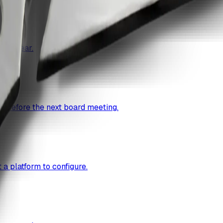
cal year.
g before the next board meeting.
a platform to configure.