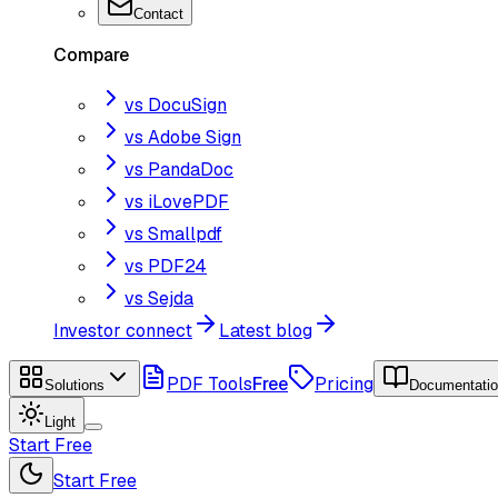
Contact
Compare
vs DocuSign
vs Adobe Sign
vs PandaDoc
vs iLovePDF
vs Smallpdf
vs PDF24
vs Sejda
Investor connect
Latest blog
PDF Tools
Free
Pricing
Solutions
Documentati
Light
Start Free
Start Free