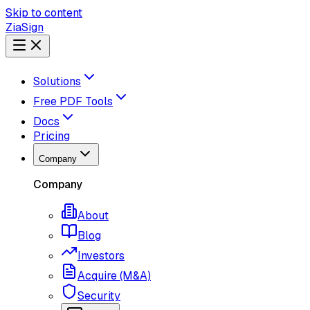
Skip to content
ZiaSign
Solutions
Free PDF Tools
Docs
Pricing
Company
Company
About
Blog
Investors
Acquire (M&A)
Security