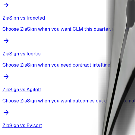
ZiaSign vs
Ironclad
Choose ZiaSign when you want CLM this quarter, not next fis
ZiaSign vs
Icertis
Choose ZiaSign when you need contract intelligence workin
ZiaSign vs
Agiloft
Choose ZiaSign when you want outcomes out of the box, not 
ZiaSign vs
Evisort