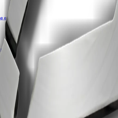
e edit.
uite.
ccess.