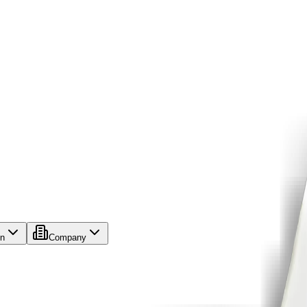
on
Company