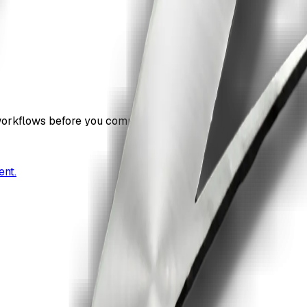
workflows before you commit.
ent.