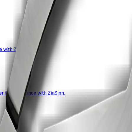
 with ZiaSign.
r format at once with ZiaSign.