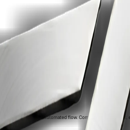
i-step pipeline with ZiaSign.
erations into a single automated flow. Compress, watermark,
g.