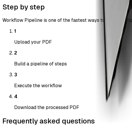
Step by step
Workflow Pipeline is one of the fastest ways to chain multip
1
Upload your PDF
2
Build a pipeline of steps
3
Execute the workflow
4
Download the processed PDF
Frequently asked questions