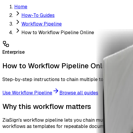
Home
How-To Guides
Workflow Pipeline
How to Workflow Pipeline Online
Enterprise
How to Workflow Pipeline Online
Step-by-step instructions to chain multiple tools into a mult
Use
Workflow Pipeline
Browse all guides
Why this workflow matters
ZiaSign's workflow pipeline lets you chain multiple PDF op
workflows as templates for repeatable document processin