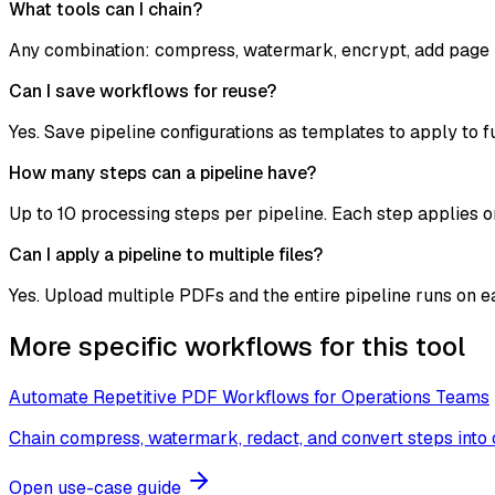
What tools can I chain?
Any combination: compress, watermark, encrypt, add page 
Can I save workflows for reuse?
Yes. Save pipeline configurations as templates to apply to 
How many steps can a pipeline have?
Up to 10 processing steps per pipeline. Each step applies o
Can I apply a pipeline to multiple files?
Yes. Upload multiple PDFs and the entire pipeline runs on e
More specific workflows for this tool
Automate Repetitive PDF Workflows for Operations Teams
Chain compress, watermark, redact, and convert steps into
Open use-case guide