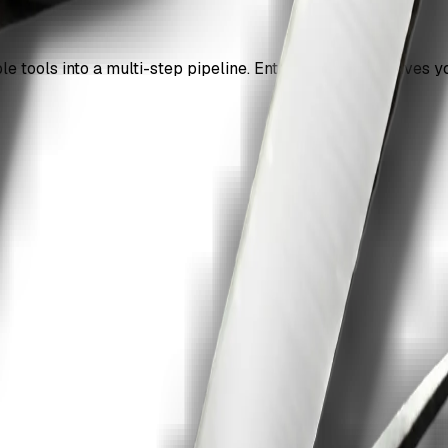
le tools into a multi-step pipeline. Enterprise access gives y