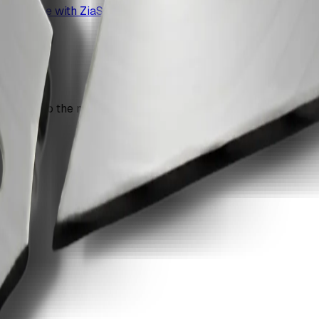
s at once with ZiaSign.
n move into the next recommendation if the document still nee