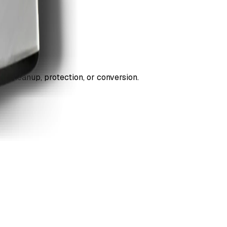
ds cleanup, protection, or conversion.