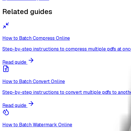
Related guides
How to Batch Compress Online
Step-by-step instructions to compress multiple pdfs at once
Read guide
How to Batch Convert Online
Step-by-step instructions to convert multiple pdfs to anothe
Read guide
How to Batch Watermark Online