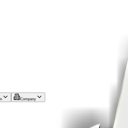
on
Company