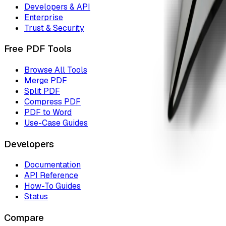
Developers & API
Enterprise
Trust & Security
Free PDF Tools
Browse All Tools
Merge PDF
Split PDF
Compress PDF
PDF to Word
Use-Case Guides
Developers
Documentation
API Reference
How-To Guides
Status
Compare