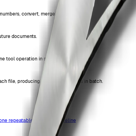
numbers, convert, merge, and more.
future documents.
ne tool operation in sequence.
ach file, producing processed outputs in batch.
 one repeatable document pipeline