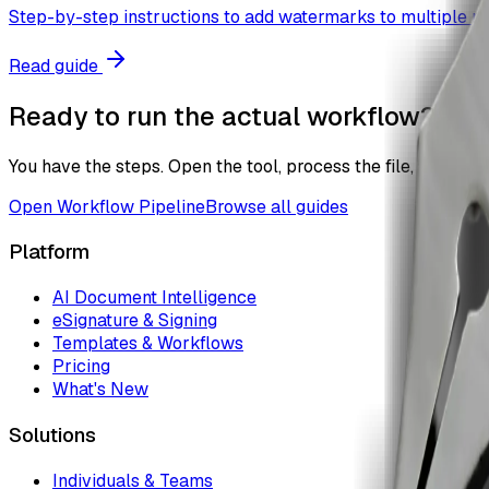
Step-by-step instructions to add watermarks to multiple pdf
Read guide
Ready to run the actual workflow?
You have the steps. Open the tool, process the file, and the
Open
Workflow Pipeline
Browse all guides
Platform
AI Document Intelligence
eSignature & Signing
Templates & Workflows
Pricing
What's New
Solutions
Individuals & Teams