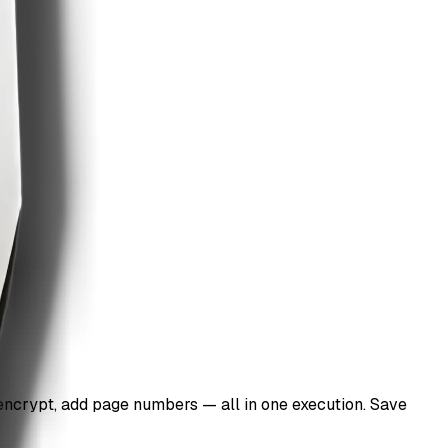
 encrypt, add page numbers — all in one execution. Save