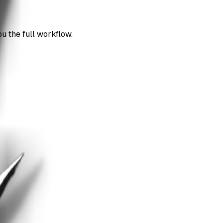
ou the full workflow.