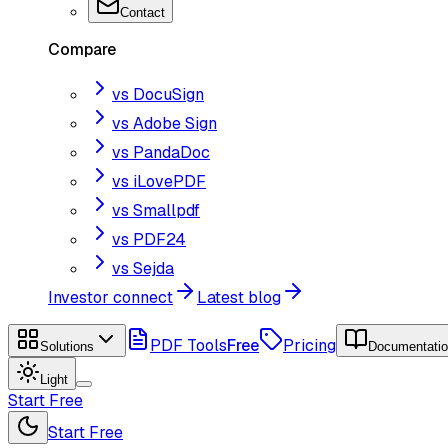
Contact
Compare
vs DocuSign
vs Adobe Sign
vs PandaDoc
vs iLovePDF
vs Smallpdf
vs PDF24
vs Sejda
Investor connect
Latest blog
PDF Tools
Free
Pricing
Solutions
Documentati
Light
Start Free
Start Free