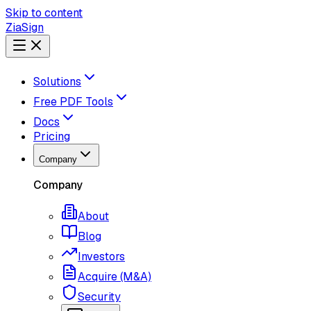
Skip to content
ZiaSign
Solutions
Free PDF Tools
Docs
Pricing
Company
Company
About
Blog
Investors
Acquire (M&A)
Security