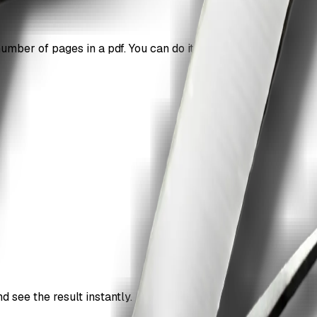
umber of pages in a pdf. You can do it without signup.
 see the result instantly.