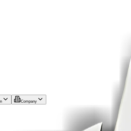
on
Company