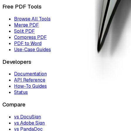
Free PDF Tools
Browse All Tools
Merge PDF
Split PDF
Compress PDF
PDF to Word
Use-Case Guides
Developers
Documentation
API Reference
How-To Guides
Status
Compare
vs DocuSign
vs Adobe Sign
vs PandaDoc