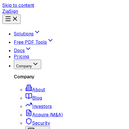
Skip to content
ZiaSign
Solutions
Free PDF Tools
Docs
Pricing
Company
Company
About
Blog
Investors
Acquire (M&A)
Security