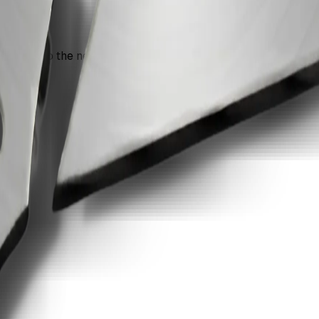
n move into the next recommendation if the document still nee