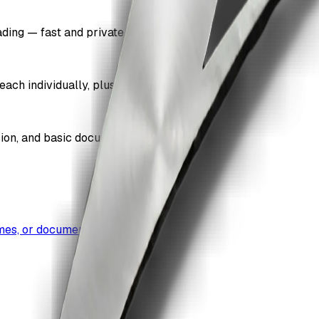
ding — fast and private.
each individually, plus a combined total.
sion, and basic document properties.
umes, or document bundles