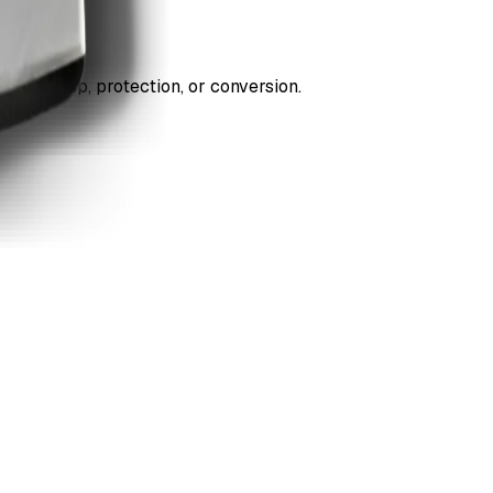
ds cleanup, protection, or conversion.