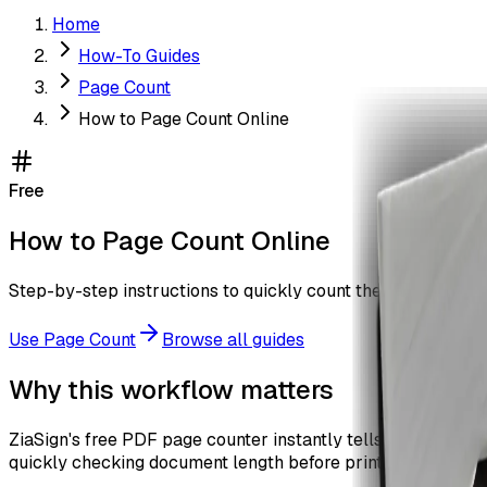
Home
How-To Guides
Page Count
How to Page Count Online
Free
How to Page Count Online
Step-by-step instructions to quickly count the number of pa
Use
Page Count
Browse all guides
Why this workflow matters
ZiaSign's free PDF page counter instantly tells you how many
quickly checking document length before printing or sharin