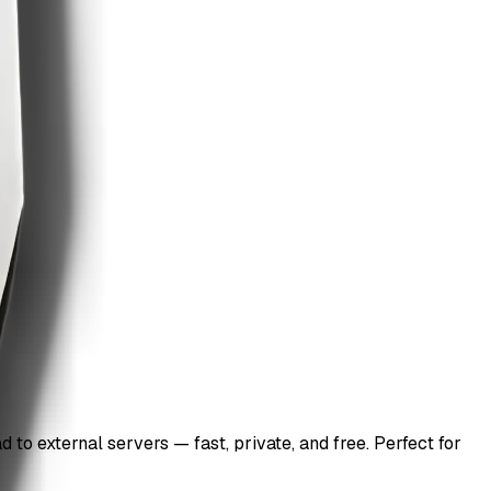
to external servers — fast, private, and free. Perfect for