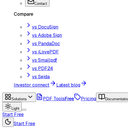
Contact
Compare
vs DocuSign
vs Adobe Sign
vs PandaDoc
vs iLovePDF
vs Smallpdf
vs PDF24
vs Sejda
Investor connect
Latest blog
PDF Tools
Free
Pricing
Solutions
Documentati
Light
Start Free
Start Free