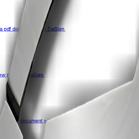
a pdf document with ZiaSign.
ew pdf with ZiaSign.
 a single document with ZiaSign.