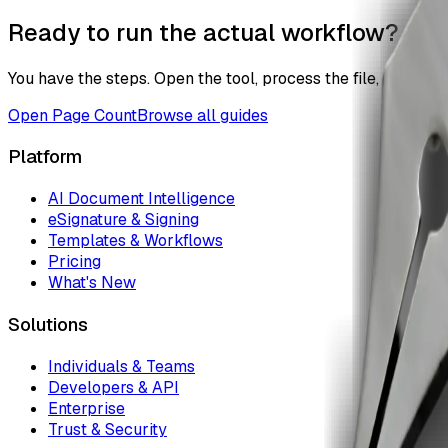
Ready to run the actual workflow?
You have the steps. Open the tool, process the file, and the
Open
Page Count
Browse all guides
Platform
AI Document Intelligence
eSignature & Signing
Templates & Workflows
Pricing
What's New
Solutions
Individuals & Teams
Developers & API
Enterprise
Trust & Security