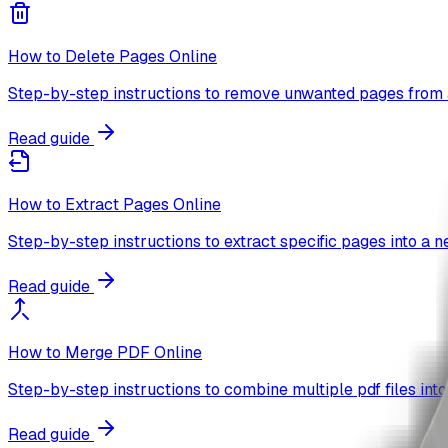
How to Delete Pages Online
Step-by-step instructions to remove unwanted pages from 
Read guide
How to Extract Pages Online
Step-by-step instructions to extract specific pages into a n
Read guide
How to Merge PDF Online
Step-by-step instructions to combine multiple pdf files into
Read guide