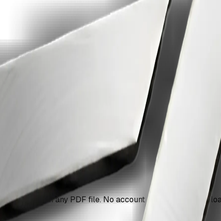
ges in a pdf with ZiaSign.
 pages are in any PDF file. No account needed, no file upload 
g.