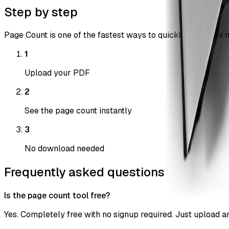
Step by step
Page Count is one of the fastest ways to quickly count the n
1
Upload your PDF
2
See the page count instantly
3
No download needed
Frequently asked questions
Is the page count tool free?
Yes. Completely free with no signup required. Just upload and