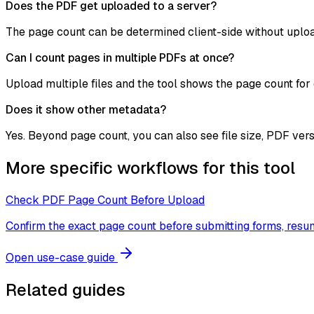
Does the PDF get uploaded to a server?
The page count can be determined client-side without uploa
Can I count pages in multiple PDFs at once?
Upload multiple files and the tool shows the page count for 
Does it show other metadata?
Yes. Beyond page count, you can also see file size, PDF ver
More specific workflows for this tool
Check PDF Page Count Before Upload
Confirm the exact page count before submitting forms, res
Open use-case guide
Related guides