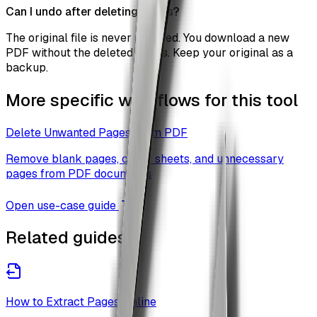
Can I undo after deleting pages?
The original file is never modified. You download a new
PDF without the deleted pages. Keep your original as a
backup.
More specific workflows for this tool
Delete Unwanted Pages From PDF
Remove blank pages, cover sheets, and unnecessary
pages from PDF documents
Open use-case guide
Related guides
How to Extract Pages Online