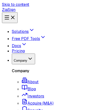
Skip to content
ZiaSign
Solutions
Free PDF Tools
Docs
Pricing
Company
Company
About
Blog
Investors
Acquire (M&A)