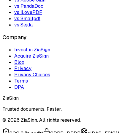
vs PandaDoc
vs iLovePDF
vs Smallpdf
vs Sejda
Company
Invest in ZiaSign
Acquire ZiaSign
Blog
Privacy
Privacy Choices
Terms
DPA
ZiaSign
Trusted documents. Faster.
©
2026
ZiaSign. All rights reserved.