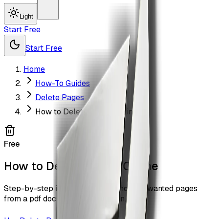
Light
Start Free
Start Free
Home
How-To Guides
Delete Pages
How to Delete Pages Online
Free
How to Delete Pages Online
Step-by-step instructions to remove unwanted pages
from a pdf document with ZiaSign.