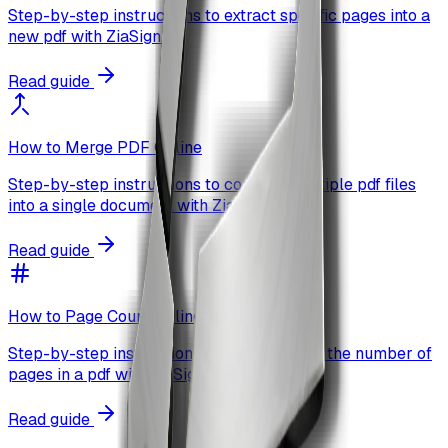
Step-by-step instructions to extract specific pages into a
new pdf with ZiaSign.
Read guide
How to Merge PDF Online
Step-by-step instructions to combine multiple pdf files
into a single document with ZiaSign.
Read guide
How to Page Count Online
Step-by-step instructions to quickly count the number of
pages in a pdf with ZiaSign.
Read guide