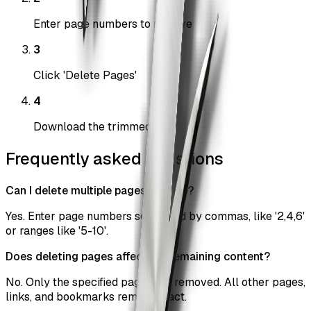
Enter page numbers to remove
3
Click 'Delete Pages'
4
Download the trimmed PDF
Frequently asked questions
Can I delete multiple pages at once?
Yes. Enter page numbers separated by commas, like '2,4,6'
or ranges like '5-10'.
Does deleting pages affect the remaining content?
No. Only the specified pages are removed. All other pages,
links, and bookmarks remain intact.