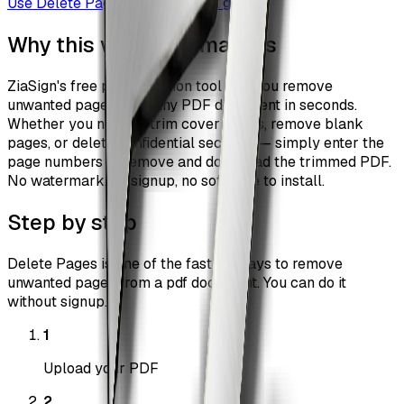
Use
Delete Pages
Browse all guides
Why this workflow matters
ZiaSign's free page deletion tool lets you remove
unwanted pages from any PDF document in seconds.
Whether you need to trim cover pages, remove blank
pages, or delete confidential sections — simply enter the
page numbers to remove and download the trimmed PDF.
No watermark, no signup, no software to install.
Step by step
Delete Pages is one of the fastest ways to remove
unwanted pages from a pdf document. You can do it
without signup.
1
Upload your PDF
2