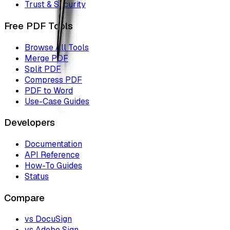
Trust & Security
Free PDF Tools
Browse All Tools
Merge PDF
Split PDF
Compress PDF
PDF to Word
Use-Case Guides
Developers
Documentation
API Reference
How-To Guides
Status
Compare
vs DocuSign
vs Adobe Sign