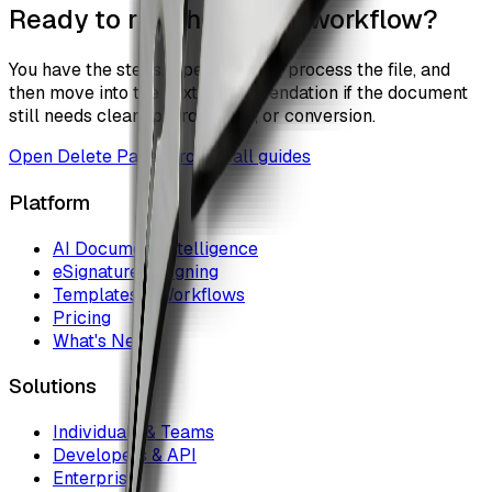
Ready to run the actual workflow?
You have the steps. Open the tool, process the file, and
then move into the next recommendation if the document
still needs cleanup, protection, or conversion.
Open
Delete Pages
Browse all guides
Platform
AI Document Intelligence
eSignature & Signing
Templates & Workflows
Pricing
What's New
Solutions
Individuals & Teams
Developers & API
Enterprise