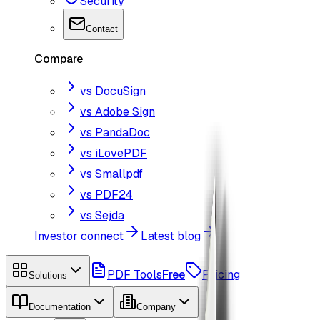
Security
Contact
Compare
vs DocuSign
vs Adobe Sign
vs PandaDoc
vs iLovePDF
vs Smallpdf
vs PDF24
vs Sejda
Investor connect
Latest blog
PDF Tools
Free
Pricing
Solutions
Documentation
Company