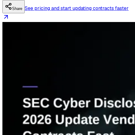
See pricing and start updating contracts faster
Share