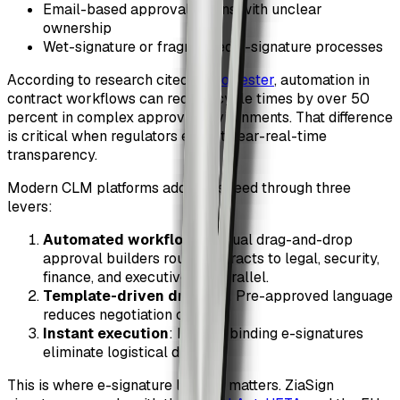
Email-based approval chains with unclear
ownership
Wet-signature or fragmented e-signature processes
According to research cited by
Forrester
, automation in
contract workflows can reduce cycle times by over 50
percent in complex approval environments. That difference
is critical when regulators expect near-real-time
transparency.
Modern CLM platforms address speed through three
levers:
Automated workflows
: Visual drag-and-drop
approval builders route contracts to legal, security,
finance, and executives in parallel.
Template-driven drafting
: Pre-approved language
reduces negotiation cycles.
Instant execution
: Legally binding e-signatures
eliminate logistical delays.
This is where e-signature legality matters. ZiaSign