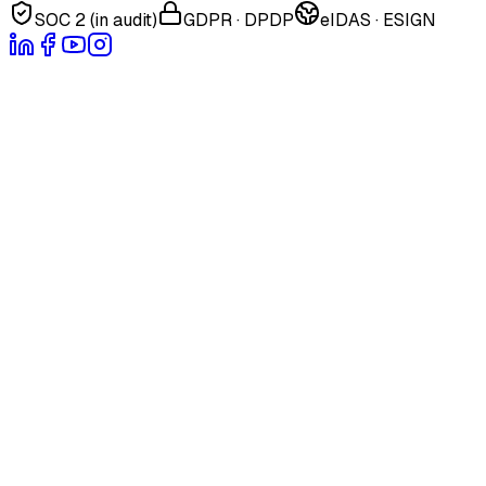
SOC 2 (in audit)
GDPR · DPDP
eIDAS · ESIGN