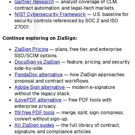
Gartner Research
— analyst coverage of CLM,
contract automation, and legal-tech markets.
NIST Cybersecurity Framework
— U.S. baseline for
security controls referenced by SOC 2 and ISO
27001.
Continue exploring on ZiaSign:
ZiaSign Pricing
— plans, free tier, and enterprise
SSO/SCIM options.
DocuSign vs ZiaSign
— feature, pricing, and security
side-by-side.
PandaDoc alternative
— how ZiaSign approaches
proposal and contract workflows.
Adobe Sign alternative
— modern e-signature
without the legacy stack.
iLovePDF alternative
— free PDF tools with
enterprise privacy.
119 free PDF tools
— merge, split, sign, compress,
convert without sign-up.
All ZiaSign guides
— the full library of contract,
signature, and compliance articles.