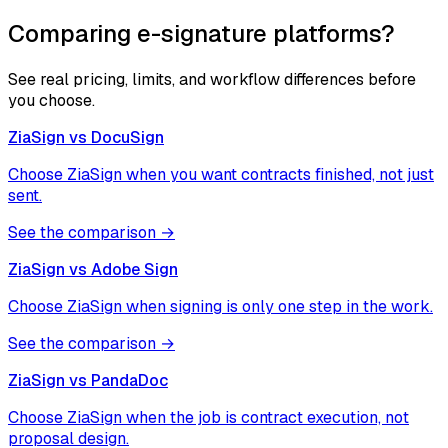
Comparing e-signature platforms?
See real pricing, limits, and workflow differences before
you choose.
ZiaSign vs
DocuSign
Choose ZiaSign when you want contracts finished, not just
sent.
See the comparison →
ZiaSign vs
Adobe Sign
Choose ZiaSign when signing is only one step in the work.
See the comparison →
ZiaSign vs
PandaDoc
Choose ZiaSign when the job is contract execution, not
proposal design.