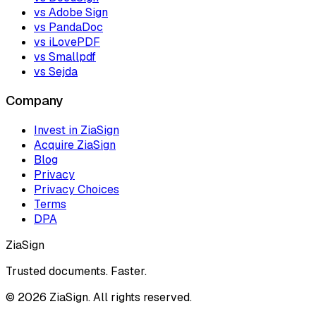
vs Adobe Sign
vs PandaDoc
vs iLovePDF
vs Smallpdf
vs Sejda
Company
Invest in ZiaSign
Acquire ZiaSign
Blog
Privacy
Privacy Choices
Terms
DPA
ZiaSign
Trusted documents. Faster.
©
2026
ZiaSign. All rights reserved.