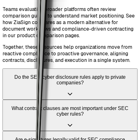
Teams evaluating broader platforms often review
comparison guides to understand market positioning. See
how ZiaSign compares as a modern alternative for
document workflows and compliance-driven contracting
in our product comparison pages.
Together, these resources help organizations move from
reactive compliance to proactive governance, aligning
contracts, disclosures, and execution in a single system.
Do the SEC cyber disclosure rules apply to private
companies?
What contract clauses are most important under SEC
cyber rules?
Are e-signatures legally valid for SEC compliance