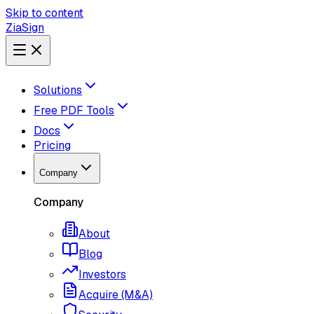
Skip to content
ZiaSign
Solutions
Free PDF Tools
Docs
Pricing
Company
Company
About
Blog
Investors
Acquire (M&A)