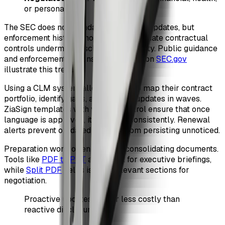
or personal data
The SEC does not mandate retroactive updates, but
enforcement history shows that inadequate contractual
controls undermine disclosure credibility. Public guidance
and enforcement actions summarized on
SEC.gov
illustrate this trend.
Using a CLM system allows teams to map their contract
portfolio, identify gaps, and execute updates in waves.
ZiaSign templates with version control ensure that once
language is approved, it is reused consistently. Renewal
alerts prevent outdated clauses from persisting unnoticed.
Preparation work often involves consolidating documents.
Tools like
PDF to PPT
are useful for executive briefings,
while
Split PDF
helps isolate relevant sections for
negotiation.
Proactive updates are far less costly than
reactive disclosures.