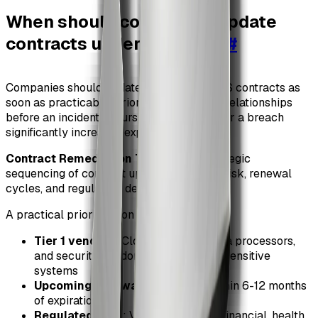
When should companies update
contracts under SEC rules
#
Companies should update vendor and SaaS contracts as
soon as practicable, prioritizing high-risk relationships
before an incident occurs. Waiting until after a breach
significantly increases exposure.
Contract Remediation Timing
: The strategic
sequencing of contract updates based on risk, renewal
cycles, and regulatory deadlines.
A practical prioritization model includes:
Tier 1 vendors
: Cloud providers, data processors,
and security vendors with access to sensitive
systems
Upcoming renewals
: Contracts within 6-12 months
of expiration
Regulated data
: Vendors handling financial, health,