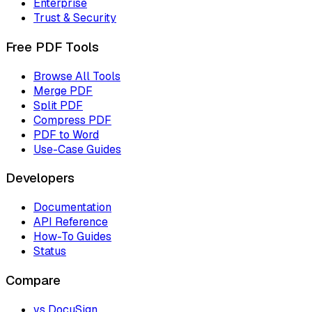
Enterprise
Trust & Security
Free PDF Tools
Browse All Tools
Merge PDF
Split PDF
Compress PDF
PDF to Word
Use-Case Guides
Developers
Documentation
API Reference
How-To Guides
Status
Compare
vs DocuSign