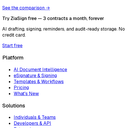
See the comparison →
Try ZiaSign free — 3 contracts a month, forever
AI drafting, signing, reminders, and audit-ready storage. No
credit card.
Start free
Platform
AI Document Intelligence
eSignature & Signing
Templates & Workflows
Pricing
What's New
Solutions
Individuals & Teams
Developers & API