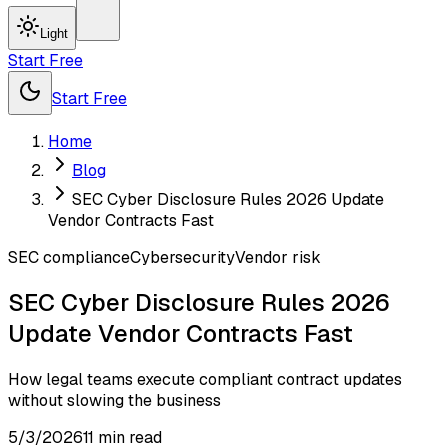
Light
Start Free
Start Free
Home
Blog
SEC Cyber Disclosure Rules 2026 Update
Vendor Contracts Fast
SEC compliance
Cybersecurity
Vendor risk
SEC Cyber Disclosure Rules 2026
Update Vendor Contracts Fast
How legal teams execute compliant contract updates
without slowing the business
5/3/2026
11
min read