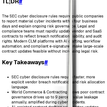
TL;DR
#
The SEC cyber disclosure rules require public companies
to report material cyber incidents within four business
days and explain ongoing risk governance. Legal and
compliance teams must rapidly update vendor and SaaS
contracts to reflect breach notification, liability, and audit
rights. Modern CLM platforms with AI drafting, workflow
automation, and compliant e-signatures make large-scale
contract updates feasible without increasing legal risk.
Key Takeaways
#
SEC cyber disclosure rules require faster, more
explicit vendor breach notification and risk allocation
language.
World Commerce & Contracting shows poor contract
governance drives up to 9 percent value leakage
annually, amplified during cyber incidents.