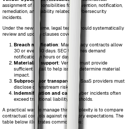
assignment of responsibilities for prevention, notification,
remediation, and liability related to cybersecurity
incidents.
Under the new regime, legal teams should systematically
review and update clauses covering:
Breach notification
: Many legacy contracts allow
30 or even 60 days. SEC timelines demand
notification in hours or days.
Materiality support
: Vendors must provide
sufficient detail to help issuers determine material
impact.
Subprocessor transparency
: SaaS providers must
disclose downstream risk.
Indemnification and caps
: Cyber incidents often
exceed traditional liability thresholds.
A practical way to manage this complexity is to compare
contractual controls against regulatory expectations. The
table below illustrates common gaps: