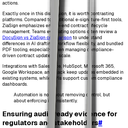
actions.
Exactly once in this discussion, it is worth contrasting
platforms. Compared to traditional e-signature-first tools,
ZiaSign emphasizes end-to-end contract lifecycle
management. Teams evaluating options often review a
DocuSign vs ZiaSign comparison
to understand
differences in AI drafting, workflow flexibility, and bundled
PDF tooling, especially when managing compliance-
driven contract updates at scale.
Integrations with Salesforce, HubSpot, Microsoft 365,
Google Workspace, and Slack keep updates embedded in
existing systems, while APIs support custom compliance
dashboards.
Automation is not about removing control, but
about enforcing it consistently.
Ensuring audit-ready evidence for
regulators and stakeholders
#