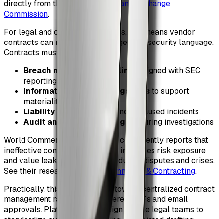
directly from the
U.S. Securities and Exchange
Commission
.
For legal and compliance leaders, this means vendor
contracts can no longer rely on generic security language.
Contracts must clearly define:
Breach notification timelines
aligned with SEC
reporting windows
Information-sharing obligations
to support
materiality assessments
Liability allocation
for vendor-caused incidents
Audit and cooperation rights
during investigations
World Commerce & Contracting consistently reports that
ineffective contract governance increases risk exposure
and value leakage, particularly during disputes and crises.
See their research at
World Commerce & Contracting
.
Practically, this pushes teams toward centralized contract
management rather than scattered PDFs and email
approvals. Platforms like ZiaSign enable legal teams to