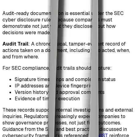
Audit-ready documentation is essential under the SEC
cyber disclosure rules because companies must
demonstrate not just what they disclosed, but how
decisions were made.
Audit Trail
: A chronological, tamper-evident record of
actions taken on a document, including who acted, when,
and from where.
For SEC compliance, audit trails should capture:
Signature timestamps and completion status
IP addresses and device fingerprints
Version history and approval comments
Evidence of timely execution
These records support internal investigations and external
inquiries. Regulators increasingly expect companies to
show governance processes, not just final outcomes.
Guidance from the SEC and best practices discussed in
cybersecurity frameworks referenced by
NIST
reinforce