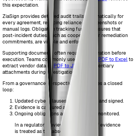
this expectation.
ZiaSign provides detailed audit trails automatically for
every agreement, reducing reliance on screenshots or
manual logs. Obligation tracking further ensures that
post-incident duties, such as cooperation or remediation
commitments, are visible and enforceable.
Supporting documents often require preparation before
execution. Teams commonly use tools like
PDF to Excel
to
extract vendor data or
PDF to JPG
for evidentiary
attachments during investigations.
From a governance perspective, this creates a closed
loop:
Updated cyber clauses are approved and signed.
Evidence is captured automatically.
Ongoing obligations are tracked and monitored.
In a regulatory review, the absence of evidence
is treated as the absence of control.