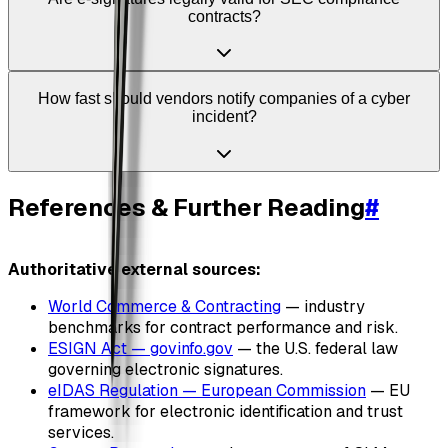
contracts?
How fast should vendors notify companies of a cyber
incident?
References & Further Reading
#
Authoritative external sources:
World Commerce & Contracting
— industry
benchmarks for contract performance and risk.
ESIGN Act — govinfo.gov
— the U.S. federal law
governing electronic signatures.
eIDAS Regulation — European Commission
— EU
framework for electronic identification and trust
services.