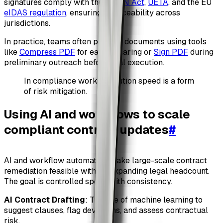
signatures comply with the
ESIGN Act
,
UETA
, and the EU
eIDAS regulation
, ensuring enforceability across
jurisdictions.
In practice, teams often prepare documents using tools
like
Compress PDF
for easier sharing or
Sign PDF
during
preliminary outreach before final execution.
In compliance work, execution speed is a form
of risk mitigation.
Using AI and workflows to scale
compliant contract updates
#
AI and workflow automation make large-scale contract
remediation feasible without expanding legal headcount.
The goal is controlled speed with consistency.
AI Contract Drafting
: The use of machine learning to
suggest clauses, flag deviations, and assess contractual
risk.