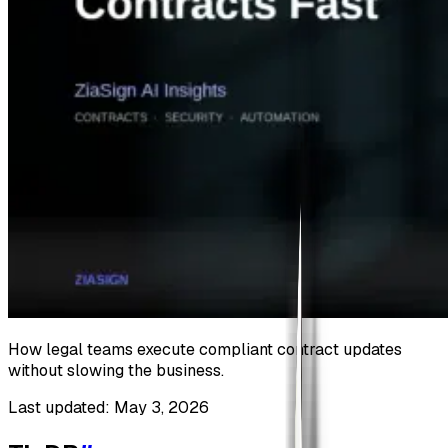
How legal teams execute compliant contract updates
without slowing the business.
Last updated: May 3, 2026