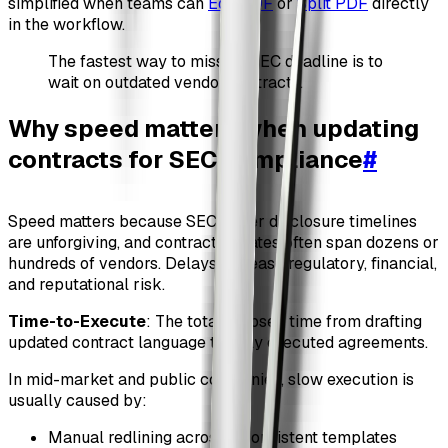
simplified when teams can
Edit PDF
or
Split PDF
directly
in the workflow.
The fastest way to miss an SEC deadline is to
wait on outdated vendor contracts.
Why speed matters when updating
contracts for SEC compliance
#
Speed matters because SEC cyber disclosure timelines
are unforgiving, and contract updates often span dozens or
hundreds of vendors. Delays increase regulatory, financial,
and reputational risk.
Time-to-Execute
: The total elapsed time from drafting
updated contract language to fully executed agreements.
In mid-market and public companies, slow execution is
usually caused by:
Manual redlining across inconsistent templates