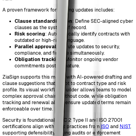
A proven framework for scaling updates includes:
Clause standardization
: Define SEC-aligned cyber
clauses as the system of record.
Risk scoring
: Automatically identify contracts with
outdated or high-risk language.
Parallel approvals
: Route updates to security,
compliance, and finance simultaneously.
Obligation tracking
: Monitor ongoing vendor
commitments post-signature.
ZiaSign supports this model with AI-powered drafting and
clause suggestions that adapt to contract type and risk
profile. Its visual workflow builder allows teams to model
complex approval chains without code, while obligation
tracking and renewal alerts ensure updated terms remain
enforceable over time.
Security is foundational. SOC 2 Type II and ISO 27001
certifications align with best practices from
ISO
and
NIST
,
supporting defensibility during audits or enforcement