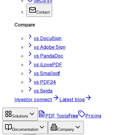
Security
Contact
Compare
vs DocuSign
vs Adobe Sign
vs PandaDoc
vs iLovePDF
vs Smallpdf
vs PDF24
vs Sejda
Investor connect
Latest blog
PDF Tools
Free
Pricing
Solutions
Documentation
Company