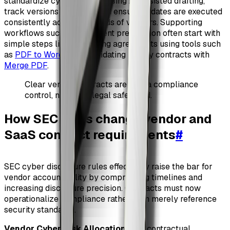
standardize cyber clauses using AI-assisted drafting,
track versions centrally, and ensure updates are executed
consistently across hundreds of vendors. Supporting
workflows such as document preparation often start with
simple steps like converting agreements using tools such
as
PDF to Word
or consolidating legacy contracts with
Merge PDF
.
Clear vendor contracts are now a compliance
control, not just a legal safeguard.
How SEC rules change vendor and
SaaS contract requirements
#
SEC cyber disclosure rules effectively raise the bar for
vendor accountability by compressing timelines and
increasing disclosure precision. Contracts must now
operationalize compliance rather than merely reference
security standards.
Vendor Cyber Risk Allocation
: The contractual