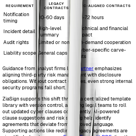
LEGACY
REQUIREMENT
SEC-ALIGNED CONTRACTS
CONTRACTS
Notification
30-60 days
24-72 hours
timing
High-level
Technical and financial
Incident detail
summary
impact
Audit rights
Limited or none
On-demand cooperation
Cyber-specific carve-
Liability scope
General caps
outs
Guidance from analyst firms like
Gartner
emphasizes
aligning third-party risk management with disclosure
obligations. Without contract updates, even strong internal
security programs fall short.
ZiaSign supports this shift through a centralized template
library with version control, allowing legal teams to roll
out updated cyber clauses consistently. AI-powered
clause suggestions and risk scoring help identify
agreements that deviate from approved language.
Supporting actions like redlining legacy agreements are