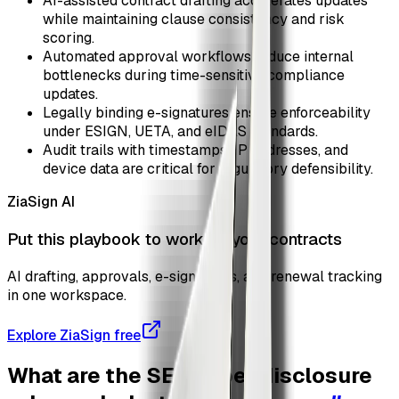
AI-assisted contract drafting accelerates updates
while maintaining clause consistency and risk
scoring.
Automated approval workflows reduce internal
bottlenecks during time-sensitive compliance
updates.
Legally binding e-signatures ensure enforceability
under ESIGN, UETA, and eIDAS standards.
Audit trails with timestamps, IP addresses, and
device data are critical for regulatory defensibility.
ZiaSign AI
Put this playbook to work on your contracts
AI drafting, approvals, e-signatures, and renewal tracking
in one workspace.
Explore ZiaSign free
What are the SEC cyber disclosure