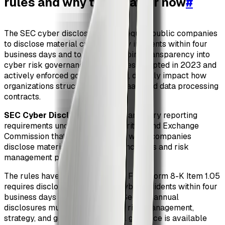
rules and why they matter now
#
The SEC cyber disclosure rules require public companies
to disclose material cybersecurity incidents within four
business days and to provide ongoing transparency into
cyber risk governance. These rules, adopted in 2023 and
actively enforced going into 2026, directly impact how
organizations structure vendor, SaaS, and data processing
contracts.
SEC Cyber Disclosure Rules
: Mandatory reporting
requirements under the U.S. Securities and Exchange
Commission that govern how and when companies
disclose material cybersecurity incidents and risk
management practices.
The rules have two major pillars. First, Form 8-K Item 1.05
requires disclosure of material cyber incidents within four
business days of determination. Second, annual
disclosures must describe cyber risk management,
strategy, and governance. Official guidance is available