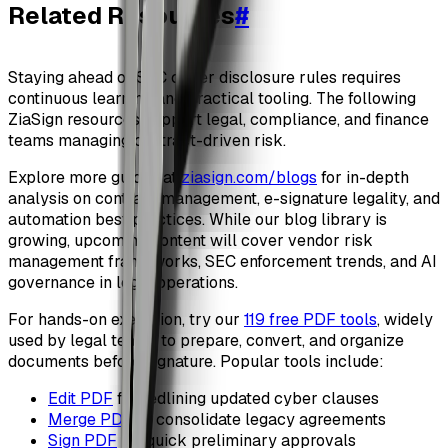
Related Resources
#
Staying ahead of SEC cyber disclosure rules requires
continuous learning and practical tooling. The following
ZiaSign resources support legal, compliance, and finance
teams managing contract-driven risk.
Explore more guides at
ziasign.com/blogs
for in-depth
analysis on contract management, e-signature legality, and
automation best practices. While our blog library is
growing, upcoming content will cover vendor risk
management frameworks, SEC enforcement trends, and AI
governance in legal operations.
For hands-on execution, try our
119 free PDF tools
, widely
used by legal teams to prepare, convert, and organize
documents before signature. Popular tools include:
Edit PDF
for redlining updated cyber clauses
Merge PDF
to consolidate legacy agreements
Sign PDF
for quick preliminary approvals