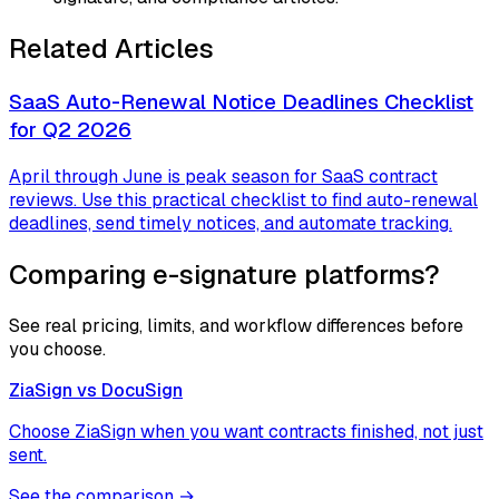
Related Articles
SaaS Auto-Renewal Notice Deadlines Checklist
for Q2 2026
April through June is peak season for SaaS contract
reviews. Use this practical checklist to find auto-renewal
deadlines, send timely notices, and automate tracking.
Comparing e-signature platforms?
See real pricing, limits, and workflow differences before
you choose.
ZiaSign vs
DocuSign
Choose ZiaSign when you want contracts finished, not just
sent.
See the comparison →