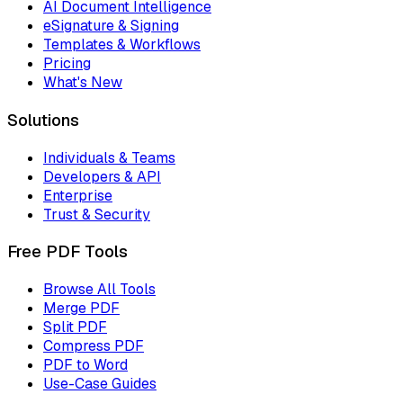
AI Document Intelligence
eSignature & Signing
Templates & Workflows
Pricing
What's New
Solutions
Individuals & Teams
Developers & API
Enterprise
Trust & Security
Free PDF Tools
Browse All Tools
Merge PDF
Split PDF
Compress PDF
PDF to Word
Use-Case Guides