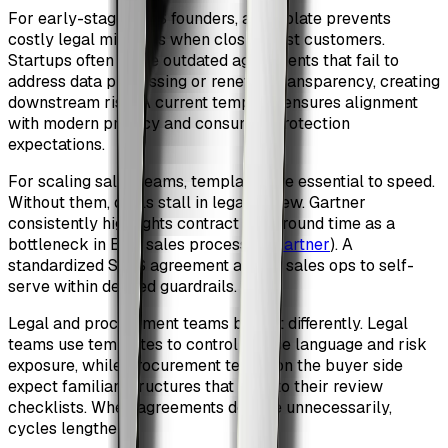
For early-stage SaaS founders, a template prevents
costly legal mistakes when closing first customers.
Startups often reuse outdated agreements that fail to
address data processing or renewal transparency, creating
downstream risk. A current template ensures alignment
with modern privacy and consumer protection
expectations.
For scaling sales teams, templates are essential to speed.
Without them, deals stall in legal review. Gartner
consistently highlights contract turnaround time as a
bottleneck in B2B sales processes (
Gartner
). A
standardized SaaS agreement allows sales ops to self-
serve within defined guardrails.
Legal and procurement teams benefit differently. Legal
teams use templates to control clause language and risk
exposure, while procurement teams on the buyer side
expect familiar structures that map to their review
checklists. When agreements deviate unnecessarily,
cycles lengthen.