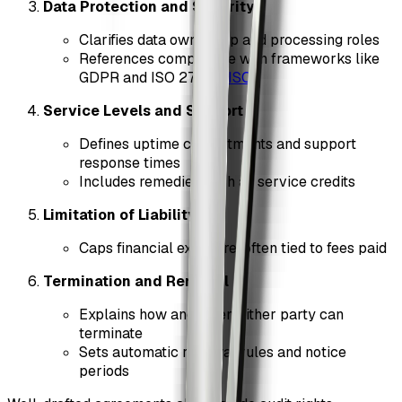
Data Protection and Security
Clarifies data ownership and processing roles
References compliance with frameworks like
GDPR and ISO 27001 (
ISO
)
Service Levels and Support
Defines uptime commitments and support
response times
Includes remedies such as service credits
Limitation of Liability
Caps financial exposure, often tied to fees paid
Termination and Renewal
Explains how and when either party can
terminate
Sets automatic renewal rules and notice
periods