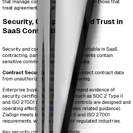
that manage contracts actively outperform those that
treat agreements as static files.
Security, Compliance, and Trust in
SaaS Contracting
#
Security and compliance are non-negotiable in SaaS
contracting, particularly when agreements contain
sensitive commercial and personal data.
Contract Security
: Controls that protect contract data
from unauthorized access or tampering.
Enterprise buyers increasingly demand evidence of
security certifications. Standards such as SOC 2 Type II
and ISO 27001 demonstrate that controls are designed and
operating effectively (
NIST
provides related guidance).
ZiaSign meets both SOC 2 Type II and ISO 27001
requirements, which is critical for regulated industries.
Key security considerations include: