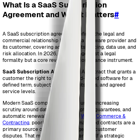
What Is a SaaS Subscription
Agreement and Why It Matters
#
A SaaS subscription agreement defines the legal and
commercial relationship between a software provider and
its customer, covering access rights, pricing, data use, and
risk allocation. In 2026, it is no longer just a legal
formality but a core revenue and compliance instrument.
SaaS Subscription Agreement
: A contract that grants a
customer the right to access cloud-based software for a
defined term, subject to usage limits, fees, and agreed
service levels.
Modern SaaS companies operate under increasing
scrutiny around data protection, uptime guarantees, and
automatic renewals. According to
World Commerce &
Contracting
, poorly drafted or unmanaged contracts are a
primary source of revenue leakage and customer
disputes. That makes the agreement itself a strategic