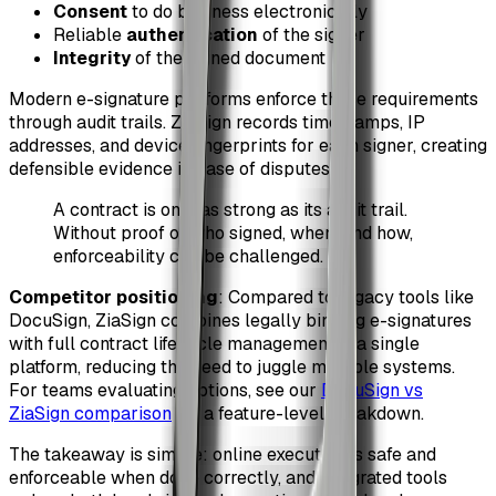
Consent
to do business electronically
Reliable
authentication
of the signer
Integrity
of the signed document
Modern e-signature platforms enforce these requirements
through audit trails. ZiaSign records timestamps, IP
addresses, and device fingerprints for each signer, creating
defensible evidence in case of disputes.
A contract is only as strong as its audit trail.
Without proof of who signed, when, and how,
enforceability can be challenged.
Competitor positioning
: Compared to legacy tools like
DocuSign, ZiaSign combines legally binding e-signatures
with full contract lifecycle management in a single
platform, reducing the need to juggle multiple systems.
For teams evaluating options, see our
DocuSign vs
ZiaSign comparison
for a feature-level breakdown.
The takeaway is simple: online execution is safe and
enforceable when done correctly, and integrated tools