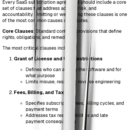
Every SaaS subscription agreement should include a core
set of clauses that address access, risk, and
accountability. Omitting or weakening these clauses is one
of the most common causes of disputes.
Core Clauses
: Standard contract provisions that define
rights, obligations, and remedies.
The most critical clauses include:
Grant of License and Use Restrictions
Defines who can access the software and for
what purpose
Limits misuse, resale, or reverse engineering
Fees, Billing, and Taxes
Specifies subscription fees, billing cycles, and
payment terms
Addresses tax responsibilities and late
payment consequences