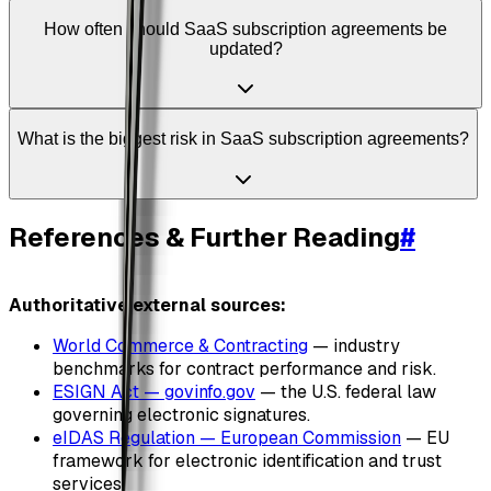
How often should SaaS subscription agreements be
updated?
What is the biggest risk in SaaS subscription agreements?
References & Further Reading
#
Authoritative external sources:
World Commerce & Contracting
— industry
benchmarks for contract performance and risk.
ESIGN Act — govinfo.gov
— the U.S. federal law
governing electronic signatures.
eIDAS Regulation — European Commission
— EU
framework for electronic identification and trust
services.