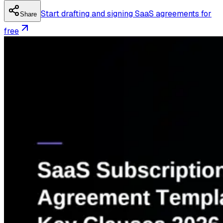
Start drafting and signing SaaS agreements for
Share
free