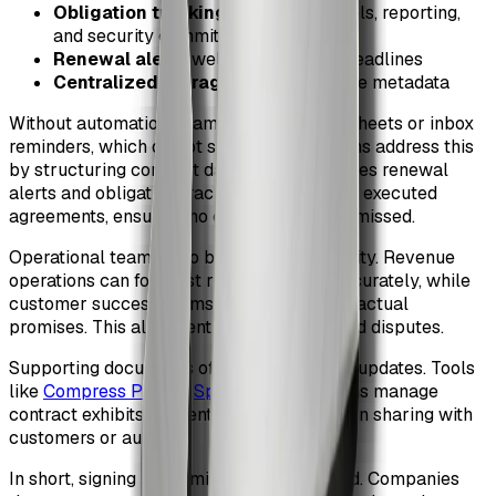
Obligation tracking
for service levels, reporting,
and security commitments
Renewal alerts
well before notice deadlines
Centralized storage
with searchable metadata
Without automation, teams rely on spreadsheets or inbox
reminders, which do not scale. CLM systems address this
by structuring contract data. ZiaSign enables renewal
alerts and obligation tracking directly from executed
agreements, ensuring no critical dates are missed.
Operational teams also benefit from visibility. Revenue
operations can forecast renewals more accurately, while
customer success teams understand contractual
promises. This alignment reduces churn and disputes.
Supporting documents often need ongoing updates. Tools
like
Compress PDF
or
Split PDF
help teams manage
contract exhibits efficiently, especially when sharing with
customers or auditors.
In short, signing is the midpoint, not the end. Companies