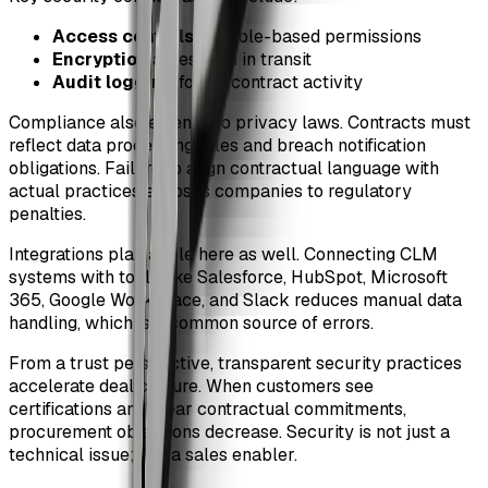
Access controls
and role-based permissions
Encryption
at rest and in transit
Audit logging
for all contract activity
Compliance also extends to privacy laws. Contracts must
reflect data processing roles and breach notification
obligations. Failure to align contractual language with
actual practices exposes companies to regulatory
penalties.
Integrations play a role here as well. Connecting CLM
systems with tools like Salesforce, HubSpot, Microsoft
365, Google Workspace, and Slack reduces manual data
handling, which is a common source of errors.
From a trust perspective, transparent security practices
accelerate deal closure. When customers see
certifications and clear contractual commitments,
procurement objections decrease. Security is not just a
technical issue; it is a sales enabler.