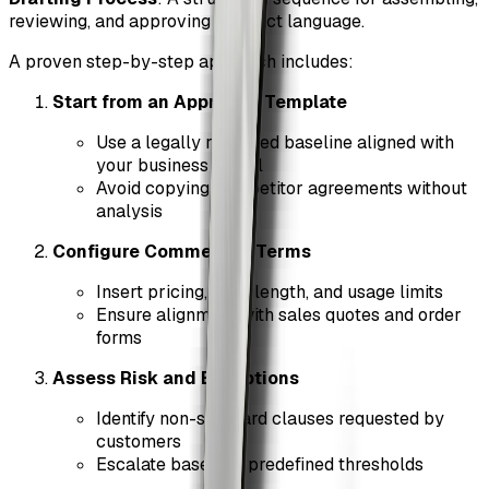
reviewing, and approving contract language.
A proven step-by-step approach includes:
Start from an Approved Template
Use a legally reviewed baseline aligned with
your business model
Avoid copying competitor agreements without
analysis
Configure Commercial Terms
Insert pricing, term length, and usage limits
Ensure alignment with sales quotes and order
forms
Assess Risk and Exceptions
Identify non-standard clauses requested by
customers
Escalate based on predefined thresholds