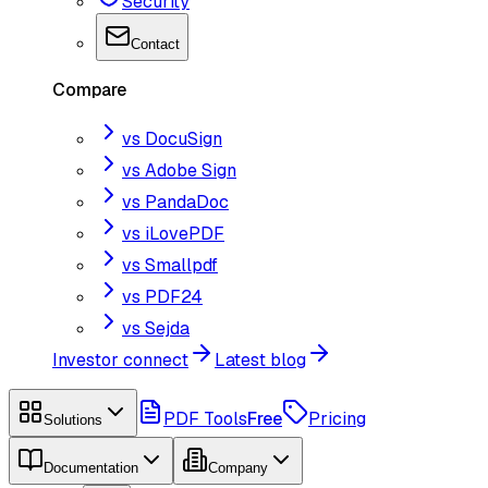
Security
Contact
Compare
vs DocuSign
vs Adobe Sign
vs PandaDoc
vs iLovePDF
vs Smallpdf
vs PDF24
vs Sejda
Investor connect
Latest blog
PDF Tools
Free
Pricing
Solutions
Documentation
Company