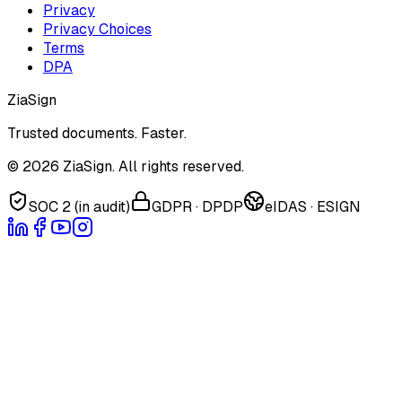
Privacy
Privacy Choices
Terms
DPA
ZiaSign
Trusted documents. Faster.
©
2026
ZiaSign. All rights reserved.
SOC 2 (in audit)
GDPR · DPDP
eIDAS · ESIGN