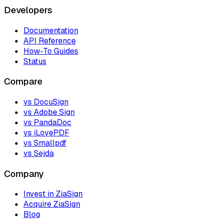
Developers
Documentation
API Reference
How-To Guides
Status
Compare
vs DocuSign
vs Adobe Sign
vs PandaDoc
vs iLovePDF
vs Smallpdf
vs Sejda
Company
Invest in ZiaSign
Acquire ZiaSign
Blog