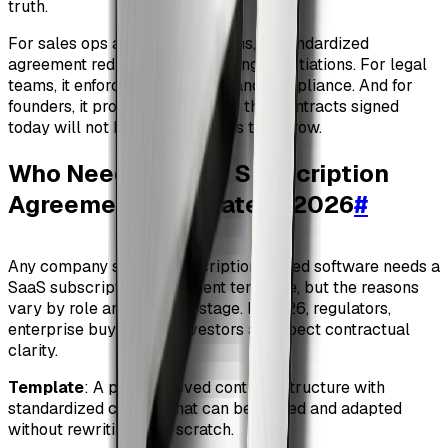
truth.
For sales ops and revenue teams, a standardized
agreement reduces friction during negotiations. For legal
teams, it enforces consistency and compliance. And for
founders, it provides confidence that contracts signed
today will not become liabilities tomorrow.
Who Needs a SaaS Subscription
Agreement Template in 2026
#
Any company selling subscription-based software needs a
SaaS subscription agreement template, but the reasons
vary by role and maturity stage. In 2026, regulators,
enterprise buyers, and investors all expect contractual
clarity.
Template
: A pre-approved contract structure with
standardized clauses that can be reused and adapted
without rewriting from scratch.