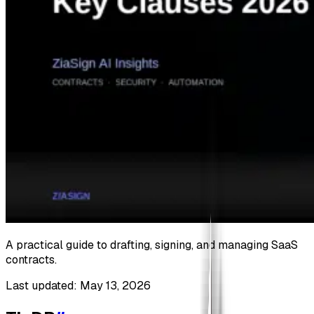
A practical guide to drafting, signing, and managing SaaS
contracts.
Last updated: May 13, 2026