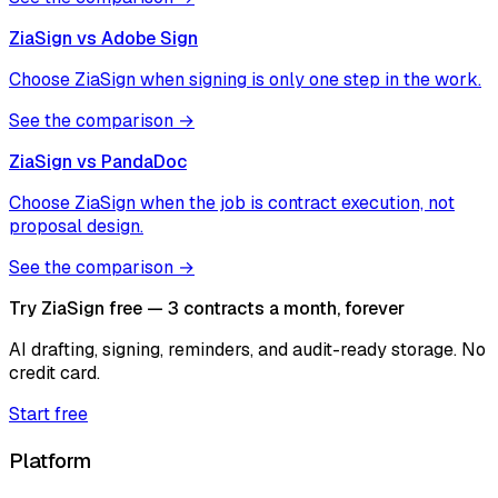
ZiaSign vs
Adobe Sign
Choose ZiaSign when signing is only one step in the work.
See the comparison →
ZiaSign vs
PandaDoc
Choose ZiaSign when the job is contract execution, not
proposal design.
See the comparison →
Try ZiaSign free — 3 contracts a month, forever
AI drafting, signing, reminders, and audit-ready storage. No
credit card.
Start free
Platform