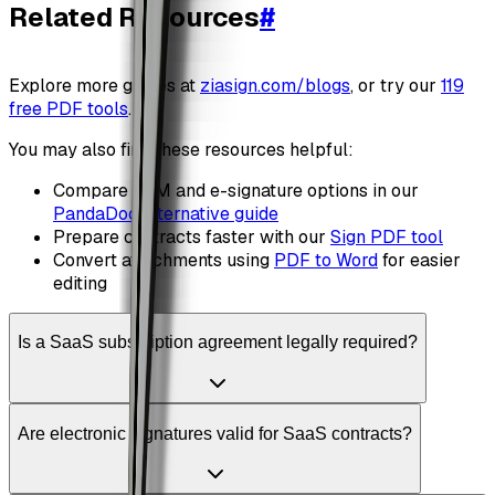
Related Resources
#
Explore more guides at
ziasign.com/blogs
, or try our
119
free PDF tools
.
You may also find these resources helpful:
Compare CLM and e-signature options in our
PandaDoc alternative guide
Prepare contracts faster with our
Sign PDF tool
Convert attachments using
PDF to Word
for easier
editing
Is a SaaS subscription agreement legally required?
Are electronic signatures valid for SaaS contracts?