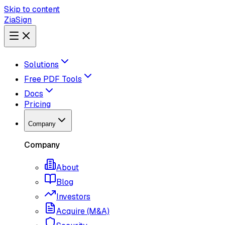
Skip to content
ZiaSign
Solutions
Free PDF Tools
Docs
Pricing
Company
Company
About
Blog
Investors
Acquire (M&A)