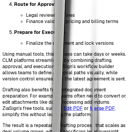
Route for Approval
Legal reviews redlines
Finance validates pricing and billing terms
Prepare for Execution
Finalize the document and lock versions
Using manual tools, this process can take days or weeks.
CLM platforms streamline it by combining drafting,
approval, and execution. ZiaSign’s workflow builder
allows teams to define approval paths visually, while
version control ensures only the latest agreement is sent.
Drafting also benefits from integrated document
preparation. For example, teams often need to convert or
edit attachments like data processing addendums.
ZiaSign’s free tools, such as
Edit PDF
or
Merge PDF
,
simplify this without leaving the platform.
The result is a repeatable drafting process that scales as
deal volume grows, without sacrificing legal oversight.