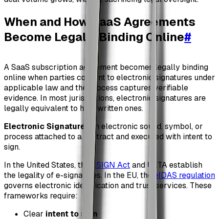
When and How SaaS Agreements
Become Legally Binding Online
#
A SaaS subscription agreement becomes legally binding
online when parties consent to electronic signatures under
applicable law and the process captures verifiable
evidence. In most jurisdictions, electronic signatures are
legally equivalent to handwritten ones.
Electronic Signature
: An electronic sound, symbol, or
process attached to a contract and executed with intent to
sign.
In the United States, the
ESIGN Act
and UETA establish
the legality of e-signatures. In the EU, the
eIDAS regulation
governs electronic identification and trust services. These
frameworks require:
Clear
intent to sign