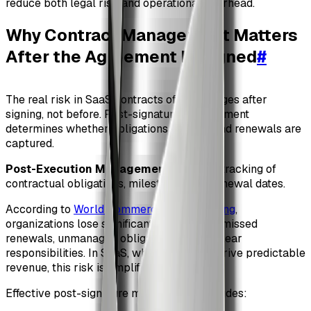
reduce both legal risk and operational overhead.
Why Contract Management Matters
After the Agreement Is Signed
#
The real risk in SaaS contracts often emerges after
signing, not before. Post-signature management
determines whether obligations are met and renewals are
captured.
Post-Execution Management
: Ongoing tracking of
contractual obligations, milestones, and renewal dates.
According to
World Commerce & Contracting
,
organizations lose significant value due to missed
renewals, unmanaged obligations, and unclear
responsibilities. In SaaS, where renewals drive predictable
revenue, this risk is amplified.
Effective post-signature management includes: