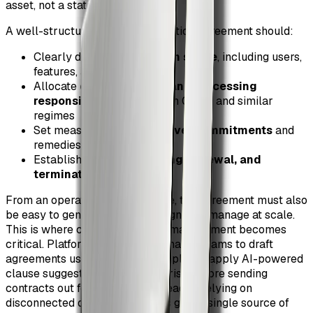
asset, not a static PDF.
A well-structured SaaS subscription agreement should:
Clearly define
subscription scope
, including users,
features, and usage limits
Allocate
data ownership and processing
responsibilities
in line with GDPR and similar
regimes
Set measurable
service level commitments
and
remedies
Establish predictable
billing, renewal, and
termination mechanics
From an operational perspective, the agreement must also
be easy to generate, approve, sign, and manage at scale.
This is where contract lifecycle management becomes
critical. Platforms like ZiaSign enable teams to draft
agreements using approved templates, apply AI-powered
clause suggestions, and assess risk before sending
contracts out for signature. Instead of relying on
disconnected documents, teams gain a single source of