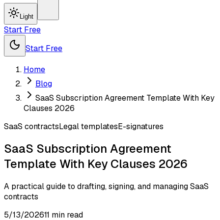
Light
Start Free
Start Free
Home
Blog
SaaS Subscription Agreement Template With Key
Clauses 2026
SaaS contracts
Legal templates
E-signatures
SaaS Subscription Agreement
Template With Key Clauses 2026
A practical guide to drafting, signing, and managing SaaS
contracts
5/13/2026
11
min read