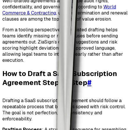
Well-drafted agreements also include audit rights,
confidentiality, and governing law. According to
World
Commerce & Contracting
, unclear termination and renewal
clauses are among the top causes of value erosion.
From a tooling perspective, AI-assisted drafting helps
teams identify missing or risky clauses before sending
agreements out. ZiaSign’s clause suggestions and risk
scoring highlight deviations from approved language,
allowing legal teams to intervene early rather than after
execution.
How to Draft a SaaS Subscription
Agreement Step by Step
#
Drafting a SaaS subscription agreement should follow a
repeatable process that balances speed with risk control.
The goal is not perfection, but consistency and
enforceability.
Drafting Process
: A structured sequence for assembling,