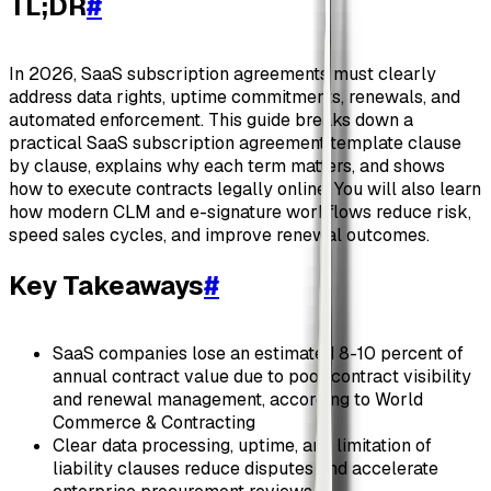
TL;DR
#
In 2026, SaaS subscription agreements must clearly
address data rights, uptime commitments, renewals, and
automated enforcement. This guide breaks down a
practical SaaS subscription agreement template clause
by clause, explains why each term matters, and shows
how to execute contracts legally online. You will also learn
how modern CLM and e-signature workflows reduce risk,
speed sales cycles, and improve renewal outcomes.
Key Takeaways
#
SaaS companies lose an estimated 8-10 percent of
annual contract value due to poor contract visibility
and renewal management, according to World
Commerce & Contracting
Clear data processing, uptime, and limitation of
liability clauses reduce disputes and accelerate