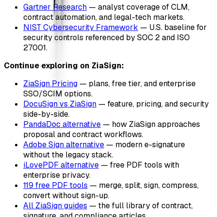
Gartner Research
— analyst coverage of CLM,
contract automation, and legal-tech markets.
NIST Cybersecurity Framework
— U.S. baseline for
security controls referenced by SOC 2 and ISO
27001.
Continue exploring on ZiaSign:
ZiaSign Pricing
— plans, free tier, and enterprise
SSO/SCIM options.
DocuSign vs ZiaSign
— feature, pricing, and security
side-by-side.
PandaDoc alternative
— how ZiaSign approaches
proposal and contract workflows.
Adobe Sign alternative
— modern e-signature
without the legacy stack.
iLovePDF alternative
— free PDF tools with
enterprise privacy.
119 free PDF tools
— merge, split, sign, compress,
convert without sign-up.
All ZiaSign guides
— the full library of contract,
signature, and compliance articles.