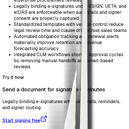
enterprise procurement reviews
Legally binding e-signatures under ESIGN, UETA, and
eIDAS are enforceable when audit trails and signer
consent are properly captured
Standardized templates with version control reduce
legal review time and clause drift across sales teams
Automated obligation tracking and renewal alerts
materially improve retention and revenue
forecasting accuracy
Integrated CLM workflows shorten approval cycles
by removing manual handoffs and email-based
reviews
Try it now
Send a document for signature in minutes
Legally binding e-signatures with audit trails, reminders,
and signer routing.
Start signing free