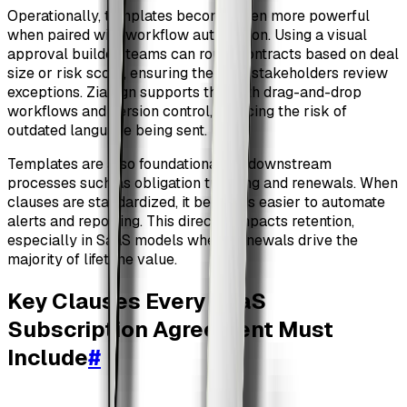
Operationally, templates become even more powerful
when paired with workflow automation. Using a visual
approval builder, teams can route contracts based on deal
size or risk score, ensuring the right stakeholders review
exceptions. ZiaSign supports this with drag-and-drop
workflows and version control, reducing the risk of
outdated language being sent.
Templates are also foundational for downstream
processes such as obligation tracking and renewals. When
clauses are standardized, it becomes easier to automate
alerts and reporting. This directly impacts retention,
especially in SaaS models where renewals drive the
majority of lifetime value.
Key Clauses Every SaaS
Subscription Agreement Must
Include
#