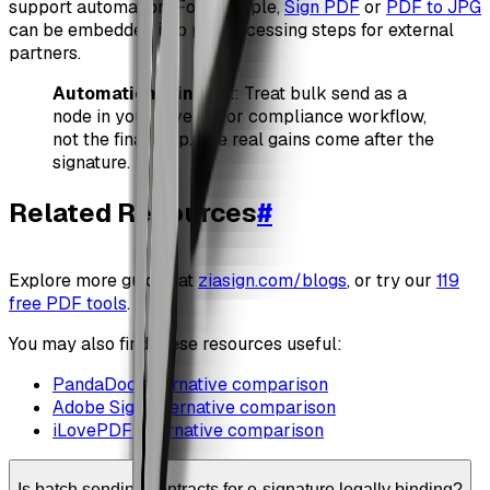
support automation. For example,
Sign PDF
or
PDF to JPG
can be embedded into preprocessing steps for external
partners.
Automation mindset
: Treat bulk send as a
node in your revenue or compliance workflow,
not the final step. The real gains come after the
signature.
Related Resources
#
Explore more guides at
ziasign.com/blogs
, or try our
119
free PDF tools
.
You may also find these resources useful:
PandaDoc alternative comparison
Adobe Sign alternative comparison
iLovePDF alternative comparison
Is batch sending contracts for e-signature legally binding?