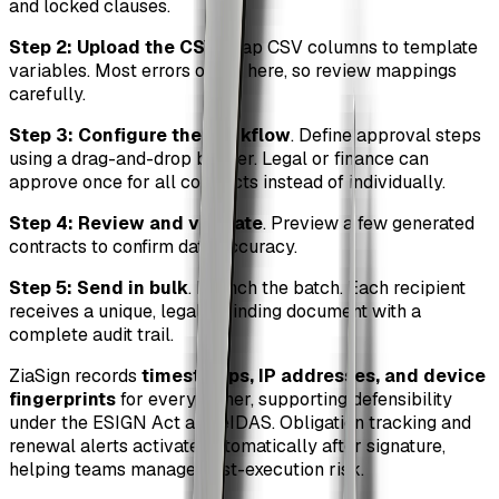
and locked clauses.
Step 2: Upload the CSV
. Map CSV columns to template
variables. Most errors occur here, so review mappings
carefully.
Step 3: Configure the workflow
. Define approval steps
using a drag-and-drop builder. Legal or finance can
approve once for all contracts instead of individually.
Step 4: Review and validate
. Preview a few generated
contracts to confirm data accuracy.
Step 5: Send in bulk
. Launch the batch. Each recipient
receives a unique, legally binding document with a
complete audit trail.
ZiaSign records
timestamps, IP addresses, and device
fingerprints
for every signer, supporting defensibility
under the ESIGN Act and eIDAS. Obligation tracking and
renewal alerts activate automatically after signature,
helping teams manage post-execution risk.