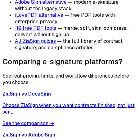
Adobe Sign alternative
— modern e-signature
without the legacy stack.
iLovePDF alternative
— free PDF tools with
enterprise privacy.
119 free PDF tools
— merge, split, sign, compress,
convert without sign-up.
All ZiaSign guides
— the full library of contract,
signature, and compliance articles.
Comparing e-signature platforms?
See real pricing, limits, and workflow differences before
you choose.
ZiaSign vs
DocuSign
Choose ZiaSign when you want contracts finished, not just
sent.
See the comparison →
ZiaSign vs
Adobe Sign