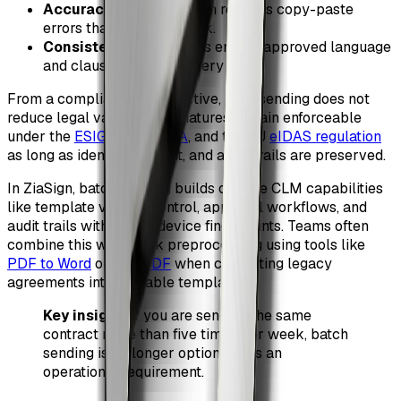
Accuracy
: CSV validation reduces copy-paste
errors that lead to rework.
Consistency
: Templates ensure approved language
and clauses are used every time.
From a compliance perspective, bulk sending does not
reduce legal validity. E-signatures remain enforceable
under the
ESIGN Act
,
UETA
, and the EU
eIDAS regulation
as long as identity, consent, and audit trails are preserved.
In ZiaSign, batch sending builds on core CLM capabilities
like template version control, approval workflows, and
audit trails with IP and device fingerprints. Teams often
combine this with quick preprocessing using tools like
PDF to Word
or
Edit PDF
when converting legacy
agreements into reusable templates.
Key insight
: If you are sending the same
contract more than five times per week, batch
sending is no longer optional. It is an
operational requirement.