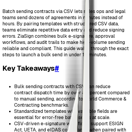
Batch sending contracts via CSV lets sales ops and legal
teams send dozens of agreements in minutes instead of
hours. By pairing templates with structured CSV data,
teams eliminate repetitive data entry and reduce signing
errors. ZiaSign combines bulk e-signature, approval
workflows, and audit trails to make high-volume sending
reliable and compliant. This guide walks through the exact
steps to launch a bulk send in under 10 minutes.
Key Takeaways
#
Bulk sending contracts with CSV can reduce
contract dispatch time by over 80 percent compared
to manual sending, according to World Commerce &
Contracting benchmarks.
Standardized templates with variable fields are
essential for error-free batch sends at scale.
CSV-driven e-signature workflows support ESIGN
Act, UETA, and eIDAS compliance when paired with