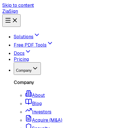
Skip to content
ZiaSign
Solutions
Free PDF Tools
Docs
Pricing
Company
Company
About
Blog
Investors
Acquire (M&A)