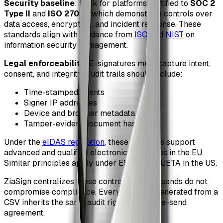
Security baseline
: Look for platforms certified to
SOC 2
Type II
and
ISO 27001
, which demonstrate controls over
data access, encryption, and incident response. These
standards align with guidance from
ISO
and
NIST
on
information security management.
Legal enforceability
: E-signatures must capture intent,
consent, and integrity. Audit trails should include:
Time-stamped events
Signer IP addresses
Device and browser metadata
Tamper-evident document hashes
Under the
eIDAS regulation
, these elements support
advanced and qualified electronic signatures in the EU.
Similar principles apply under ESIGN and UETA in the US.
ZiaSign centralizes these controls, so bulk sends do not
compromise compliance. Every contract generated from a
CSV inherits the same audit rigor as a single-send
agreement.