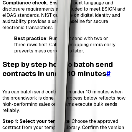
Compliance check
: Ensure consent language and
disclosure requirements are included to meet ESIGN and
eIDAS standards. NIST guidance on digital identity and
auditability provides a useful baseline for secure
electronic transactions.
Best practice
: Run a test send with two or
three rows first. Catching mapping errors early
prevents mass corrections later.
Step by step how to batch send
contracts in under 10 minutes
#
You can batch send contracts in under 10 minutes when
the groundwork is done. The process below reflects how
high-performing sales ops teams execute bulk sends
reliably.
Step 1: Select your template
. Choose the approved
contract from your template library. Confirm the version