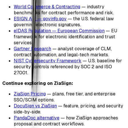
World Commerce & Contracting
— industry
benchmarks for contract performance and risk.
ESIGN Act — govinfo.gov
— the U.S. federal law
governing electronic signatures.
eIDAS Regulation — European Commission
— EU
framework for electronic identification and trust
services.
Gartner Research
— analyst coverage of CLM,
contract automation, and legal-tech markets.
NIST Cybersecurity Framework
— U.S. baseline for
security controls referenced by SOC 2 and ISO
27001.
Continue exploring on ZiaSign:
ZiaSign Pricing
— plans, free tier, and enterprise
SSO/SCIM options.
DocuSign vs ZiaSign
— feature, pricing, and security
side-by-side.
PandaDoc alternative
— how ZiaSign approaches
proposal and contract workflows.