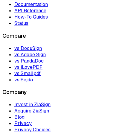
Documentation
API Reference
How-To Guides
Status
Compare
vs DocuSign
vs Adobe Sign
vs PandaDoc
vs iLovePDF
vs Smallpdf
vs Sejda
Company
Invest in ZiaSign
Acquire ZiaSign
Blog
Privacy
Privacy Choices