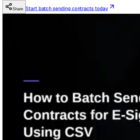
Start batch sending contracts today
Share