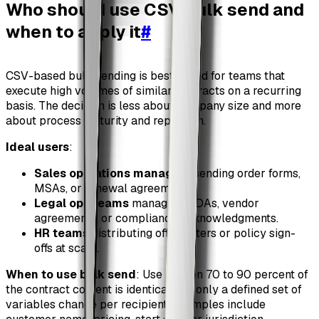
Who should use CSV bulk send and
when to apply it
#
CSV-based bulk sending is best suited for teams that
execute high volumes of similar contracts on a recurring
basis. The decision is less about company size and more
about process maturity and repetition.
Ideal users
:
Sales operations managers
sending order forms,
MSAs, or renewal agreements.
Legal ops teams
managing NDAs, vendor
agreements, or compliance acknowledgments.
HR teams
distributing offer letters or policy sign-
offs at scale.
When to use bulk send
: Use it when 70 to 90 percent of
the contract content is identical and only a defined set of
variables change per recipient. Examples include