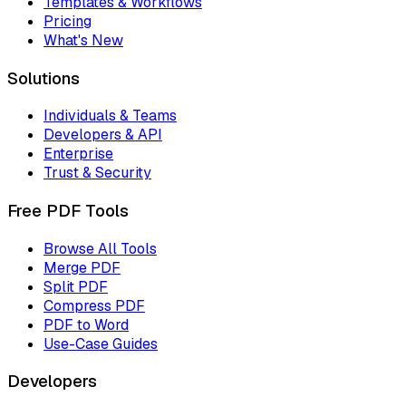
Templates & Workflows
Pricing
What's New
Solutions
Individuals & Teams
Developers & API
Enterprise
Trust & Security
Free PDF Tools
Browse All Tools
Merge PDF
Split PDF
Compress PDF
PDF to Word
Use-Case Guides
Developers