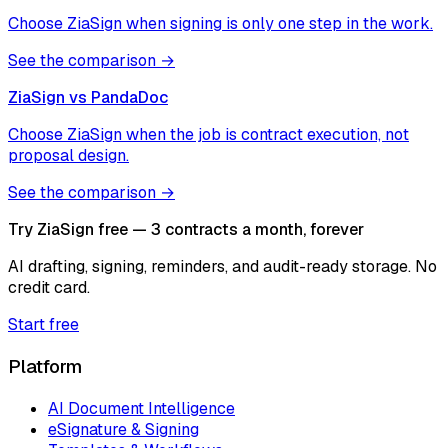
Choose ZiaSign when signing is only one step in the work.
See the comparison →
ZiaSign vs
PandaDoc
Choose ZiaSign when the job is contract execution, not
proposal design.
See the comparison →
Try ZiaSign free — 3 contracts a month, forever
AI drafting, signing, reminders, and audit-ready storage. No
credit card.
Start free
Platform
AI Document Intelligence
eSignature & Signing