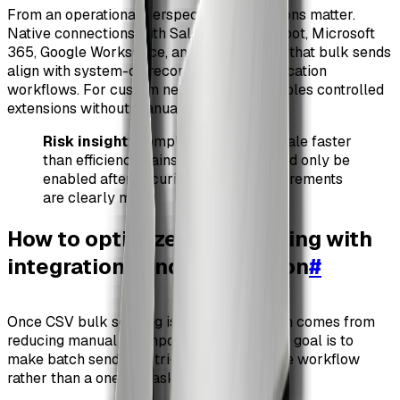
From an operational perspective, integrations matter.
Native connections with Salesforce, HubSpot, Microsoft
365, Google Workspace, and Slack ensure that bulk sends
align with system-of-record data and notification
workflows. For custom needs, the API enables controlled
extensions without manual workarounds.
Risk insight
: Compliance failures scale faster
than efficiency gains. Bulk send should only be
enabled after security and audit requirements
are clearly met.
How to optimize bulk sending with
integrations and automation
#
Once CSV bulk sending is live, optimization comes from
reducing manual touchpoints around it. The goal is to
make batch sending a triggered, repeatable workflow
rather than a one-off task.