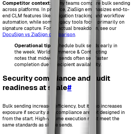
Competitor context
: Many teams compare bulk sending
across platforms. In practice, ZiaSign emphasizes end-to-
end CLM features like obligation tracking and workflow
automation, while some legacy tools focus primarily on
signature capture. For a factual breakdown, see our
DocuSign vs ZiaSign comparison
.
Operational tip
: Schedule bulk sends early in
the week. World Commerce & Contracting
notes that midweek sends often see faster
completion due to recipient availability.
Security compliance and audit
readiness at scale
#
Bulk sending increases efficiency, but it also increases
exposure if security and compliance are not designed in
from the start. High-volume execution must meet the
same standards as single sends.