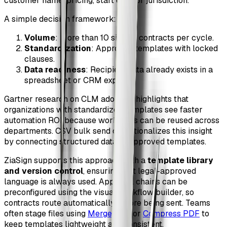
customer name, pricing, start date, or jurisdiction.
A simple decision framework:
Volume
: More than 10 similar contracts per cycle.
Standardization
: Approved templates with locked
clauses.
Data readiness
: Recipient data already exists in a
spreadsheet or CRM export.
Gartner research on CLM adoption highlights that
organizations with standardized templates see faster
automation ROI because workflows can be reused across
departments. CSV bulk send operationalizes this insight
by connecting structured data to approved templates.
ZiaSign supports this approach with a
template library
and version control
, ensuring that legal-approved
language is always used. Approval chains can be
preconfigured using the visual workflow builder, so
contracts route automatically before being sent. Teams
often stage files using
Merge PDF
or
Compress PDF
to
keep templates lightweight and consistent.