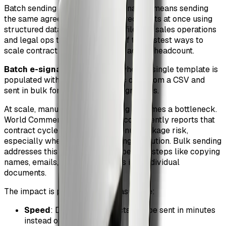
Batch sending contracts for e-signature means sending
the same agreement to multiple recipients at once using
structured data, typically a CSV file. For sales operations
and legal ops teams, this is one of the fastest ways to
scale contract execution without adding headcount.
Batch e-signature
: a process where a single template is
populated with recipient-specific data from a CSV and
sent in bulk for legally binding signatures.
At scale, manual contract sending becomes a bottleneck.
World Commerce & Contracting consistently reports that
contract cycle time is a top revenue leakage risk,
especially when deals stall during execution. Bulk sending
addresses this by eliminating repetitive steps like copying
names, emails, pricing, and dates into individual
documents.
The impact is practical and measurable:
Speed
: Dozens of contracts can be sent in minutes
instead of hours.