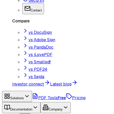
Security
Contact
Compare
vs DocuSign
vs Adobe Sign
vs PandaDoc
vs iLovePDF
vs Smallpdf
vs PDF24
vs Sejda
Investor connect
Latest blog
PDF Tools
Free
Pricing
Solutions
Documentation
Company