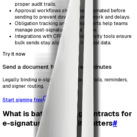
proper audit trails.
Approval workflows should be automated before
sending to prevent downstream rework and delays.
Obligation tracking and renewal alerts help teams
manage post-signature risk at scale.
Integrations with CRM and productivity tools ensure
bulk sends stay aligned with live deal data.
Try it now
Send a document for signature in minutes
Legally binding e-signatures with audit trails, reminders,
and signer routing.
Start signing free
What is batch sending contracts for
e-signature and why it matters
#