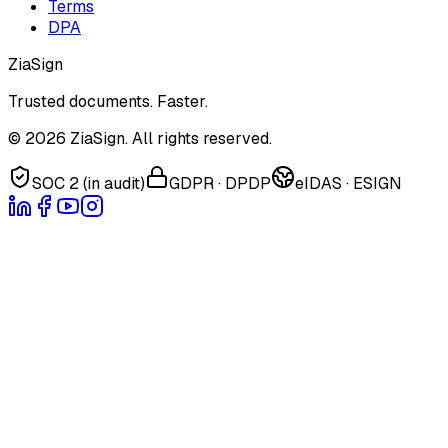
Terms
DPA
ZiaSign
Trusted documents. Faster.
©
2026
ZiaSign. All rights reserved.
SOC 2 (in audit)
GDPR · DPDP
eIDAS · ESIGN