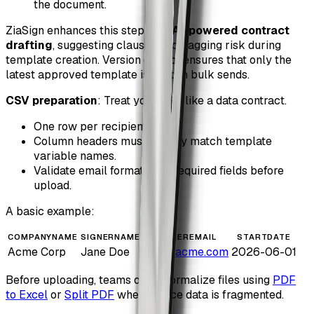
the document.
ZiaSign enhances this step with
AI-powered contract
drafting
, suggesting clauses and flagging risk during
template creation. Version control ensures that only the
latest approved template is used in bulk sends.
CSV preparation
: Treat your CSV like a data contract.
One row per recipient.
Column headers must exactly match template
variable names.
Validate email formats and required fields before
upload.
A basic example:
COMPANYNAME
SIGNERNAME
SIGNEREMAIL
STARTDATE
Acme Corp
Jane Doe
jane@acme.com
2026-06-01
Before uploading, teams often normalize files using
PDF
to Excel
or
Split PDF
when source data is fragmented.