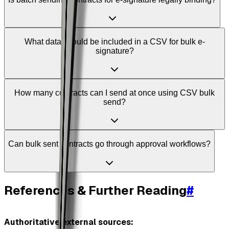
What data should be included in a CSV for bulk e-
signature?
How many contracts can I send at once using CSV bulk
send?
Can bulk sent contracts go through approval workflows?
References & Further Reading
#
Authoritative external sources: