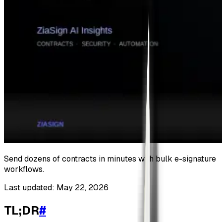
Send dozens of contracts in minutes with bulk e-signature
workflows.
Last updated: May 22, 2026
TL;DR
#