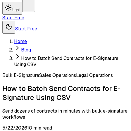
Light
Start Free
Start Free
Home
Blog
How to Batch Send Contracts for E-Signature
Using CSV
Bulk E-Signature
Sales Operations
Legal Operations
How to Batch Send Contracts for E-
Signature Using CSV
Send dozens of contracts in minutes with bulk e-signature
workflows
5/22/2026
10
min read