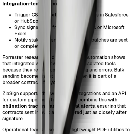
Integration-led automation
:
Trigger CSV exports from CRM stages in Salesforce
or HubSpot.
Sync signer data from Google Sheets or Microsoft
Excel.
Notify stakeholders in Slack when batches are sent
or completed.
Forrester research on digital process automation shows
that integrated workflows outperform isolated tools
because they reduce context switching and errors. Bulk
sending becomes most powerful when it is part of a
broader contract lifecycle.
ZiaSign supports this with native integrations and an API
for custom pipelines. Teams often combine this with
obligation tracking and renewal alerts
, ensuring that
contracts sent in bulk are monitored just as closely after
signature.
Operational teams also rely on lightweight PDF utilities to