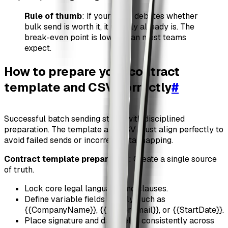
Rule of thumb
: If your team debates whether
bulk send is worth it, it usually already is. The
break-even point is lower than most teams
expect.
How to prepare your contract
template and CSV correctly
#
Successful batch sending starts with disciplined
preparation. The template and CSV must align perfectly to
avoid failed sends or incorrect data mapping.
Contract template preparation
: Create a single source
of truth.
Lock core legal language and clauses.
Define variable fields clearly, such as
{{CompanyName}}, {{SignerEmail}}, or {{StartDate}}.
Place signature and date fields consistently across