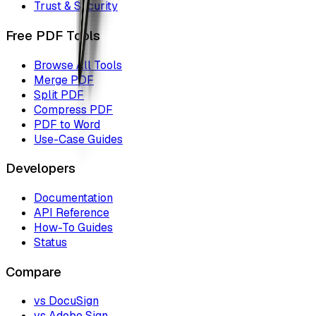
Trust & Security
Free PDF Tools
Browse All Tools
Merge PDF
Split PDF
Compress PDF
PDF to Word
Use-Case Guides
Developers
Documentation
API Reference
How-To Guides
Status
Compare
vs DocuSign
vs Adobe Sign