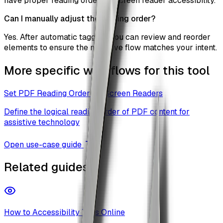
have proper reading order for screen reader accessibility.
Can I manually adjust the reading order?
Yes. After automatic tagging, you can review and reorder
elements to ensure the narrative flow matches your intent.
More specific workflows for this tool
Set PDF Reading Order for Screen Readers
Define the logical reading order of PDF content for
assistive technology
Open use-case guide
Related guides
How to Accessibility Tags Online