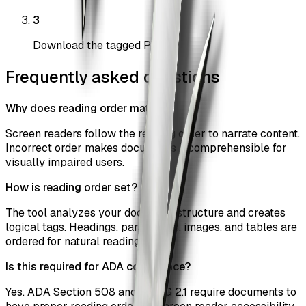
3
Download the tagged PDF
Frequently asked questions
Why does reading order matter?
Screen readers follow the reading order to narrate content.
Incorrect order makes documents incomprehensible for
visually impaired users.
How is reading order set?
The tool analyzes your document structure and creates
logical tags. Headings, paragraphs, images, and tables are
ordered for natural reading flow.
Is this required for ADA compliance?
Yes. ADA Section 508 and WCAG 2.1 require documents to