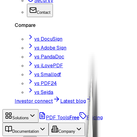
Security
Contact
Compare
vs DocuSign
vs Adobe Sign
vs PandaDoc
vs iLovePDF
vs Smallpdf
vs PDF24
vs Sejda
Investor connect
Latest blog
PDF Tools
Free
Pricing
Solutions
Documentation
Company