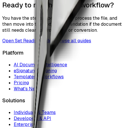
Ready to run the actual workflow?
You have the steps. Open the tool, process the file, and
then move into the next recommendation if the document
still needs cleanup, protection, or conversion.
Open
Set Reading Order
Browse all guides
Platform
AI Document Intelligence
eSignature & Signing
Templates & Workflows
Pricing
What's New
Solutions
Individuals & Teams
Developers & API
Enterprise