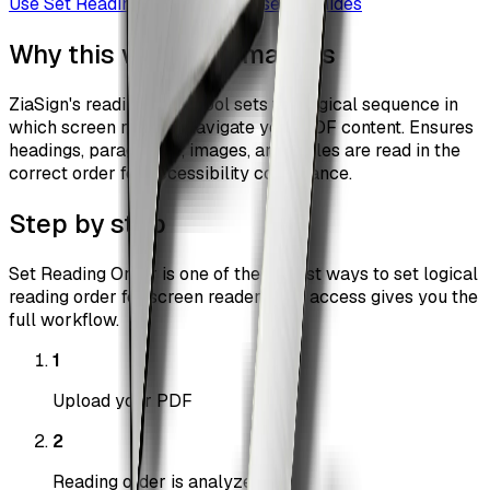
Use
Set Reading Order
Browse all guides
Why this workflow matters
ZiaSign's reading order tool sets the logical sequence in
which screen readers navigate your PDF content. Ensures
headings, paragraphs, images, and tables are read in the
correct order for accessibility compliance.
Step by step
Set Reading Order is one of the fastest ways to set logical
reading order for screen readers. Pro access gives you the
full workflow.
1
Upload your PDF
2
Reading order is analyzed