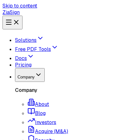
Skip to content
ZiaSign
Solutions
Free PDF Tools
Docs
Pricing
Company
Company
About
Blog
Investors
Acquire (M&A)