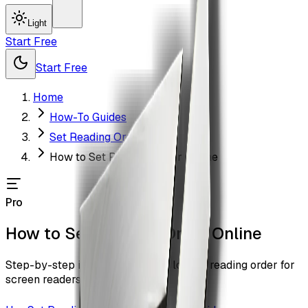
Light
Start Free
Start Free
Home
How-To Guides
Set Reading Order
How to Set Reading Order Online
Pro
How to Set Reading Order Online
Step-by-step instructions to set logical reading order for
screen readers with ZiaSign.