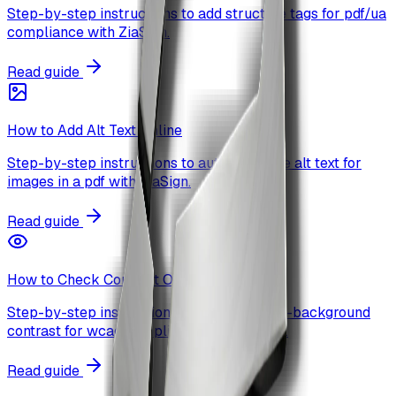
Step-by-step instructions to add structure tags for pdf/ua
compliance with ZiaSign.
Read guide
How to Add Alt Text Online
Step-by-step instructions to auto-generate alt text for
images in a pdf with ZiaSign.
Read guide
How to Check Contrast Online
Step-by-step instructions to check text-to-background
contrast for wcag compliance with ZiaSign.
Read guide