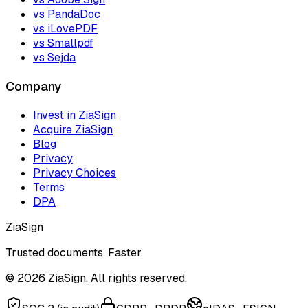
vs PandaDoc
vs iLovePDF
vs Smallpdf
vs Sejda
Company
Invest in ZiaSign
Acquire ZiaSign
Blog
Privacy
Privacy Choices
Terms
DPA
ZiaSign
Trusted documents. Faster.
©
2026
ZiaSign. All rights reserved.