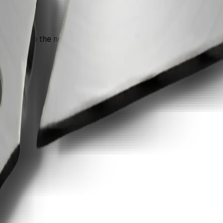
n move into the next recommendation if the document still nee