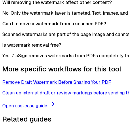
Will removing the watermark affect other content?
No. Only the watermark layer is targeted. Text, images, and 
Can I remove a watermark from a scanned PDF?
Scanned watermarks are part of the page image and cannot 
Is watermark removal free?
Yes. ZiaSign removes watermarks from PDFs completely free,
More specific workflows for this tool
Remove Draft Watermark Before Sharing Your PDF
Clean up internal draft or review markings before sending 
Open use-case guide
Related guides