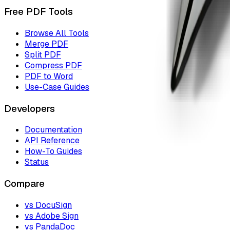
Free PDF Tools
Browse All Tools
Merge PDF
Split PDF
Compress PDF
PDF to Word
Use-Case Guides
Developers
Documentation
API Reference
How-To Guides
Status
Compare
vs DocuSign
vs Adobe Sign
vs PandaDoc