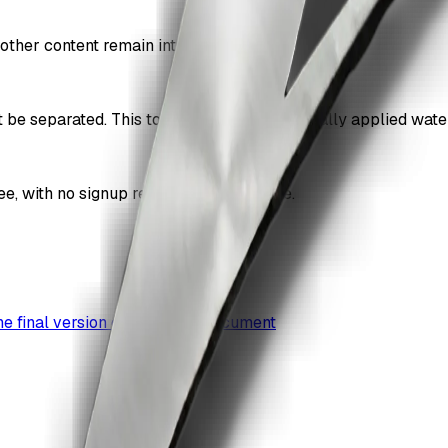
other content remain intact.
be separated. This tool works best on digitally applied wat
 with no signup required for basic use.
the final version of your own document