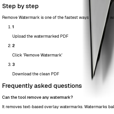
Step by step
Remove Watermark is one of the fastest ways to remove wat
1
Upload the watermarked PDF
2
Click 'Remove Watermark'
3
Download the clean PDF
Frequently asked questions
Can the tool remove any watermark?
It removes text-based overlay watermarks. Watermarks bake