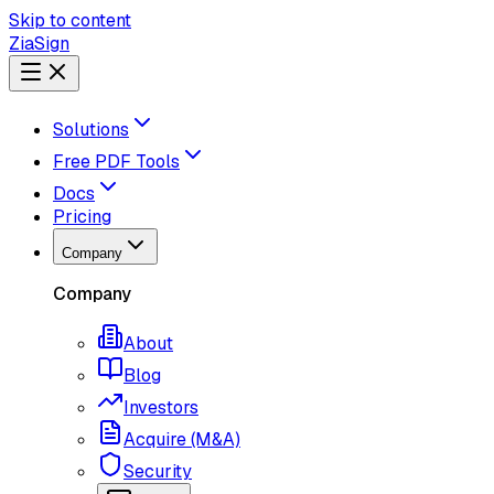
Skip to content
ZiaSign
Solutions
Free PDF Tools
Docs
Pricing
Company
Company
About
Blog
Investors
Acquire (M&A)
Security