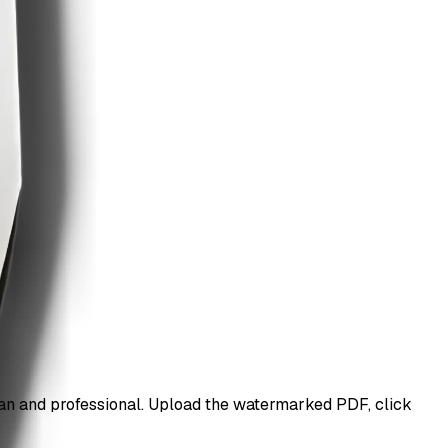
an and professional. Upload the watermarked PDF, click