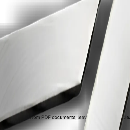
om a pdf with ZiaSign.
mark overlays from PDF documents, leaving your content cle
up.