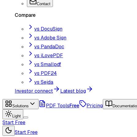
Contact
Compare
vs DocuSign
vs Adobe Sign
vs PandaDoc
vs iLovePDF
vs Smallpdf
vs PDF24
vs Sejda
Investor connect
Latest blog
PDF Tools
Free
Pricing
Solutions
Documentati
Light
Start Free
Start Free