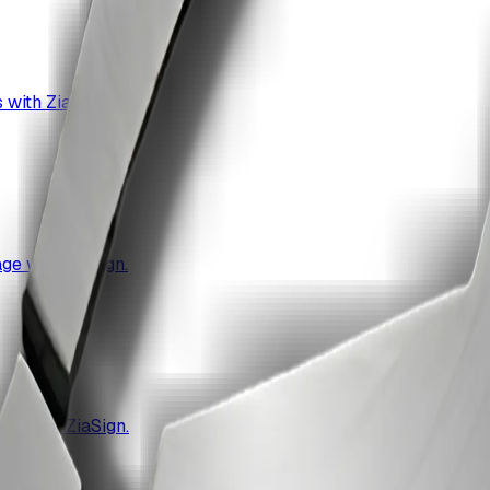
 with ZiaSign.
ge with ZiaSign.
ges with ZiaSign.