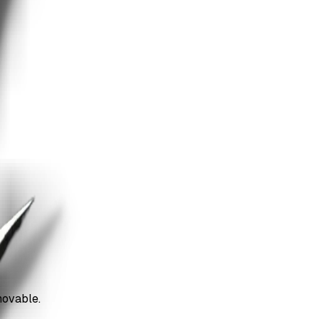
movable.