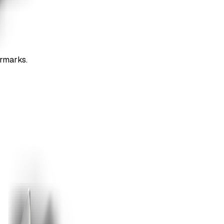
ermarks.