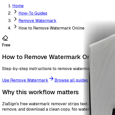
Home
How-To Guides
Remove Watermark
How to Remove Watermark Online
Free
How to Remove Watermark Online
Step-by-step instructions to remove watermark overlays fr
Use
Remove Watermark
Browse all guides
Why this workflow matters
ZiaSign's free watermark remover strips text-based water
remove, and download a clean copy. No watermark, no sign