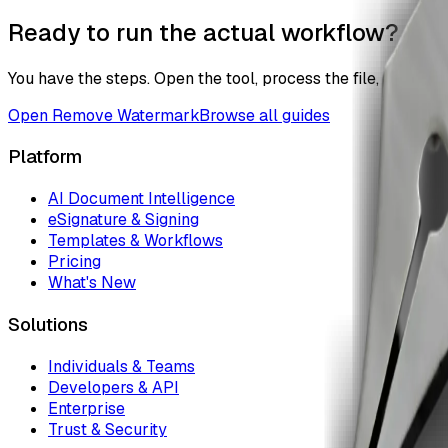
Ready to run the actual workflow?
You have the steps. Open the tool, process the file, and the
Open
Remove Watermark
Browse all guides
Platform
AI Document Intelligence
eSignature & Signing
Templates & Workflows
Pricing
What's New
Solutions
Individuals & Teams
Developers & API
Enterprise
Trust & Security