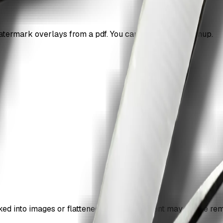
ermark overlays from a pdf. You can do it without signup.
d into images or flattened into page content may not be re