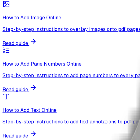
How to Add Image Online
Step-by-step instructions to overlay images onto pdf pages
Read guide
How to Add Page Numbers Online
Step-by-step instructions to add page numbers to every pa
Read guide
How to Add Text Online
Step-by-step instructions to add text annotations to pdf pa
Read guide