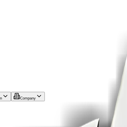
on
Company