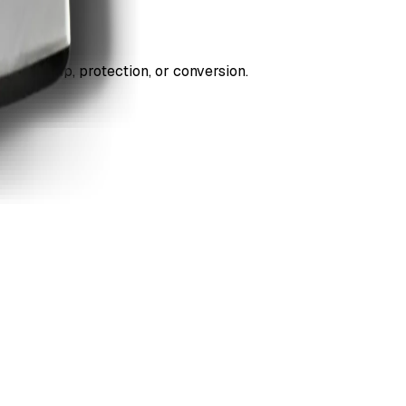
ds cleanup, protection, or conversion.