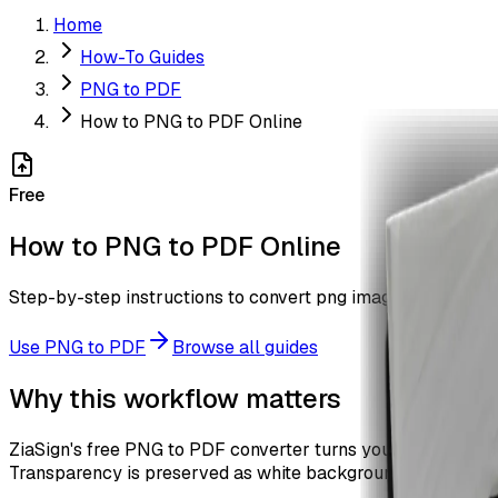
Home
How-To Guides
PNG to PDF
How to PNG to PDF Online
Free
How to PNG to PDF Online
Step-by-step instructions to convert png images to pdf with
Use
PNG to PDF
Browse all guides
Why this workflow matters
ZiaSign's free PNG to PDF converter turns your PNG images
Transparency is preserved as white background. No waterma