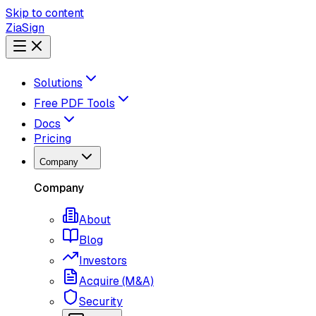
Skip to content
ZiaSign
Solutions
Free PDF Tools
Docs
Pricing
Company
Company
About
Blog
Investors
Acquire (M&A)
Security