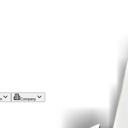
on
Company