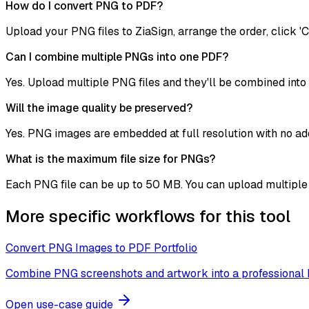
How do I convert PNG to PDF?
Upload your PNG files to ZiaSign, arrange the order, click 'C
Can I combine multiple PNGs into one PDF?
Yes. Upload multiple PNG files and they'll be combined into
Will the image quality be preserved?
Yes. PNG images are embedded at full resolution with no add
What is the maximum file size for PNGs?
Each PNG file can be up to 50 MB. You can upload multiple f
More specific workflows for this tool
Convert PNG Images to PDF Portfolio
Combine PNG screenshots and artwork into a professional 
Open use-case guide