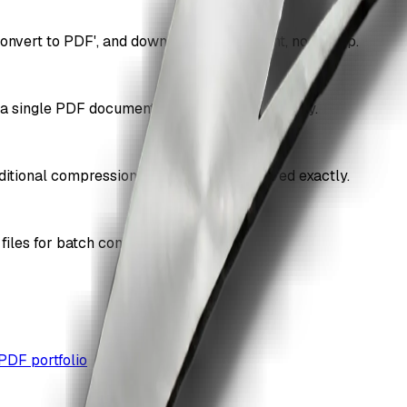
onvert to PDF', and download. Free, instant, no signup.
 a single PDF document in the order you specify.
itional compression, so quality is preserved exactly.
iles for batch conversion.
PDF portfolio