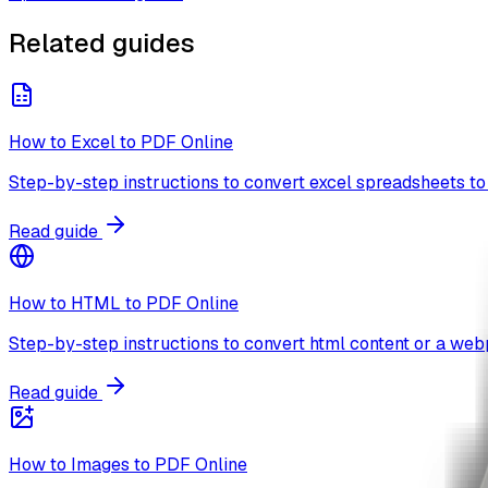
Related guides
How to Excel to PDF Online
Step-by-step instructions to convert excel spreadsheets to 
Read guide
How to HTML to PDF Online
Step-by-step instructions to convert html content or a webp
Read guide
How to Images to PDF Online