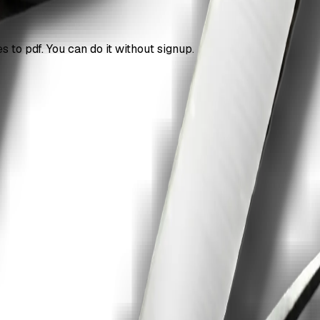
 to pdf. You can do it without signup.