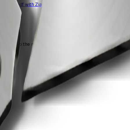
 single pdf with ZiaSign.
n move into the next recommendation if the document still nee