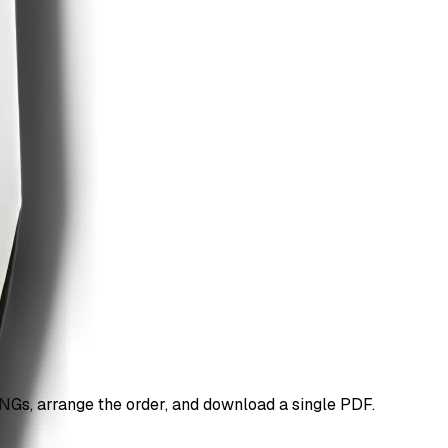
Gs, arrange the order, and download a single PDF.