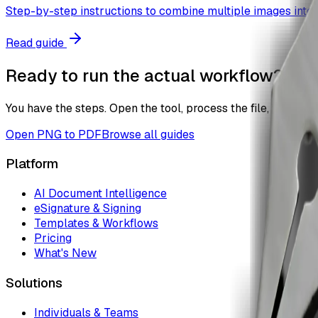
Step-by-step instructions to combine multiple images into a
Read guide
Ready to run the actual workflow?
You have the steps. Open the tool, process the file, and the
Open
PNG to PDF
Browse all guides
Platform
AI Document Intelligence
eSignature & Signing
Templates & Workflows
Pricing
What's New
Solutions
Individuals & Teams