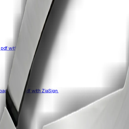
pdf with ZiaSign.
age url to pdf with ZiaSign.