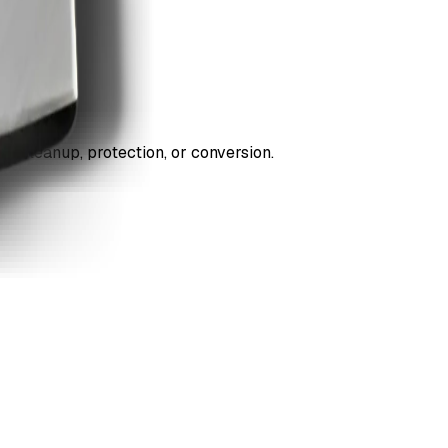
ds cleanup, protection, or conversion.