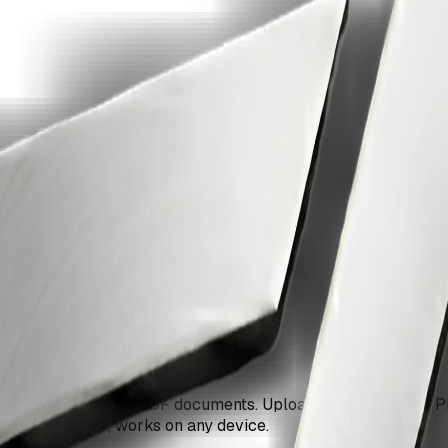
 ZiaSign.
 into professional PDF documents. Upload one or multiple PN
rk, no signup, works on any device.