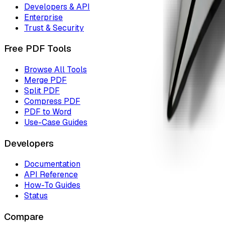
Developers & API
Enterprise
Trust & Security
Free PDF Tools
Browse All Tools
Merge PDF
Split PDF
Compress PDF
PDF to Word
Use-Case Guides
Developers
Documentation
API Reference
How-To Guides
Status
Compare