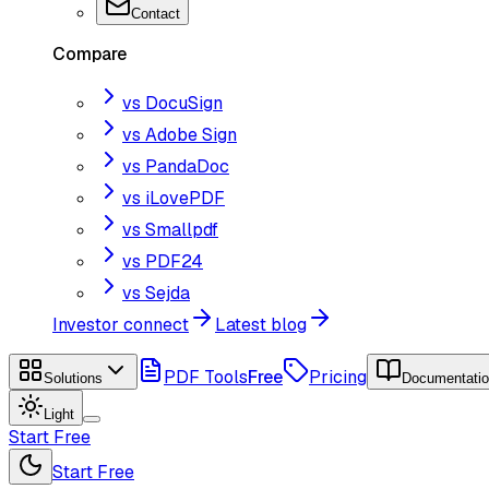
Contact
Compare
vs DocuSign
vs Adobe Sign
vs PandaDoc
vs iLovePDF
vs Smallpdf
vs PDF24
vs Sejda
Investor connect
Latest blog
PDF Tools
Free
Pricing
Solutions
Documentati
Light
Start Free
Start Free