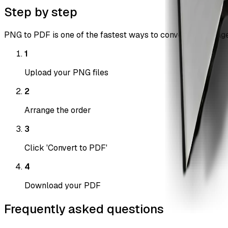
Step by step
PNG to PDF is one of the fastest ways to convert png images
1
Upload your PNG files
2
Arrange the order
3
Click 'Convert to PDF'
4
Download your PDF
Frequently asked questions