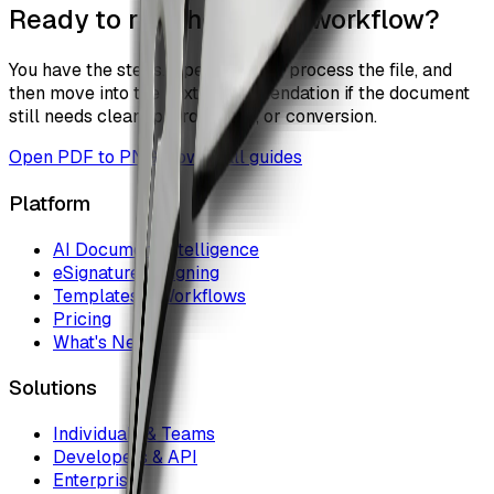
Ready to run the actual workflow?
You have the steps. Open the tool, process the file, and
then move into the next recommendation if the document
still needs cleanup, protection, or conversion.
Open
PDF to PNG
Browse all guides
Platform
AI Document Intelligence
eSignature & Signing
Templates & Workflows
Pricing
What's New
Solutions
Individuals & Teams
Developers & API
Enterprise