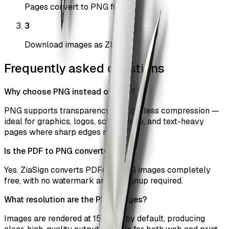
Pages convert to PNG format
3
Download images as ZIP
Frequently asked questions
Why choose PNG instead of JPG?
PNG supports transparency and lossless compression —
ideal for graphics, logos, screenshots, and text-heavy
pages where sharp edges matter.
Is the PDF to PNG converter free?
Yes. ZiaSign converts PDFs to PNG images completely
free, with no watermark and no signup required.
What resolution are the PNG images?
Images are rendered at 150 DPI by default, producing