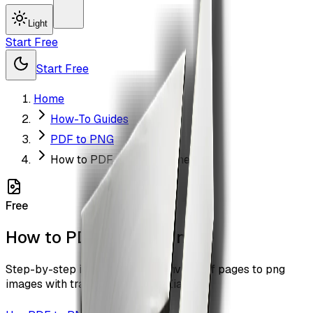
Light
Start Free
Start Free
Home
How-To Guides
PDF to PNG
How to PDF to PNG Online
Free
How to PDF to PNG Online
Step-by-step instructions to convert pdf pages to png
images with transparency with ZiaSign.