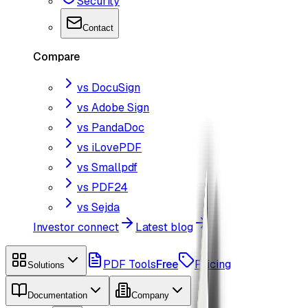
Security
Contact
Compare
vs DocuSign
vs Adobe Sign
vs PandaDoc
vs iLovePDF
vs Smallpdf
vs PDF24
vs Sejda
Investor connect
Latest blog
PDF Tools
Free
Pricing
Solutions
Documentation
Company