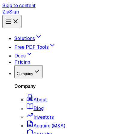
Skip to content
ZiaSign
Solutions
Free PDF Tools
Docs
Pricing
Company
Company
About
Blog
Investors
Acquire (M&A)