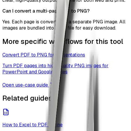
clear, high-quality output suitable for both web and print.
Can I convert a multi-page PDF to PNG?
Yes. Each page is converted to a separate PNG image. All
images are bundled into a ZIP file for easy download.
More specific workflows for this tool
Convert PDF to PNG for Presentations
Turn PDF pages into high-quality PNG images for
PowerPoint and Google Slides
Open use-case guide
Related guides
How to Excel to PDF Online