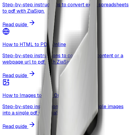
Step-by-step instructions to convert excel spreadsheets
to pdf with ZiaSign.
Read guide
How to HTML to PDF Online
Step-by-step instructions to convert html content or a
webpage url to pdf with ZiaSign.
Read guide
How to Images to PDF Online
Step-by-step instructions to combine multiple images
into a single pdf with ZiaSign.
Read guide