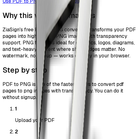
Use
PDF to PNG
Browse all guides
Why this workflow matters
ZiaSign's free PDF to PNG converter transforms your PDF
pages into high-quality PNG images with transparency
support. PNG format is ideal for graphics, logos, diagrams,
and text-heavy content where sharp edges matter. No
watermark, no signup — works entirely in your browser.
Step by step
PDF to PNG is one of the fastest ways to convert pdf
pages to png images with transparency. You can do it
without signup.
1
Upload your PDF
2