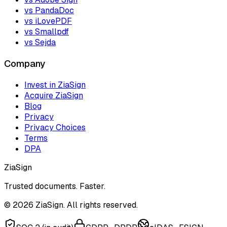
vs PandaDoc
vs iLovePDF
vs Smallpdf
vs Sejda
Company
Invest in ZiaSign
Acquire ZiaSign
Blog
Privacy
Privacy Choices
Terms
DPA
ZiaSign
Trusted documents. Faster.
©
2026
ZiaSign. All rights reserved.