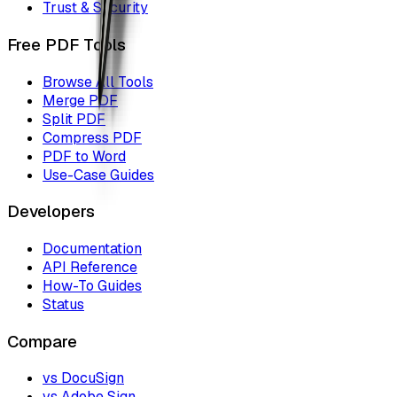
Trust & Security
Free PDF Tools
Browse All Tools
Merge PDF
Split PDF
Compress PDF
PDF to Word
Use-Case Guides
Developers
Documentation
API Reference
How-To Guides
Status
Compare
vs DocuSign
vs Adobe Sign