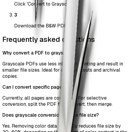
Click 'Convert to Grayscale'
3
Download the B&W PDF
Frequently asked questions
Why convert a PDF to grayscale?
Grayscale PDFs use less ink when printing and result in
smaller file sizes. Ideal for draft printouts and archival
copies.
Can I convert specific pages only?
Currently, all pages are converted. For selective
conversion, split the PDF first, convert, then merge.
Does grayscale conversion reduce file size?
Yes. Removing color data typically reduces file size by