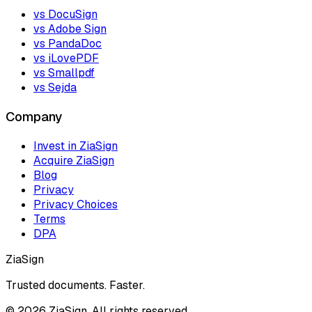
vs DocuSign
vs Adobe Sign
vs PandaDoc
vs iLovePDF
vs Smallpdf
vs Sejda
Company
Invest in ZiaSign
Acquire ZiaSign
Blog
Privacy
Privacy Choices
Terms
DPA
ZiaSign
Trusted documents. Faster.
©
2026
ZiaSign. All rights reserved.