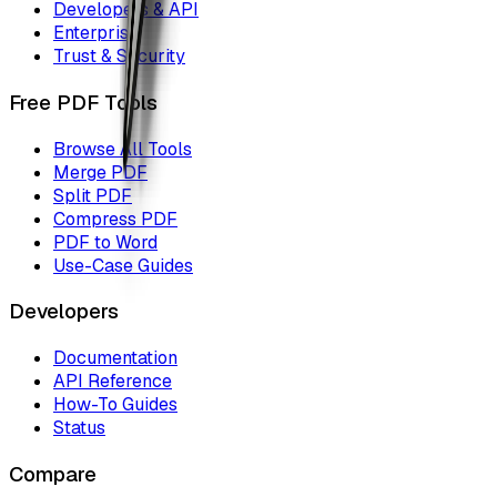
Developers & API
Enterprise
Trust & Security
Free PDF Tools
Browse All Tools
Merge PDF
Split PDF
Compress PDF
PDF to Word
Use-Case Guides
Developers
Documentation
API Reference
How-To Guides
Status
Compare