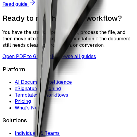
Read guide
Ready to run the actual workflow?
You have the steps. Open the tool, process the file, and
then move into the next recommendation if the document
still needs cleanup, protection, or conversion.
Open
PDF to Grayscale
Browse all guides
Platform
AI Document Intelligence
eSignature & Signing
Templates & Workflows
Pricing
What's New
Solutions
Individuals & Teams