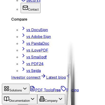
Security
Contact
Compare
vs DocuSign
vs Adobe Sign
vs PandaDoc
vs iLovePDF
vs Smallpdf
vs PDF24
vs Sejda
Investor connect
Latest blog
PDF Tools
Free
Pricing
Solutions
Documentation
Company