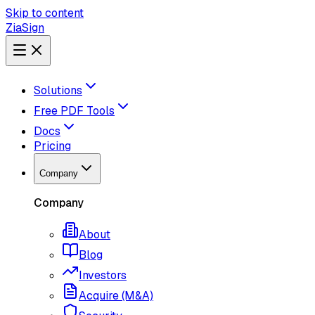
Skip to content
ZiaSign
Solutions
Free PDF Tools
Docs
Pricing
Company
Company
About
Blog
Investors
Acquire (M&A)