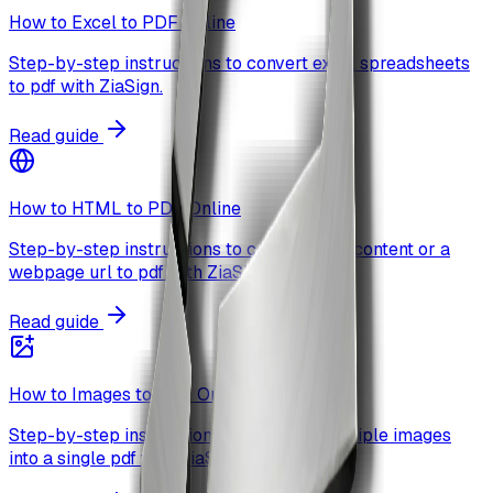
How to Excel to PDF Online
Step-by-step instructions to convert excel spreadsheets
to pdf with ZiaSign.
Read guide
How to HTML to PDF Online
Step-by-step instructions to convert html content or a
webpage url to pdf with ZiaSign.
Read guide
How to Images to PDF Online
Step-by-step instructions to combine multiple images
into a single pdf with ZiaSign.