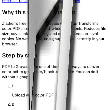
Use
PDF to Grayscale
Browse all guides
Why this workflow matters
ZiaSign's free PDF to grayscale converter transforms
color PDFs into black-and-white documents. Reduces file
size, saves ink on printing, and creates clean archival
copies. No watermark, no signup, works instantly in your
browser.
Step by step
PDF to Grayscale is one of the fastest ways to convert
color pdf to grayscale/black-and-white. You can do it
without signup.
1
Upload your color PDF
2