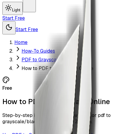
Light
Start Free
Start Free
Home
How-To Guides
PDF to Grayscale
How to PDF to Grayscale Online
Free
How to PDF to Grayscale Online
Step-by-step instructions to convert color pdf to
grayscale/black-and-white with ZiaSign.