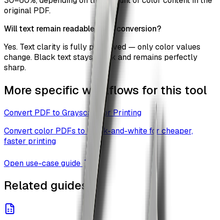
30–60%, depending on the amount of color content in the
original PDF.
Will text remain readable after conversion?
Yes. Text clarity is fully preserved — only color values
change. Black text stays black and remains perfectly
sharp.
More specific workflows for this tool
Convert PDF to Grayscale for Printing
Convert color PDFs to black-and-white for cheaper,
faster printing
Open use-case guide
Related guides