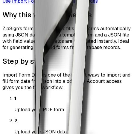
Use
Import Form Data
Browse all guides
Why this workflow matters
ZiaSign's form data importer fills PDF forms automatically
using JSON data. Upload a template form and a JSON file
with field values — all fields are populated instantly. Ideal
for generating pre-filled forms from database records.
Step by step
Import Form Data is one of the fastest ways to import and
fill form data from json into a pdf. Free Account access
gives you the full workflow.
1
Upload your PDF form
2
Upload your JSON data file