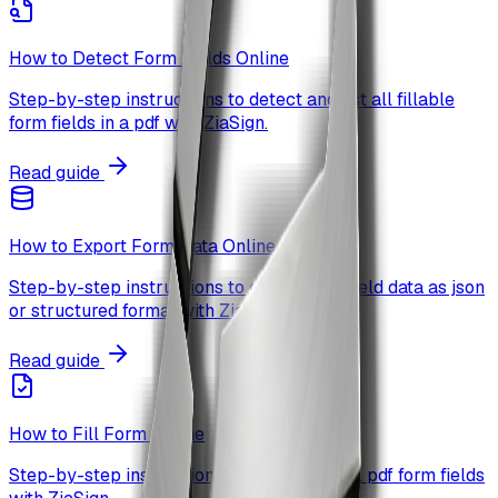
How to Detect Form Fields Online
Step-by-step instructions to detect and list all fillable
form fields in a pdf with ZiaSign.
Read guide
How to Export Form Data Online
Step-by-step instructions to export form field data as json
or structured format with ZiaSign.
Read guide
How to Fill Form Online
Step-by-step instructions to detect and fill pdf form fields