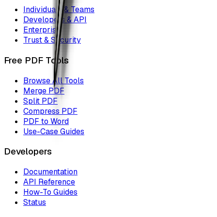
Individuals & Teams
Developers & API
Enterprise
Trust & Security
Free PDF Tools
Browse All Tools
Merge PDF
Split PDF
Compress PDF
PDF to Word
Use-Case Guides
Developers
Documentation
API Reference
How-To Guides
Status