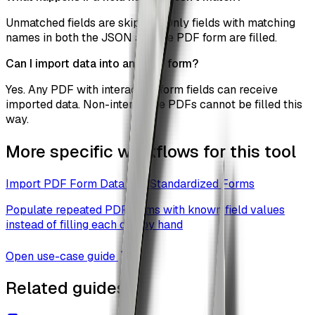
Unmatched fields are skipped. Only fields with matching
names in both the JSON and the PDF form are filled.
Can I import data into any PDF form?
Yes. Any PDF with interactive form fields can receive
imported data. Non-interactive PDFs cannot be filled this
way.
More specific workflows for this tool
Import PDF Form Data Into Standardized Forms
Populate repeated PDF forms with known field values
instead of filling each one by hand
Open use-case guide
Related guides