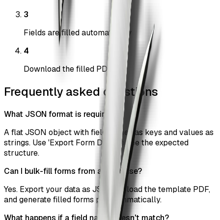
3
Fields are filled automatically
4
Download the filled PDF
Frequently asked questions
What JSON format is required?
A flat JSON object with field names as keys and values as
strings. Use 'Export Form Data' to see the expected
structure.
Can I bulk-fill forms from a database?
Yes. Export your data as JSON, upload the template PDF,
and generate filled forms programmatically.
What happens if a field name doesn't match?