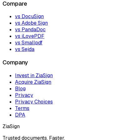
Compare
vs DocuSign
vs Adobe Sign
vs PandaDoc
vs iLovePDF
vs Smallpdf
vs Sejda
Company
Invest in ZiaSign
Acquire ZiaSign
Blog
Privacy
Privacy Choices
Terms
DPA
ZiaSign
Trusted documents. Faster.