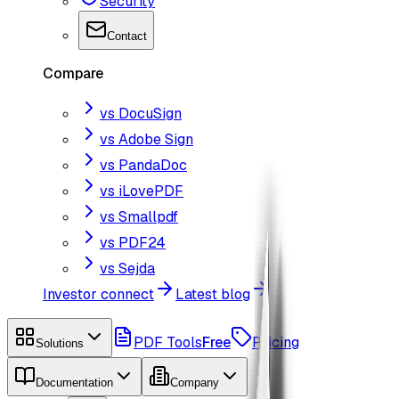
Security
Contact
Compare
vs DocuSign
vs Adobe Sign
vs PandaDoc
vs iLovePDF
vs Smallpdf
vs PDF24
vs Sejda
Investor connect
Latest blog
PDF Tools
Free
Pricing
Solutions
Documentation
Company