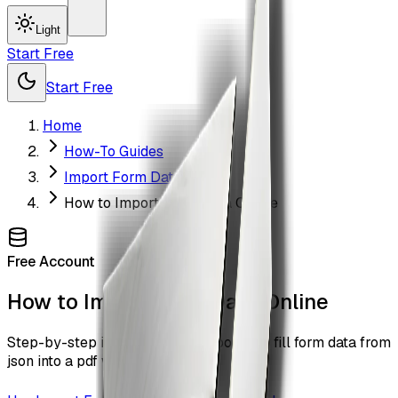
Light
Start Free
Start Free
Home
How-To Guides
Import Form Data
How to Import Form Data Online
Free Account
How to Import Form Data Online
Step-by-step instructions to import and fill form data from
json into a pdf with ZiaSign.