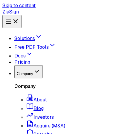
Skip to content
ZiaSign
Solutions
Free PDF Tools
Docs
Pricing
Company
Company
About
Blog
Investors
Acquire (M&A)