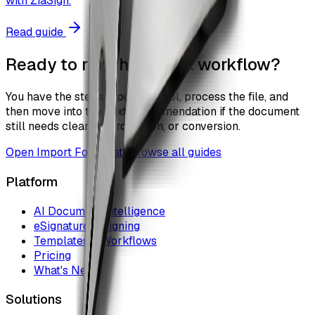
with ZiaSign.
Read guide
Ready to run the actual workflow?
You have the steps. Open the tool, process the file, and
then move into the next recommendation if the document
still needs cleanup, protection, or conversion.
Open
Import Form Data
Browse all guides
Platform
AI Document Intelligence
eSignature & Signing
Templates & Workflows
Pricing
What's New
Solutions