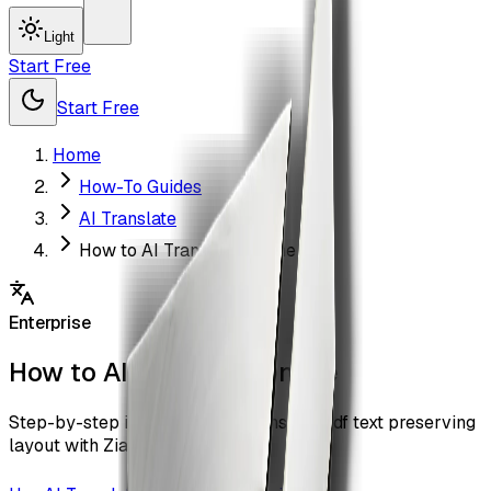
Light
Start Free
Start Free
Home
How-To Guides
AI Translate
How to AI Translate Online
Enterprise
How to AI Translate Online
Step-by-step instructions to translate pdf text preserving
layout with ZiaSign.