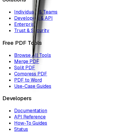
Individuals & Teams
Developers & API
Enterprise
Trust & Security
Free PDF Tools
Browse All Tools
Merge PDF
Split PDF
Compress PDF
PDF to Word
Use-Case Guides
Developers
Documentation
API Reference
How-To Guides
Status