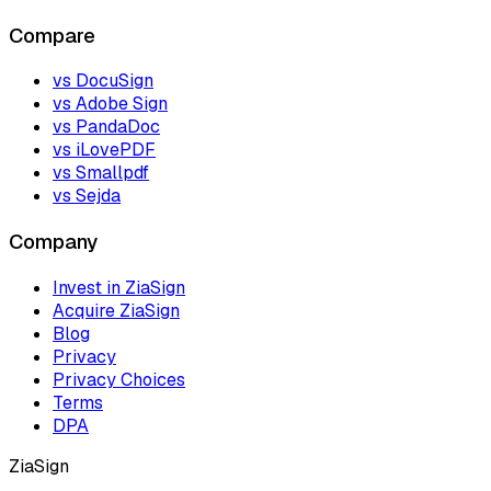
Compare
vs DocuSign
vs Adobe Sign
vs PandaDoc
vs iLovePDF
vs Smallpdf
vs Sejda
Company
Invest in ZiaSign
Acquire ZiaSign
Blog
Privacy
Privacy Choices
Terms
DPA
ZiaSign