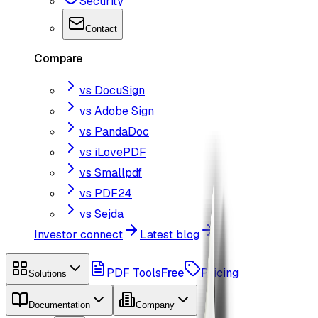
Security
Contact
Compare
vs DocuSign
vs Adobe Sign
vs PandaDoc
vs iLovePDF
vs Smallpdf
vs PDF24
vs Sejda
Investor connect
Latest blog
PDF Tools
Free
Pricing
Solutions
Documentation
Company