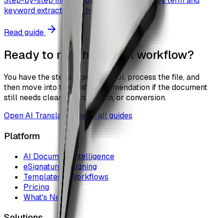
Step-by-step instructions to ai-powered key term and
keyword extraction with ZiaSign.
Read guide
Ready to run the actual workflow?
You have the steps. Open the tool, process the file, and
then move into the next recommendation if the document
still needs cleanup, protection, or conversion.
Open
AI Translate
Browse all guides
Platform
AI Document Intelligence
eSignature & Signing
Templates & Workflows
Pricing
What's New
Solutions