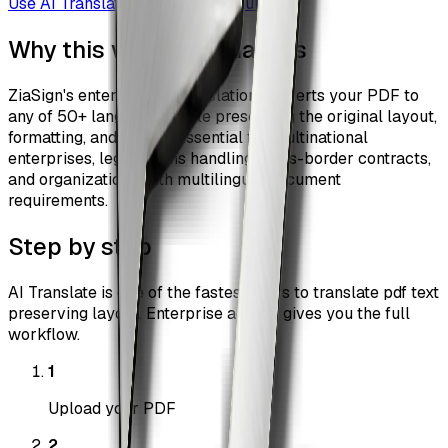
Use
AI Translate
Browse all guides
Why this workflow matters
ZiaSign's enterprise AI translation converts your PDF to
any of 50+ languages while preserving the original layout,
formatting, and design. Essential for multinational
enterprises, legal teams handling cross-border contracts,
and organizations with multilingual document
requirements.
Step by step
AI Translate is one of the fastest ways to translate pdf text
preserving layout. Enterprise access gives you the full
workflow.
1
Upload your PDF
2