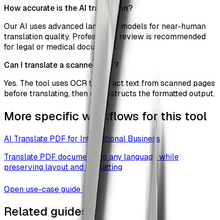
How accurate is the AI translation?
Our AI uses advanced language models for near-human
translation quality. Professional review is recommended
for legal or medical documents.
Can I translate a scanned PDF?
Yes. The tool uses OCR to extract text from scanned pages
before translating, then reconstructs the formatted output.
More specific workflows for this tool
AI Translate PDF for International Business
Translate PDF documents to any language while
preserving layout and formatting
Open use-case guide
Related guides