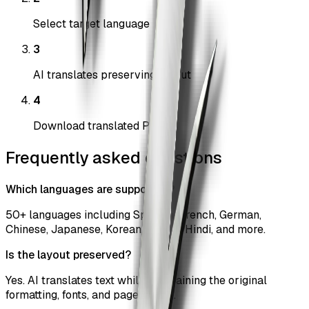
Select target language
3
AI translates preserving layout
4
Download translated PDF
Frequently asked questions
Which languages are supported?
50+ languages including Spanish, French, German,
Chinese, Japanese, Korean, Arabic, Hindi, and more.
Is the layout preserved?
Yes. AI translates text while maintaining the original
formatting, fonts, and page layout.