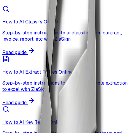
How to AI Classify Online
Step-by-step instructions to ai classification: contract,
invoice, report, etc with ZiaSign.
Read guide
How to AI Extract Tables Online
Step-by-step instructions to ai-powered table extraction
to excel with ZiaSign.
Read guide
How to AI Key Terms Online