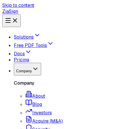
Skip to content
ZiaSign
Solutions
Free PDF Tools
Docs
Pricing
Company
Company
About
Blog
Investors
Acquire (M&A)