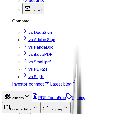
Security
Contact
Compare
vs DocuSign
vs Adobe Sign
vs PandaDoc
vs iLovePDF
vs Smallpdf
vs PDF24
vs Sejda
Investor connect
Latest blog
PDF Tools
Free
Pricing
Solutions
Documentation
Company