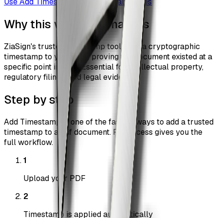
Use
Add Timestamp
Browse all guides
Why this workflow matters
ZiaSign's trusted timestamp tool adds a cryptographic
timestamp to your PDF, proving the document existed at a
specific point in time. Essential for intellectual property,
regulatory filings, and legal evidence.
Step by step
Add Timestamp is one of the fastest ways to add a trusted
timestamp to a pdf document. Pro access gives you the
full workflow.
1
Upload your PDF
2
Timestamp is applied automatically