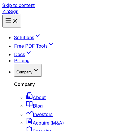
Skip to content
ZiaSign
Solutions
Free PDF Tools
Docs
Pricing
Company
Company
About
Blog
Investors
Acquire (M&A)