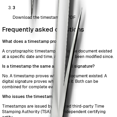
3
Download the timestamped PDF
Frequently asked questions
What does a timestamp prove?
A cryptographic timestamp proves the document existed
at a specific date and time, and hasn't been modified since.
Is a timestamp the same as a digital signature?
No. A timestamp proves when the document existed. A
digital signature proves who signed it. Both can be
combined for complete evidence.
Who issues the timestamp?
Timestamps are issued by a trusted third-party Time
Stamping Authority (TSA) — an independent certifying