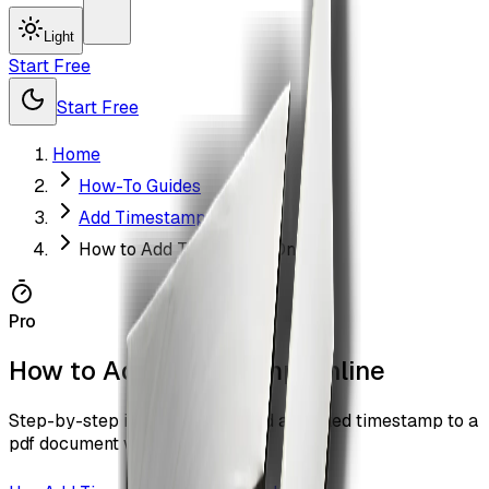
Light
Start Free
Start Free
Home
How-To Guides
Add Timestamp
How to Add Timestamp Online
Pro
How to Add Timestamp Online
Step-by-step instructions to add a trusted timestamp to a
pdf document with ZiaSign.