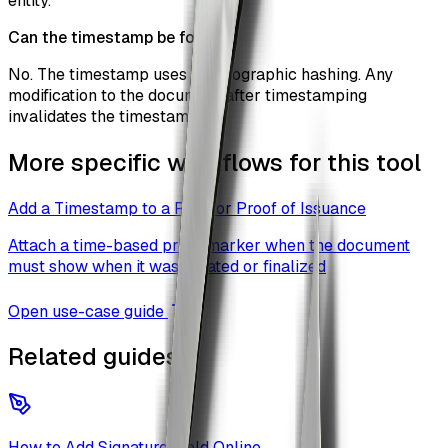
entity.
Can the timestamp be forged?
No. The timestamp uses cryptographic hashing. Any
modification to the document after timestamping
invalidates the timestamp.
More specific workflows for this tool
Add a Timestamp to a PDF for Proof of Issuance
Attach a time-based proof marker when the document
must show when it was created or finalized
Open use-case guide
Related guides
How to Add Signature Field Online