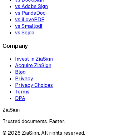
vs Adobe Sign
vs PandaDoc
vs iLovePDF
vs Smallpdf
vs Sejda
Company
Invest in ZiaSign
Acquire ZiaSign
Blog
Privacy
Privacy Choices
Terms
DPA
ZiaSign
Trusted documents. Faster.
©
2026
ZiaSign. All rights reserved.