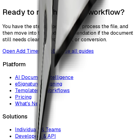
Ready to run the actual workflow?
You have the steps. Open the tool, process the file, and
then move into the next recommendation if the document
still needs cleanup, protection, or conversion.
Open
Add Timestamp
Browse all guides
Platform
AI Document Intelligence
eSignature & Signing
Templates & Workflows
Pricing
What's New
Solutions
Individuals & Teams
Developers & API