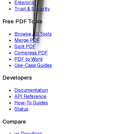
Enterprise
Trust & Security
Free PDF Tools
Browse All Tools
Merge PDF
Split PDF
Compress PDF
PDF to Word
Use-Case Guides
Developers
Documentation
API Reference
How-To Guides
Status
Compare
vs DocuSign