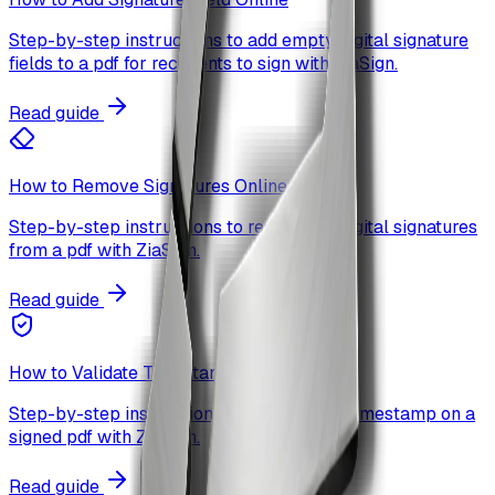
Step-by-step instructions to add empty digital signature
fields to a pdf for recipients to sign with ZiaSign.
Read guide
How to Remove Signatures Online
Step-by-step instructions to remove all digital signatures
from a pdf with ZiaSign.
Read guide
How to Validate Timestamp Online
Step-by-step instructions to validate the timestamp on a
signed pdf with ZiaSign.
Read guide