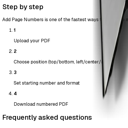
Step by step
Add Page Numbers is one of the fastest ways to add page nu
1
Upload your PDF
2
Choose position (top/bottom, left/center/right)
3
Set starting number and format
4
Download numbered PDF
Frequently asked questions