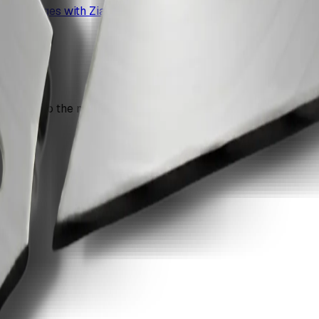
o pdf pages with ZiaSign.
n move into the next recommendation if the document still nee