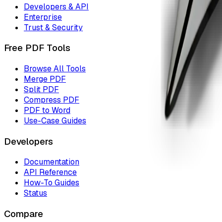
Developers & API
Enterprise
Trust & Security
Free PDF Tools
Browse All Tools
Merge PDF
Split PDF
Compress PDF
PDF to Word
Use-Case Guides
Developers
Documentation
API Reference
How-To Guides
Status
Compare