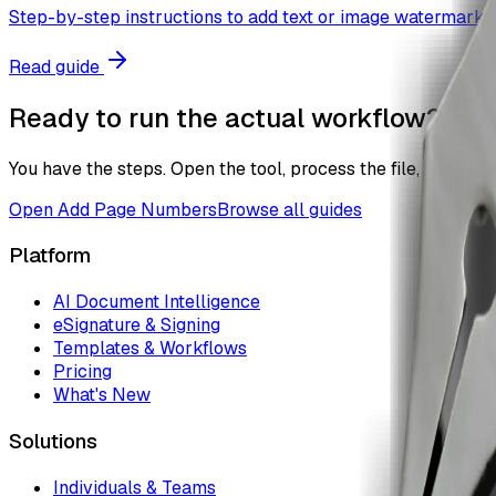
Step-by-step instructions to add text or image watermark t
Read guide
Ready to run the actual workflow?
You have the steps. Open the tool, process the file, and the
Open
Add Page Numbers
Browse all guides
Platform
AI Document Intelligence
eSignature & Signing
Templates & Workflows
Pricing
What's New
Solutions
Individuals & Teams