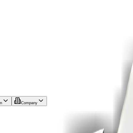
on
Company