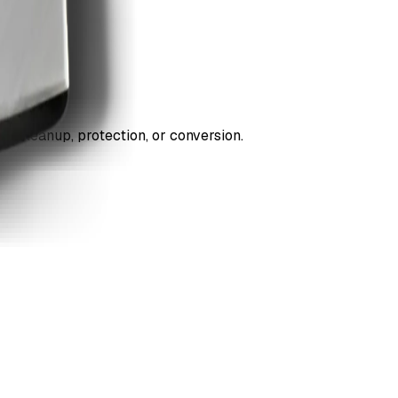
ds cleanup, protection, or conversion.