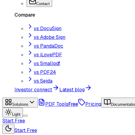
Contact
Compare
vs DocuSign
vs Adobe Sign
vs PandaDoc
vs iLovePDF
vs Smallpdf
vs PDF24
vs Sejda
Investor connect
Latest blog
PDF Tools
Free
Pricing
Solutions
Documentati
Light
Start Free
Start Free