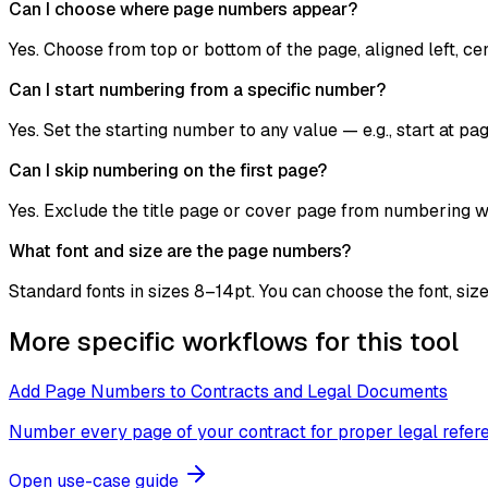
Can I choose where page numbers appear?
Yes. Choose from top or bottom of the page, aligned left, cent
Can I start numbering from a specific number?
Yes. Set the starting number to any value — e.g., start at p
Can I skip numbering on the first page?
Yes. Exclude the title page or cover page from numbering 
What font and size are the page numbers?
Standard fonts in sizes 8–14pt. You can choose the font, siz
More specific workflows for this tool
Add Page Numbers to Contracts and Legal Documents
Number every page of your contract for proper legal refer
Open use-case guide