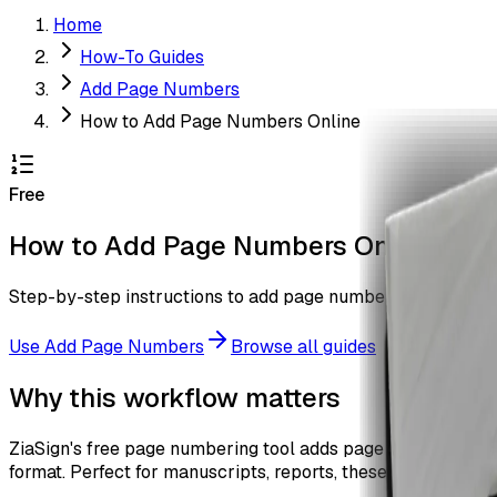
Home
How-To Guides
Add Page Numbers
How to Add Page Numbers Online
Free
How to Add Page Numbers Online
Step-by-step instructions to add page numbers to every pa
Use
Add Page Numbers
Browse all guides
Why this workflow matters
ZiaSign's free page numbering tool adds page numbers to ev
format. Perfect for manuscripts, reports, theses, and legal