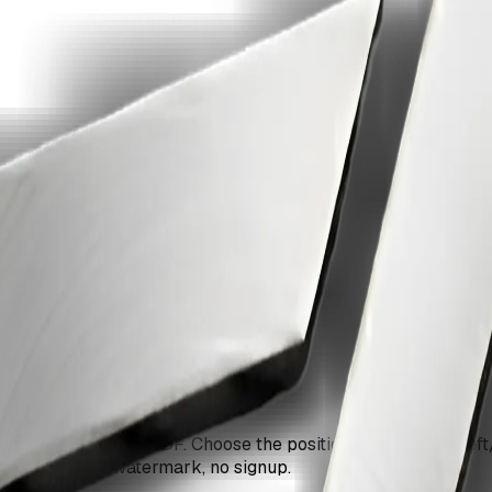
ge with ZiaSign.
ery page of your PDF. Choose the position (top/bottom, left/
 documents. No watermark, no signup.