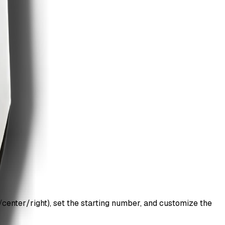
center/right), set the starting number, and customize the