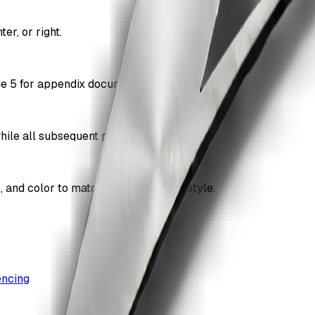
er, or right.
age 5 for appendix documents.
while all subsequent pages are numbered.
e, and color to match your document style.
encing