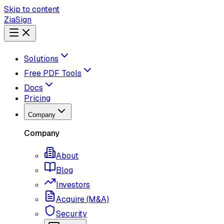
Skip to content
ZiaSign
Solutions
Free PDF Tools
Docs
Pricing
Company
Company
About
Blog
Investors
Acquire (M&A)
Security