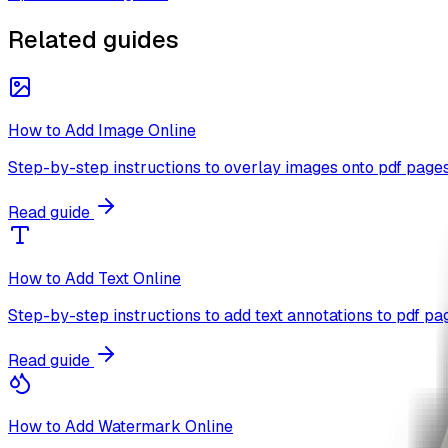
Related guides
How to Add Image Online
Step-by-step instructions to overlay images onto pdf pages
Read guide
How to Add Text Online
Step-by-step instructions to add text annotations to pdf pa
Read guide
How to Add Watermark Online