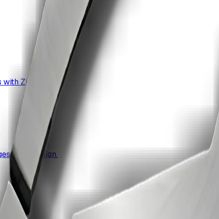
 with ZiaSign.
ges with ZiaSign.