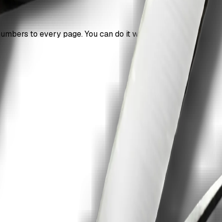
mbers to every page. You can do it without signup.