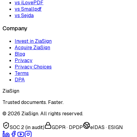
vs iLovePDF
vs Smallpdf
vs Sejda
Company
Invest in ZiaSign
Acquire ZiaSign
Blog
Privacy
Privacy Choices
Terms
DPA
ZiaSign
Trusted documents. Faster.
©
2026
ZiaSign. All rights reserved.
SOC 2 (in audit)
GDPR · DPDP
eIDAS · ESIGN