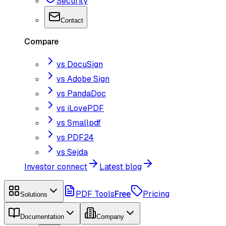
Security
Contact
Compare
vs DocuSign
vs Adobe Sign
vs PandaDoc
vs iLovePDF
vs Smallpdf
vs PDF24
vs Sejda
Investor connect
Latest blog
PDF Tools
Free
Pricing
Solutions
Documentation
Company