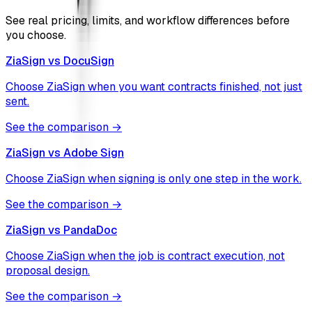
See real pricing, limits, and workflow differences before
you choose.
ZiaSign vs
DocuSign
Choose ZiaSign when you want contracts finished, not just
sent.
See the comparison →
ZiaSign vs
Adobe Sign
Choose ZiaSign when signing is only one step in the work.
See the comparison →
ZiaSign vs
PandaDoc
Choose ZiaSign when the job is contract execution, not
proposal design.
See the comparison →