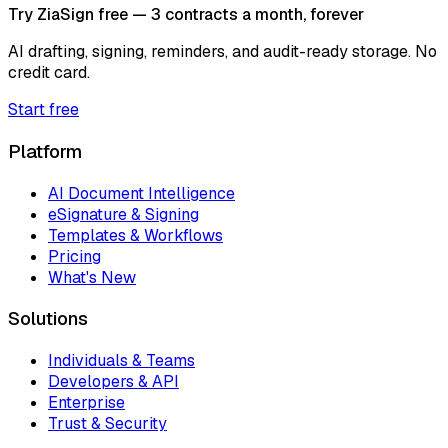
Try ZiaSign free — 3 contracts a month, forever
AI drafting, signing, reminders, and audit-ready storage. No
credit card.
Start free
Platform
AI Document Intelligence
eSignature & Signing
Templates & Workflows
Pricing
What's New
Solutions
Individuals & Teams
Developers & API
Enterprise
Trust & Security