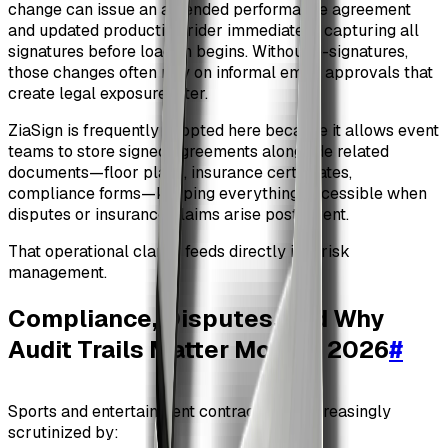
change can issue an amended performance agreement
and updated production rider immediately, capturing all
signatures before load-in begins. Without e-signatures,
those changes often rely on informal email approvals that
create legal exposure later.
ZiaSign is frequently adopted here because it allows event
teams to store signed agreements alongside related
documents—floor plans, insurance certificates,
compliance forms—keeping everything accessible when
disputes or insurance claims arise post-event.
That operational clarity feeds directly into risk
management.
Compliance, Disputes, and Why
Audit Trails Matter More in 2026
#
Sports and entertainment contracts are increasingly
scrutinized by: