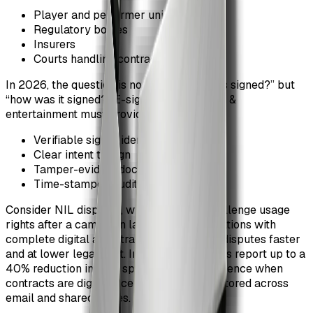
Player and performer unions
Regulatory bodies
Insurers
Courts handling contract disputes
In 2026, the question is no longer “was this signed?” but
“how was it signed?” E-signatures in sports &
entertainment must provide:
Verifiable signer identity
Clear intent to sign
Tamper-evident documents
Time-stamped audit trails
Consider NIL disputes, where athletes challenge usage
rights after a campaign launches. Organizations with
complete digital audit trails resolve these disputes faster
and at lower legal cost. Internal legal teams report up to a
40% reduction in time spent gathering evidence when
contracts are digitally centralized versus stored across
email and shared drives.