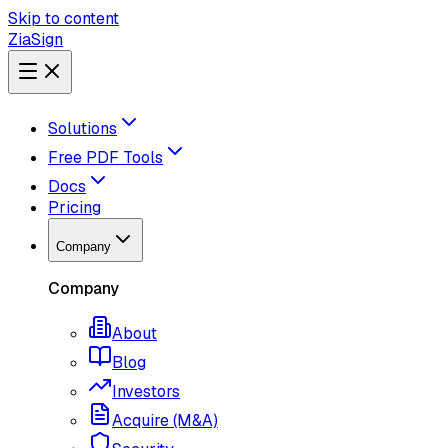
Skip to content
ZiaSign
Solutions
Free PDF Tools
Docs
Pricing
Company
Company
About
Blog
Investors
Acquire (M&A)