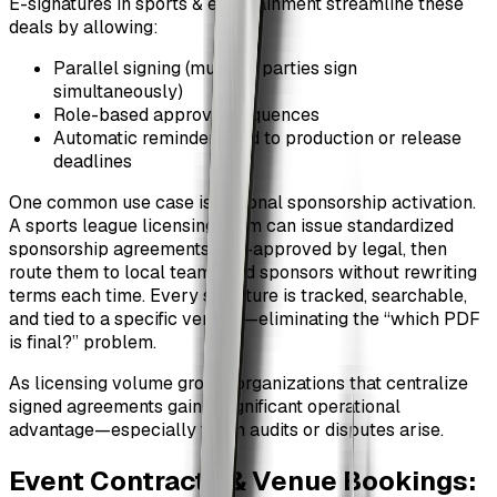
E-signatures in sports & entertainment streamline these
deals by allowing:
Parallel signing (multiple parties sign
simultaneously)
Role-based approval sequences
Automatic reminders tied to production or release
deadlines
One common use case is regional sponsorship activation.
A sports league licensing team can issue standardized
sponsorship agreements, pre-approved by legal, then
route them to local teams and sponsors without rewriting
terms each time. Every signature is tracked, searchable,
and tied to a specific version—eliminating the “which PDF
is final?” problem.
As licensing volume grows, organizations that centralize
signed agreements gain a significant operational
advantage—especially when audits or disputes arise.
Event Contracts & Venue Bookings: