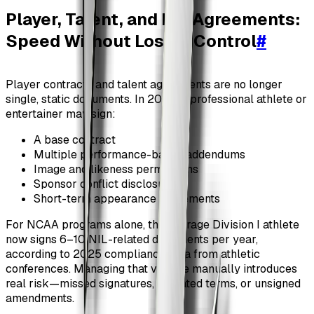
Player, Talent, and NIL Agreements:
Speed Without Losing Control
#
Player contracts and talent agreements are no longer
single, static documents. In 2026, a professional athlete or
entertainer may sign:
A base contract
Multiple performance-based addendums
Image and likeness permissions
Sponsor conflict disclosures
Short-term appearance agreements
For NCAA programs alone, the average Division I athlete
now signs 6–10 NIL-related documents per year,
according to 2025 compliance data from athletic
conferences. Managing that volume manually introduces
real risk—missed signatures, outdated terms, or unsigned
amendments.