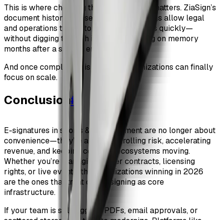
This is where choosing the right platform matters. ZiaSign’s
document history and searchable audit logs allow legal
and operations teams to answer questions quickly—
without digging through inboxes or relying on memory
months after a season ends.
And once compliance is handled, organizations can finally
focus on scale.
Conclusion
#
E-signatures in sports & entertainment are no longer about
convenience—they’re about controlling risk, accelerating
revenue, and keeping complex ecosystems moving.
Whether you’re managing player contracts, licensing
rights, or live events, the organizations winning in 2026
are the ones that treat digital signing as core
infrastructure.
If your team is still juggling PDFs, email approvals, or