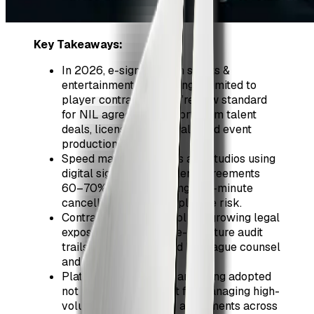
Key Takeaways:
In 2026, e-signatures in sports &
entertainment are no longer limited to
player contracts—they’re now standard
for NIL agreements, short-term talent
deals, licensing approvals, and event
production schedules.
Speed matters: leagues and studios using
digital signing close talent agreements
60–70% faster, reducing last-minute
cancellations and compliance risk.
Contract version control is a growing legal
exposure; centralized e-signature audit
trails are now expected by league counsel
and insurers.
Platforms like ZiaSign are being adopted
not just for signing, but for managing high-
volume, high-turnover agreements across