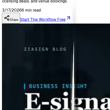
licensing deals, and venue bookings.
3/17/2026
6
min read
Start This Workflow Free
Share