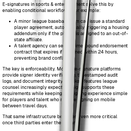
E-signatures in sports & entertainment solve this by
enabling conditional workflows. For example:
A minor league baseball team can issue a standard
player agreement, automatically triggering a housing
addendum only if the player is assigned to an out-of-
state affiliate.
A talent agency can send a time-bound endorsement
contract that expires if unsigned within 24 hours,
preventing brand conflicts.
The key is enforceability. Modern e-signature platforms
provide signer identity verification, timestamped audit
logs, and document integrity checks—features league
counsel increasingly expect. ZiaSign supports these
requirements while keeping the signing experience simple
for players and talent who may be signing on mobile
between travel days.
That same infrastructure becomes even more critical
once third parties enter the picture.