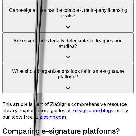
Can e-signatures handle complex, multi-party licensing
deals?
Are e-signatures legally defensible for leagues and
studios?
What should organizations look for in an e-signature
platform?
This article is part of ZiaSign's comprehensive resource
library. Explore more guides at
ziasign.com/blogs
, or try
our tools free at
ziasign.com
.
Comparing e-signature platforms?