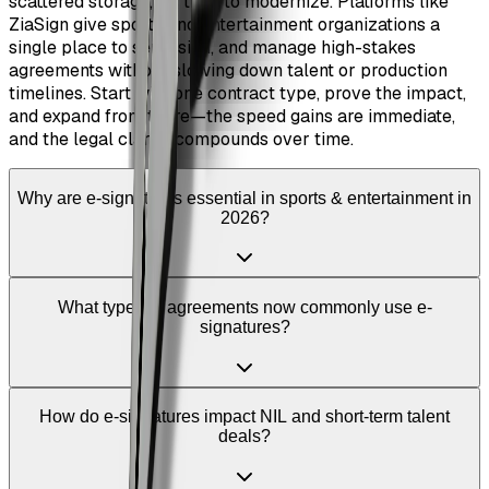
scattered storage, it’s time to modernize. Platforms like
ZiaSign give sports and entertainment organizations a
single place to send, sign, and manage high-stakes
agreements without slowing down talent or production
timelines. Start with one contract type, prove the impact,
and expand from there—the speed gains are immediate,
and the legal clarity compounds over time.
Why are e-signatures essential in sports & entertainment in
2026?
What types of agreements now commonly use e-
signatures?
How do e-signatures impact NIL and short-term talent
deals?