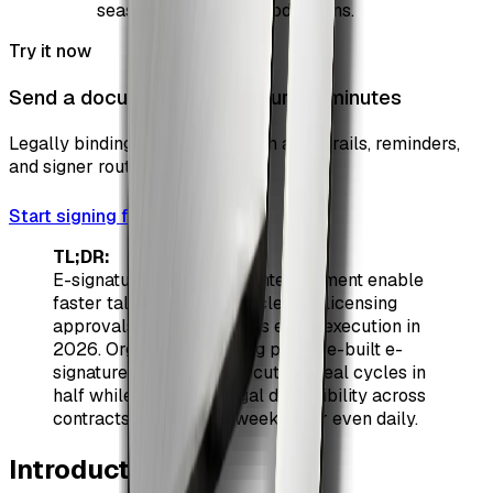
seasons, tours, and productions.
Try it now
Send a document for signature in minutes
Legally binding e-signatures with audit trails, reminders,
and signer routing.
Start signing free
TL;DR:
E-signatures in sports & entertainment enable
faster talent onboarding, cleaner licensing
approvals, and frictionless event execution in
2026. Organizations using purpose-built e-
signature workflows are cutting deal cycles in
half while improving legal defensibility across
contracts that change weekly—or even daily.
Introduction
#