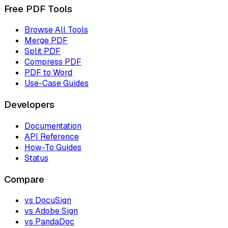
Free PDF Tools
Browse All Tools
Merge PDF
Split PDF
Compress PDF
PDF to Word
Use-Case Guides
Developers
Documentation
API Reference
How-To Guides
Status
Compare
vs DocuSign
vs Adobe Sign
vs PandaDoc