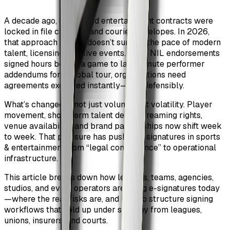
A decade ago, sports and entertainment contracts were
locked in file cabinets and courier envelopes. In 2026,
that approach simply doesn’t survive the pace of modern
talent, licensing, and live events. From NIL endorsements
signed hours before a game to last-minute performer
addendums for a global tour, organizations need
agreements executed instantly—and defensibly.
What’s changed is not just volume, but volatility. Player
movement, short-term talent deals, streaming rights,
venue availability, and brand partnerships now shift week
to week. That pressure has pushed e-signatures in sports
& entertainment from “legal convenience” to operational
infrastructure.
This article breaks down how leagues, teams, agencies,
studios, and event operators are using e-signatures today
—where the real risks are, and how to structure signing
workflows that hold up under scrutiny from leagues,
unions, insurers, and courts.