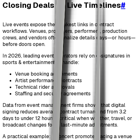
Closing Deals on Live Timelines
#
Live events expose the weakest links in contract
workflows. Venues, promoters, performers, production
crews, and vendors often finalize details days—or hours—
before doors open.
In 2026, leading event operators rely on e-signatures in
sports & entertainment to handle:
Venue booking agreements
Artist performance contracts
Technical rider approvals
Staffing and security agreements
Data from event management firms shows that digital
signing reduces average contract turnaround from 3.2
days to under 12 hours—critical when weather, travel, or
broadcast changes force last-minute adjustments.
A practical example: a concert promoter facing a venue