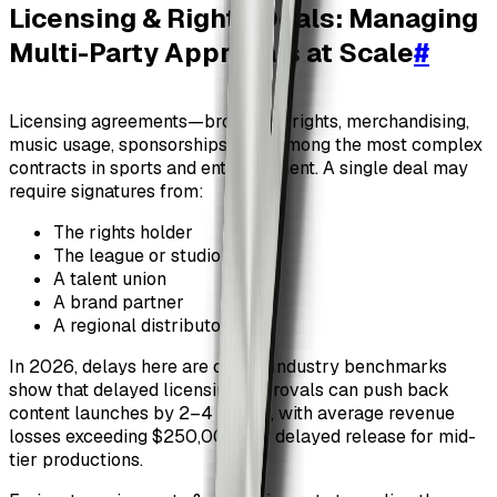
Licensing & Rights Deals: Managing
Multi-Party Approvals at Scale
#
Licensing agreements—broadcast rights, merchandising,
music usage, sponsorships—are among the most complex
contracts in sports and entertainment. A single deal may
require signatures from:
The rights holder
The league or studio
A talent union
A brand partner
A regional distributor
In 2026, delays here are costly. Industry benchmarks
show that delayed licensing approvals can push back
content launches by 2–4 weeks, with average revenue
losses exceeding $250,000 per delayed release for mid-
tier productions.