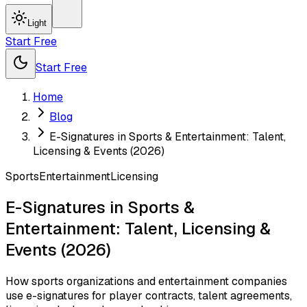
Light
Start Free
Start Free
Home
Blog
E-Signatures in Sports & Entertainment: Talent,
Licensing & Events (2026)
Sports
Entertainment
Licensing
E-Signatures in Sports &
Entertainment: Talent, Licensing &
Events (2026)
How sports organizations and entertainment companies
use e-signatures for player contracts, talent agreements,