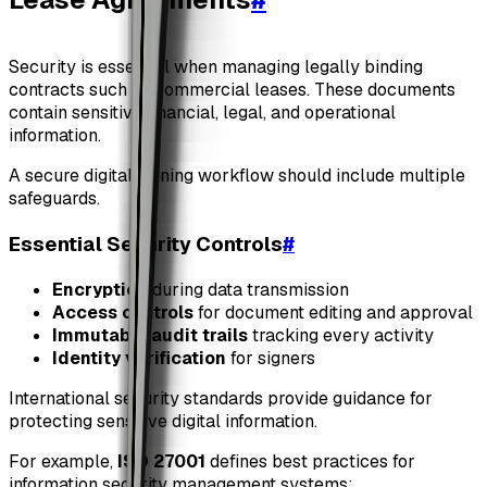
Security is essential when managing legally binding
contracts such as commercial leases. These documents
contain sensitive financial, legal, and operational
information.
A secure digital signing workflow should include multiple
safeguards.
Essential Security Controls
#
Encryption
during data transmission
Access controls
for document editing and approval
Immutable audit trails
tracking every activity
Identity verification
for signers
International security standards provide guidance for
protecting sensitive digital information.
For example,
ISO 27001
defines best practices for
information security management systems: