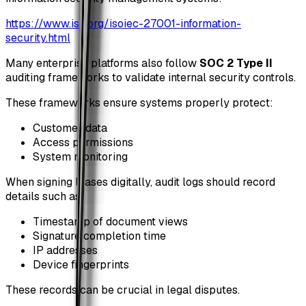
https://www.iso.org/isoiec-27001-information-
security.html
Many enterprise platforms also follow
SOC 2 Type II
auditing frameworks to validate internal security controls.
These frameworks ensure systems properly protect:
Customer data
Access permissions
System monitoring
When signing leases digitally, audit logs should record
details such as:
Timestamp of document views
Signature completion time
IP addresses
Device fingerprints
These records can be crucial in legal disputes.