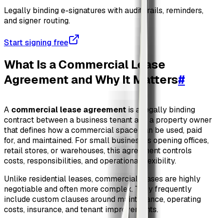
Legally binding e-signatures with audit trails, reminders,
and signer routing.
Start signing free
What Is a Commercial Lease
Agreement and Why It Matters
#
A
commercial lease agreement
is a legally binding
contract between a business tenant and a property owner
that defines how a commercial space can be used, paid
for, and maintained. For small businesses opening offices,
retail stores, or warehouses, this agreement controls
costs, responsibilities, and operational flexibility.
Unlike residential leases, commercial leases are highly
negotiable and often more complex. They frequently
include custom clauses around maintenance, operating
costs, insurance, and tenant improvements.