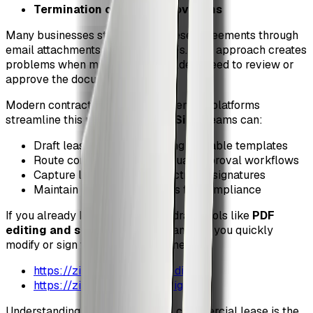
Termination or default provisions
Many businesses still manage these agreements through
email attachments and static PDFs. That approach creates
problems when multiple stakeholders need to review or
approve the document.
Modern contract lifecycle management platforms
streamline this process. With
ZiaSign
, teams can:
Draft lease agreements using reusable templates
Route contracts through visual approval workflows
Capture legally binding electronic signatures
Maintain detailed audit trails for compliance
If you already have a PDF lease draft, tools like
PDF
editing and signing utilities
can help you quickly
modify or sign the document online:
https://ziasign.com/tools/edit-pdf
https://ziasign.com/tools/sign-pdf
Understanding the structure of a commercial lease is the