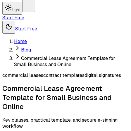
Light
Start Free
Start Free
Home
Blog
Commercial Lease Agreement Template for
Small Business and Online
commercial leases
contract templates
digital signatures
Commercial Lease Agreement
Template for Small Business and
Online
Key clauses, practical template, and secure e-signing
workflow