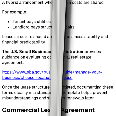
A hybrid arrangement where certain costs are shared.
For example:
Tenant pays utilities
Landlord pays structural repairs
Lease structure should align with business stability and
financial predictability.
The
U.S. Small Business Administration
provides
guidance on evaluating commercial real estate
agreements:
https://www.sba.gov/business-guide/manage-your-
business/choose-location-and-lease
Once the lease structure is negotiated, documenting these
terms clearly in a standardized template helps prevent
misunderstandings and simplifies renewals later.
Commercial Lease Agreement