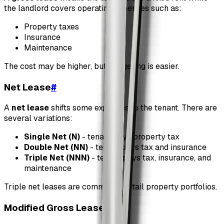
the landlord covers operating expenses such as:
Property taxes
Insurance
Maintenance
The cost may be higher, but budgeting is easier.
Net Lease
#
A
net lease
shifts some expenses to the tenant. There are
several variations:
Single Net (N)
- tenant pays property tax
Double Net (NN)
- tenant pays tax and insurance
Triple Net (NNN)
- tenant pays tax, insurance, and
maintenance
Triple net leases are common in retail property portfolios.
Modified Gross Lease
#