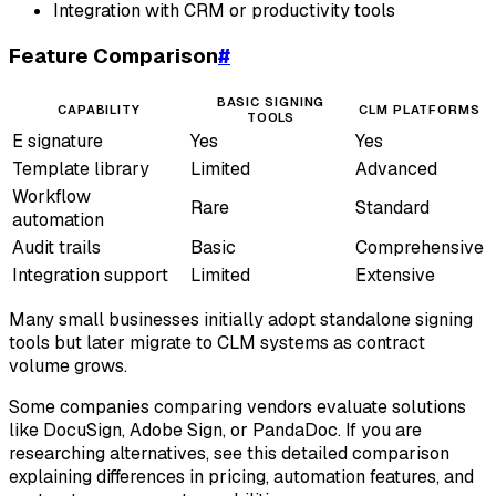
Integration with CRM or productivity tools
Feature Comparison
#
BASIC SIGNING
CAPABILITY
CLM PLATFORMS
TOOLS
E signature
Yes
Yes
Template library
Limited
Advanced
Workflow
Rare
Standard
automation
Audit trails
Basic
Comprehensive
Integration support
Limited
Extensive
Many small businesses initially adopt standalone signing
tools but later migrate to CLM systems as contract
volume grows.
Some companies comparing vendors evaluate solutions
like DocuSign, Adobe Sign, or PandaDoc. If you are
researching alternatives, see this detailed comparison
explaining differences in pricing, automation features, and