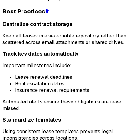
Best Practices
#
Centralize contract storage
Keep all leases in a searchable repository rather than
scattered across email attachments or shared drives.
Track key dates automatically
Important milestones include:
Lease renewal deadlines
Rent escalation dates
Insurance renewal requirements
Automated alerts ensure these obligations are never
missed.
Standardize templates
Using consistent lease templates prevents legal
inconsistencies across locations.