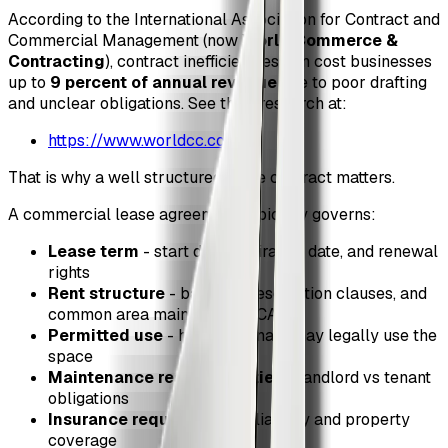
According to the International Association for Contract and
Commercial Management (now
World Commerce &
Contracting
), contract inefficiencies can cost businesses
up to
9 percent of annual revenue
due to poor drafting
and unclear obligations. See their research at:
https://www.worldcc.com/
That is why a well structured lease contract matters.
A commercial lease agreement typically governs:
Lease term
- start date, expiration date, and renewal
rights
Rent structure
- base rent, escalation clauses, and
common area maintenance (CAM)
Permitted use
- how the tenant may legally use the
space
Maintenance responsibilities
- landlord vs tenant
obligations
Insurance requirements
- liability and property
coverage