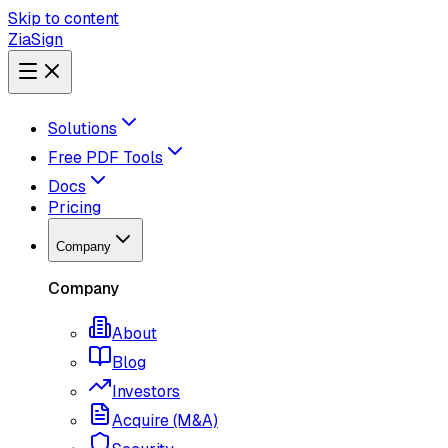
Skip to content
ZiaSign
Solutions
Free PDF Tools
Docs
Pricing
Company
Company
About
Blog
Investors
Acquire (M&A)