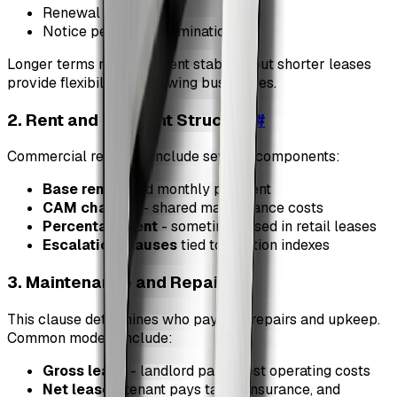
Renewal options
Notice period for termination
Longer terms may offer rent stability, but shorter leases
provide flexibility for growing businesses.
2. Rent and Payment Structure
#
Commercial rent may include several components:
Base rent
- fixed monthly payment
CAM charges
- shared maintenance costs
Percentage rent
- sometimes used in retail leases
Escalation clauses
tied to inflation indexes
3. Maintenance and Repairs
#
This clause determines who pays for repairs and upkeep.
Common models include:
Gross lease
- landlord pays most operating costs
Net lease
- tenant pays taxes, insurance, and