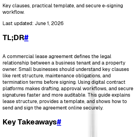
Key clauses, practical template, and secure e-signing
workflow.
Last updated: June 1, 2026
TL;DR
#
A commercial lease agreement defines the legal
relationship between a business tenant and a property
owner. Small businesses should understand key clauses
like rent structure, maintenance obligations, and
termination terms before signing. Using digital contract
platforms makes drafting, approval workflows, and secure
signatures faster and more auditable. This guide explains
lease structure, provides a template, and shows how to
send and sign the agreement online securely.
Key Takeaways
#