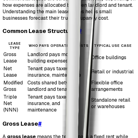
how expenses are allocated between landlord and tenant.
Understanding the main lease types helps small
businesses forecast their true occupancy cost.
Common Lease Structures
#
LEASE
WHO PAYS OPERATING COSTS
TYPICAL USE CASE
TYPE
Gross
Landlord pays most
Office buildings
Lease
building expenses
Net
Tenant pays taxes,
Retail or industrial
Lease
insurance, maintenance
Modified
Costs shared between
Flexible office
Gross
landlord and tenant
arrangements
Triple
Tenant pays taxes,
Standalone retail
Net
insurance, and
or warehouses
(NNN)
maintenance
Gross Lease
#
A
gross lease
means the tenant pays a fixed rent while