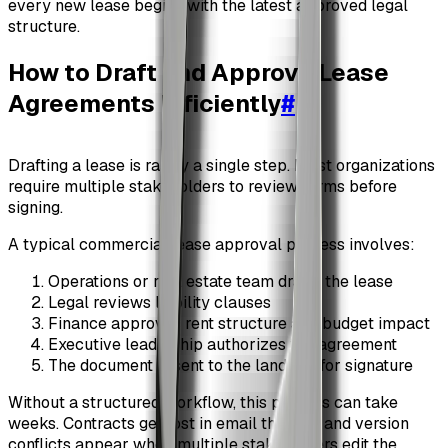
every new lease begins with the latest approved legal
structure.
How to Draft and Approve Lease
Agreements Efficiently
#
Drafting a lease is rarely a single step. Most organizations
require multiple stakeholders to review terms before
signing.
A typical commercial lease approval process involves:
Operations or real estate team drafts the lease
Legal reviews liability clauses
Finance approves rent structure and budget impact
Executive leadership authorizes the agreement
The document is sent to the landlord for signature
Without a structured workflow, this process can take
weeks. Contracts get lost in email threads, and version
conflicts appear when multiple stakeholders edit the