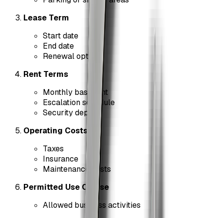
Lease Term
Start date
End date
Renewal options
Rent Terms
Monthly base rent
Escalation schedule
Security deposit
Operating Costs
Taxes
Insurance
Maintenance costs
Permitted Use Clause
Allowed business activities