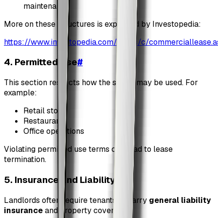
maintenance
More on these structures is explained by Investopedia:
https://www.investopedia.com/terms/c/commerciallease.a
4. Permitted Use
#
This section restricts how the space may be used. For
example:
Retail store
Restaurant
Office operations
Violating permitted use terms can lead to lease
termination.
5. Insurance and Liability
#
Landlords often require tenants to carry
general liability
insurance
and property coverage.