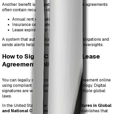
Another benefit is obligation tracking. Lease agreements
often contain recurring obligations such as:
Annual rent escalations
Insurance certificate renewals
Lease expiration or renewal deadlines
A system that automatically tracks these obligations and
sends alerts helps businesses avoid costly oversights.
How to Sign a Commercial Lease
Agreement Online
#
You can legally sign a commercial lease agreement online
using compliant electronic signature technology. Digital
signatures are widely recognized under multiple global
laws.
In the United States, the
Electronic Signatures in Global
and National Commerce Act (ESIGN)
establishes that