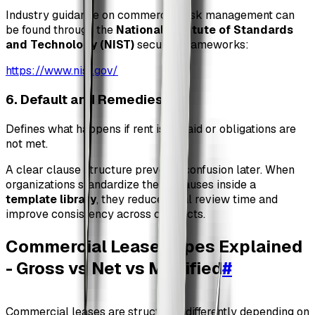
Industry guidance on commercial risk management can
be found through the
National Institute of Standards
and Technology (NIST)
security frameworks:
https://www.nist.gov/
6. Default and Remedies
#
Defines what happens if rent is unpaid or obligations are
not met.
A clear clause structure prevents confusion later. When
organizations standardize these clauses inside a
template library
, they reduce legal review time and
improve consistency across contracts.
Commercial Lease Types Explained
- Gross vs Net vs Modified
#
Commercial leases are structured differently depending on