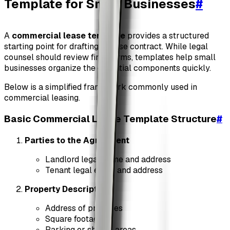
Template for Small Businesses
#
A
commercial lease template
provides a structured
starting point for drafting a lease contract. While legal
counsel should review final terms, templates help small
businesses organize the essential components quickly.
Below is a simplified framework commonly used in
commercial leasing.
Basic Commercial Lease Template Structure
#
Parties to the Agreement
Landlord legal name and address
Tenant legal entity and address
Property Description
Address of premises
Square footage
Parking or shared areas