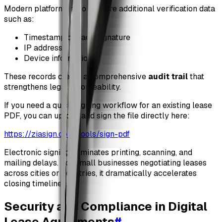
Modern platforms also capture additional verification data
such as:
Timestamp of each signature
IP address
Device information
These records create a comprehensive
audit trail
that
strengthens legal enforceability.
If you need a quick signing workflow for an existing lease
PDF, you can upload and sign the file directly here:
https://ziasign.com/tools/sign-pdf
Electronic signing eliminates printing, scanning, and
mailing delays. For small businesses negotiating leases
across cities or countries, it dramatically accelerates
closing timelines.
Security and Compliance in Digital
Lease Agreements
#