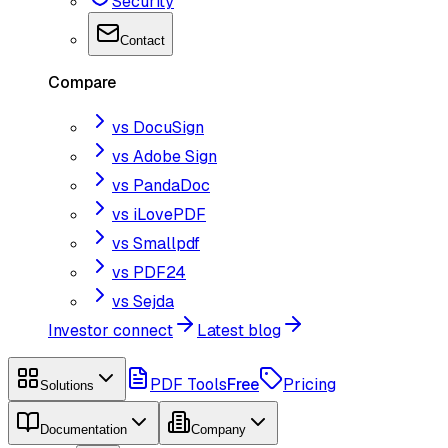
Security
Contact
Compare
vs DocuSign
vs Adobe Sign
vs PandaDoc
vs iLovePDF
vs Smallpdf
vs PDF24
vs Sejda
Investor connect
Latest blog
PDF Tools
Free
Pricing
Solutions
Documentation
Company