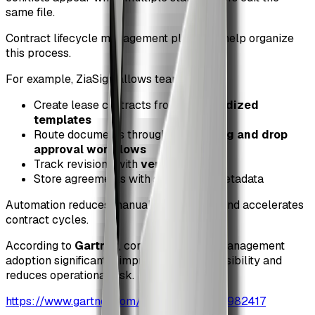
same file.
Contract lifecycle management platforms help organize
this process.
For example, ZiaSign allows teams to:
Create lease contracts from
standardized
templates
Route documents through
visual drag and drop
approval workflows
Track revisions with
version control
Store agreements with searchable metadata
Automation reduces manual coordination and accelerates
contract cycles.
According to
Gartner
, contract lifecycle management
adoption significantly improves contract visibility and
reduces operational risk.
https://www.gartner.com/en/documents/3982417