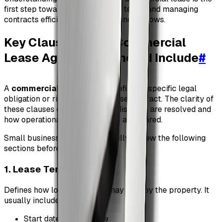
first step toward negotiating fair terms and managing
contracts efficiently as your business grows.
Key Clauses Every Commercial
Lease Agreement Should Include
#
A
commercial lease clause
defines a specific legal
obligation or right within the lease contract. The clarity of
these clauses determines how disputes are resolved and
how operational responsibilities are shared.
Small businesses should carefully review the following
sections before signing.
1. Lease Term
#
Defines how long the tenant may occupy the property. It
usually includes:
Start date and end date