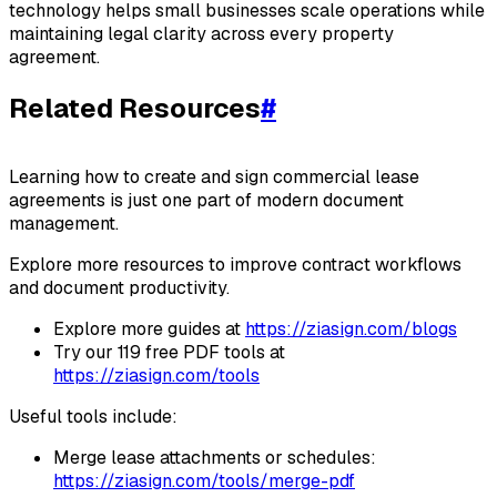
technology helps small businesses scale operations while
maintaining legal clarity across every property
agreement.
Related Resources
#
Learning how to create and sign commercial lease
agreements is just one part of modern document
management.
Explore more resources to improve contract workflows
and document productivity.
Explore more guides at
https://ziasign.com/blogs
Try our 119 free PDF tools at
https://ziasign.com/tools
Useful tools include:
Merge lease attachments or schedules:
https://ziasign.com/tools/merge-pdf