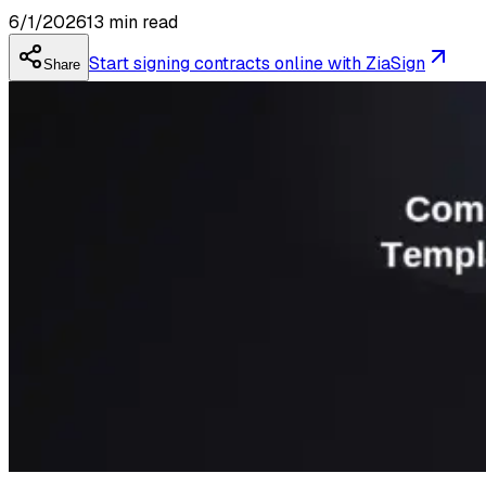
6/1/2026
13
min read
Start signing contracts online with ZiaSign
Share