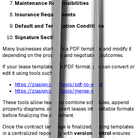
Maintenance Responsibilities
Insurance Requirements
Default and Termination Conditions
Signature Section
Many businesses start with a PDF template and modify it
depending on the property and negotiation outcomes.
If your lease template is in PDF format, you can convert or
edit it using tools such as:
https://ziasign.com/tools/pdf-to-word
https://ziasign.com/tools/merge-pdf
These tools allow teams to combine schedules, append
property diagrams, or convert leases into editable formats
before finalizing the agreement.
Once the contract language is finalized, storing templates
in a centralized repository with
version control
ensures