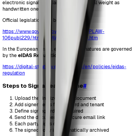
electronic signatures carry the same legal weight as
handwritten ones.
Official legislation can be found here:
https://www.govinfo.gov/content/pkg/PLAW-
106publ229/html/PLAW-106publ229.htm
In the European Union, electronic signatures are governed
by the
eIDAS Regulation
:
https://digital-strategy.ec.europa.eu/en/policies/eidas-
regulation
Steps to Sign a Lease Online
#
Upload the finalized lease document
Add signer fields for landlord and tenant
Define signing order if required
Send the document via secure email link
Each party signs digitally
The signed copy is automatically archived