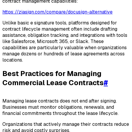
contract management capabilities:
https://ziasign.com/compare/docusign-alternative
Unlike basic e signature tools, platforms designed for
contract lifecycle management often include drafting
assistance, obligation tracking, and integrations with tools
like Salesforce, Microsoft 365, or Slack. These
capabilities are particularly valuable when organizations
manage dozens or hundreds of lease agreements across
locations.
Best Practices for Managing
Commercial Lease Contracts
#
Managing lease contracts does not end after signing.
Businesses must monitor obligations, renewals, and
financial commitments throughout the lease lifecycle.
Organizations that actively manage their contracts reduce
risk and avoid costly surprises.