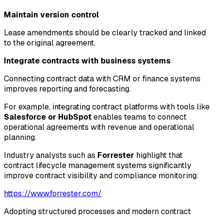
Maintain version control
Lease amendments should be clearly tracked and linked
to the original agreement.
Integrate contracts with business systems
Connecting contract data with CRM or finance systems
improves reporting and forecasting.
For example, integrating contract platforms with tools like
Salesforce or HubSpot
enables teams to connect
operational agreements with revenue and operational
planning.
Industry analysts such as
Forrester
highlight that
contract lifecycle management systems significantly
improve contract visibility and compliance monitoring:
https://www.forrester.com/
Adopting structured processes and modern contract