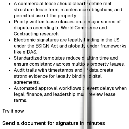
A commercial lease should clearly define rent
structure, lease term, maintenance obligations, and
permitted use of the property.
Poorly written lease clauses are a major source of
disputes according to World Commerce and
Contracting research.
Electronic signatures are legally binding in the US
under the ESIGN Act and globally under frameworks
like eIDAS.
Standardized templates reduce drafting time and
ensure consistency across multiple property leases.
Audit trails with timestamps and IP data create
strong evidence for legally binding digital
agreements.
Automated approval workflows prevent delays when
legal, finance, and leadership must review lease
terms.
Try it now
Send a document for signature in minutes