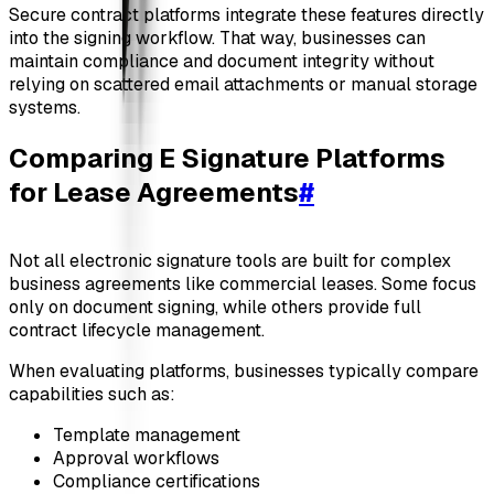
Secure contract platforms integrate these features directly
into the signing workflow. That way, businesses can
maintain compliance and document integrity without
relying on scattered email attachments or manual storage
systems.
Comparing E Signature Platforms
for Lease Agreements
#
Not all electronic signature tools are built for complex
business agreements like commercial leases. Some focus
only on document signing, while others provide full
contract lifecycle management.
When evaluating platforms, businesses typically compare
capabilities such as:
Template management
Approval workflows
Compliance certifications